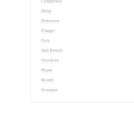
Compressor
Delay
Distortion
Flanger
Fuzz
Hall Reverb
Overdrive
Phaser
Reverb
Screamer