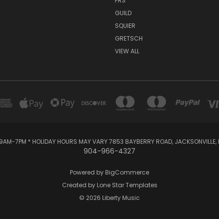
PRS
GUILD
SQUIER
GRETSCH
VIEW ALL
AM-7PM * HOLIDAY HOURS MAY VARY 7853 BAYBERRY ROAD, JACKSONVILLE, F
904-966-4327
Powered by
BigCommerce
Created by
Lone Star Templates
© 2026 Liberty Music