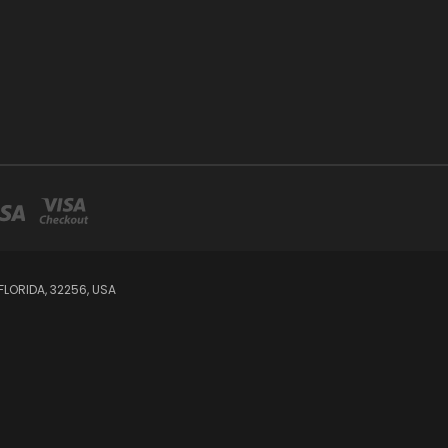
LORIDA, 32256, USA