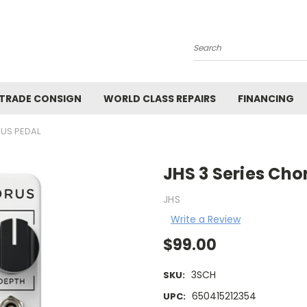
Search
 TRADE CONSIGN
WORLD CLASS REPAIRS
FINANCING
RUS PEDAL
JHS 3 Series Cho
JHS
Write a Review
$99.00
3SCH
SKU:
650415212354
UPC: