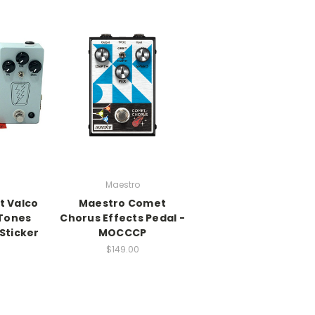
Maestro
t Valco
Maestro Comet
Tones
Chorus Effects Pedal -
Sticker
MOCCCP
$149.00