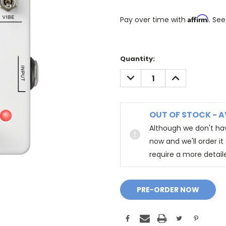
Affirm
Pay over time with
. See
Quantity:
DECREASE
INCREASE
QUANTITY:
QUANTITY:
OUT OF STOCK - A
Although we don't hav
now and we'll order i
require a more detail