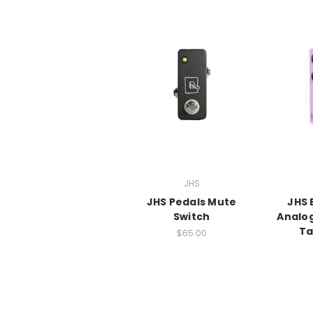
JHS
JHS Pedals Mute
JHS 
Switch
Analog
Ta
$65.00