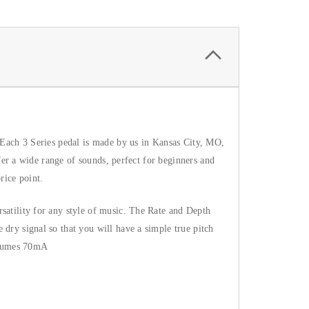
 Each 3 Series pedal is made by us in Kansas City, MO, 
fer a wide range of sounds, perfect for beginners and 
rice point.
atility for any style of music. The Rate and Depth 
dry signal so that you will have a simple true pitch 
nsumes 70mA