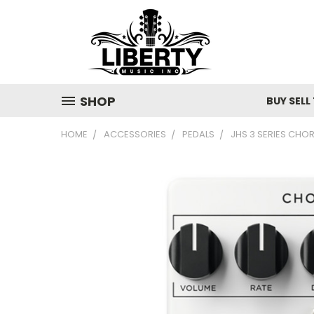
SHOP
BUY SELL
HOME
ACCESSORIES
PEDALS
JHS 3 SERIES CHO