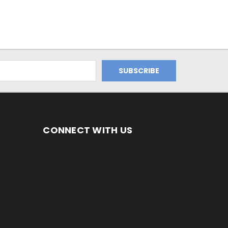
CONNECT WITH US