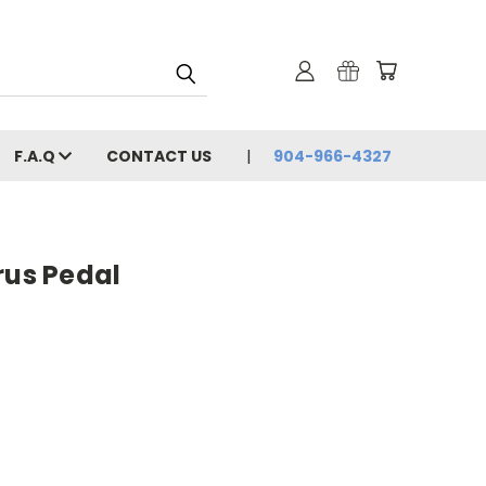
F.A.Q
CONTACT US
904-966-4327
rus Pedal