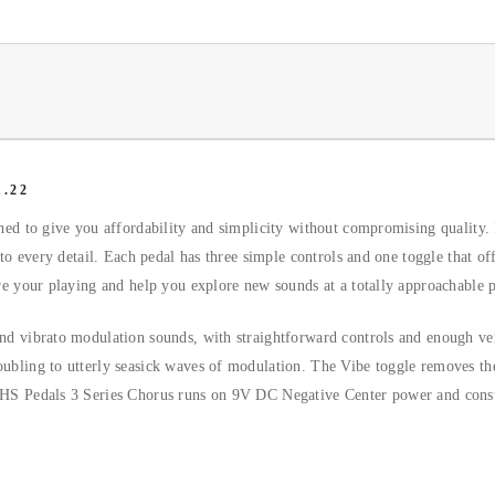
.22
gned to give you affordability and simplicity without compromising quality.
 to every detail. Each pedal has three simple controls and one toggle that of
ire your playing and help you explore new sounds at a totally approachable p
nd vibrato modulation sounds, with straightforward controls and enough vers
ubling to utterly seasick waves of modulation. The Vibe toggle removes the 
e JHS Pedals 3 Series Chorus runs on 9V DC Negative Center power and co