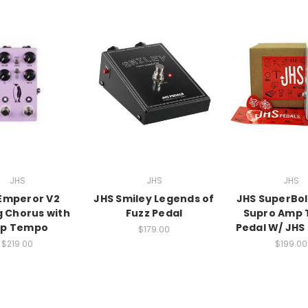
JHS
JHS
JHS
Emperor V2
JHS Smiley Legends of
JHS SuperBol
 Chorus with
Fuzz Pedal
Supro Amp 
p Tempo
Pedal W/ JHS 
$179.00
$219.00
$199.00