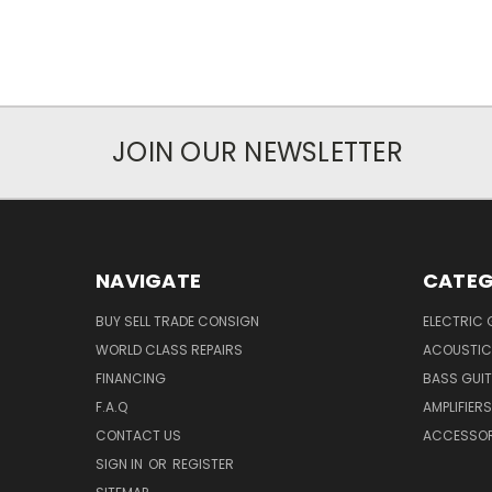
JOIN OUR NEWSLETTER
NAVIGATE
CATEG
BUY SELL TRADE CONSIGN
ELECTRIC 
WORLD CLASS REPAIRS
ACOUSTIC
FINANCING
BASS GUI
F.A.Q
AMPLIFIERS
CONTACT US
ACCESSOR
SIGN IN
OR
REGISTER