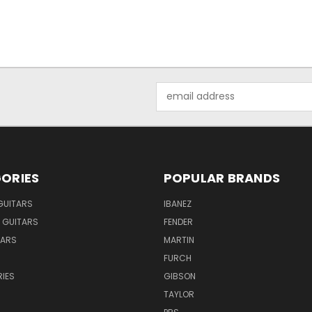
Email
Address
ORIES
POPULAR BRANDS
GUITARS
IBANEZ
 GUITARS
FENDER
TARS
MARTIN
FURCH
IES
GIBSON
TAYLOR