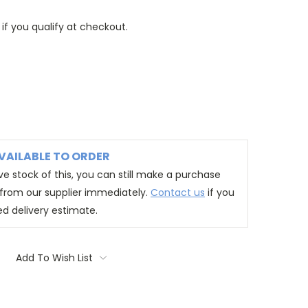
 if you qualify at checkout.
VAILABLE TO ORDER
e stock of this, you can still make a purchase
t from our supplier immediately.
Contact us
if you
ed delivery estimate.
Add To Wish List