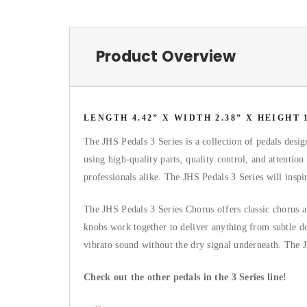
Product Overview
LENGTH 4.42” X WIDTH 2.38” X HEIGHT 1
The JHS Pedals 3 Series is a collection of pedals desi
using high-quality parts, quality control, and attention
professionals alike. The JHS Pedals 3 Series will insp
The JHS Pedals 3 Series Chorus offers classic chorus a
knobs work together to deliver anything from subtle do
vibrato sound without the dry signal underneath. Th
Check out the other pedals in the 3 Series line!