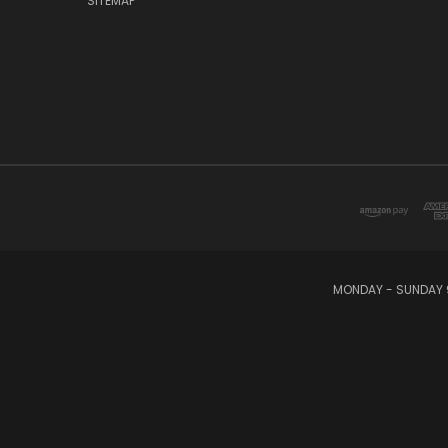
SITEMAP
MONDAY - SUNDAY 9