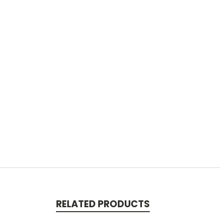
RELATED PRODUCTS