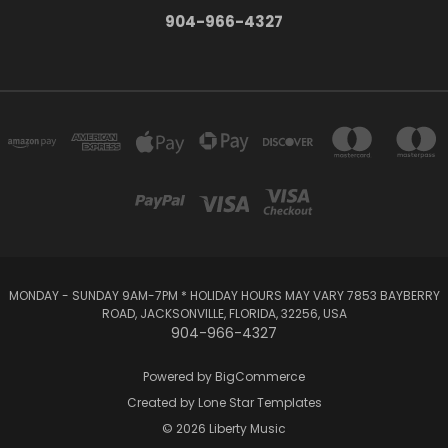
904-966-4327
MONDAY - SUNDAY 9AM-7PM * HOLIDAY HOURS MAY VARY 7853 BAYBERRY
ROAD, JACKSONVILLE, FLORIDA, 32256, USA
904-966-4327
Powered by
BigCommerce
Created by
Lone Star Templates
© 2026 Liberty Music