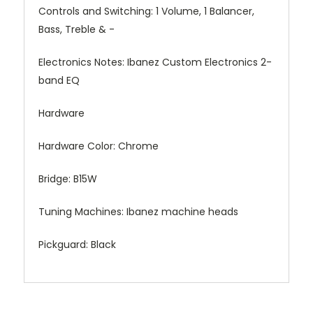
Controls and Switching:
1 Volume, 1 Balancer,
Bass, Treble & -
Electronics Notes:
Ibanez Custom Electronics 2-
band EQ
Hardware
Hardware Color:
Chrome
Bridge:
B15W
Tuning Machines:
Ibanez machine heads
Pickguard:
Black