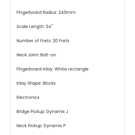
Fingerboard Radius:
240mm
Scale Length:
34"
Number of Frets:
20 Frets
Neck Joint:
Bolt-on
Fingerboard Inlay:
White rectangle
Inlay Shape:
Blocks
Electronics
Bridge Pickup:
Dynamix J
Neck Pickup:
Dynamix P