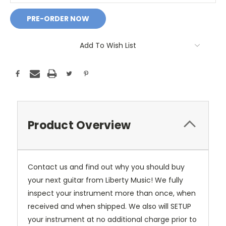
Add To Wish List
Product Overview
Contact us and find out why you should buy
your next guitar from Liberty Music! We fully
inspect your instrument more than once, when
received and when shipped. We also will SETUP
your instrument at no additional charge prior to