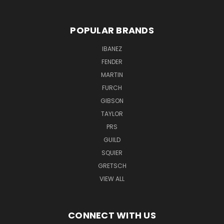
POPULAR BRANDS
IBANEZ
FENDER
MARTIN
FURCH
GIBSON
TAYLOR
PRS
GUILD
SQUIER
GRETSCH
VIEW ALL
CONNECT WITH US