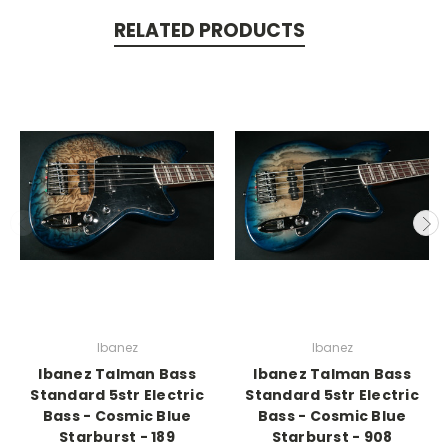
RELATED PRODUCTS
Ibanez
Ibanez
Ibanez Talman Bass
Ibanez Talman Bass
Standard 5str Electric
Standard 5str Electric
Bass - Cosmic Blue
Bass - Cosmic Blue
Starburst - 189
Starburst - 908