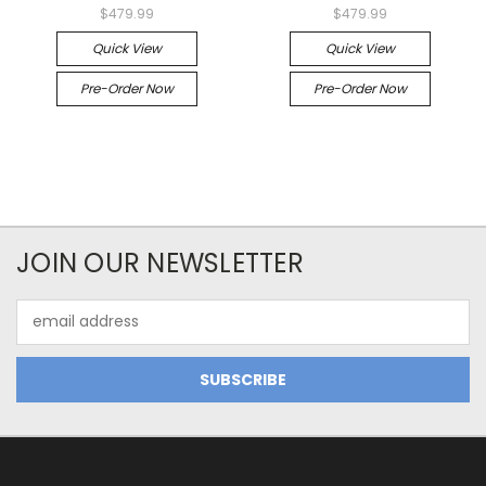
$479.99
$479.99
Quick View
Quick View
Pre-Order Now
Pre-Order Now
JOIN OUR NEWSLETTER
Email
Address