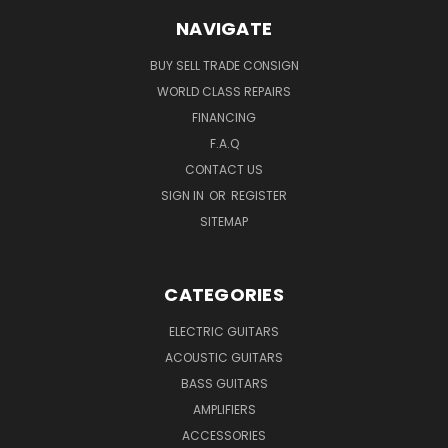
NAVIGATE
BUY SELL TRADE CONSIGN
WORLD CLASS REPAIRS
FINANCING
F.A.Q
CONTACT US
SIGN IN
OR
REGISTER
SITEMAP
CATEGORIES
ELECTRIC GUITARS
ACOUSTIC GUITARS
BASS GUITARS
AMPLIFIERS
ACCESSORIES