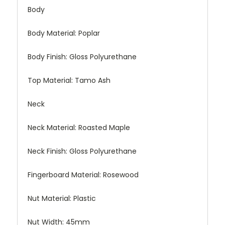
Body
Body Material:
Poplar
Body Finish:
Gloss Polyurethane
Top Material:
Tamo Ash
Neck
Neck Material:
Roasted Maple
Neck Finish:
Gloss Polyurethane
Fingerboard Material:
Rosewood
Nut Material:
Plastic
Nut Width:
45mm