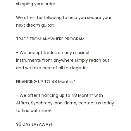
shipping your order.
We offer the following to help you secure your
next dream guitar;
TRADE FROM ANYWHERE PROGRAM
- We accept trades on any musical
instruments from anywhere simply reach out
and we take care of all the logistics.
FINANCING UP TO 48 Months*
- We offer financing up to 48 Month* with
Affirm, Synchrony, and Klarna, contact us today
to find out more!
90 DAY LAYAWAY!