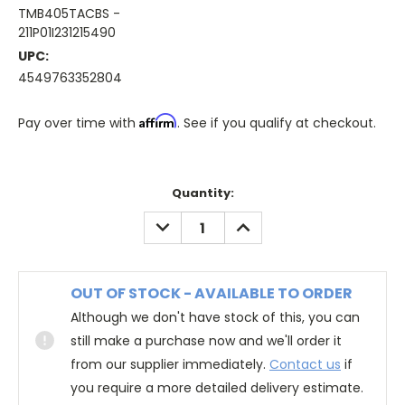
TMB405TACBS -
211P01I231215490
UPC:
4549763352804
Affirm
Pay over time with
. See if you qualify at checkout.
Quantity:
DECREASE
INCREASE
QUANTITY:
QUANTITY:
OUT OF STOCK - AVAILABLE TO ORDER
Although we don't have stock of this, you can
still make a purchase now and we'll order it
from our supplier immediately.
Contact us
if
you require a more detailed delivery estimate.