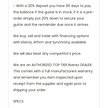
- With a 20% deposit you have 90 days to pay
the balance if the guitar is in stock, if it is a pre-
order simply put 20% down to secure your
guitar and the remainder due once it arrives.
We buy, sell and trade with financing options
with Klarna, Affirm and Synchrony available.
We will also beat any competitor's price.
We are an AUTHORIZED TOP TIER Ibanez DEALER.
This comes with a full manufacturers warranty
and remember you item inspected upon
receipt from the supplier and again prior to
shipping your order.
SPECS: