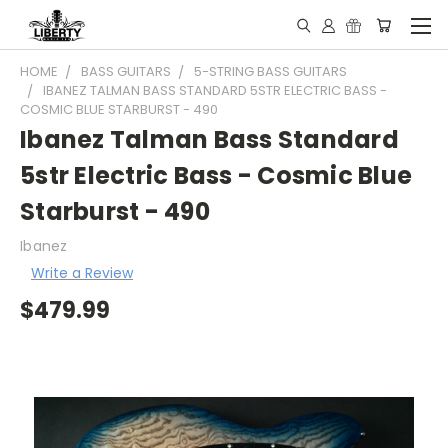
HOME
BASS GUITARS
5-STRING BASS GUITARS
IBANEZ TALMAN BASS STANDARD 5STR ELECTRIC BASS -
COSMIC BLUE STARBURST - 490
Ibanez Talman Bass Standard
5str Electric Bass - Cosmic Blue
Starburst - 490
Ibanez
Write a Review
$479.99