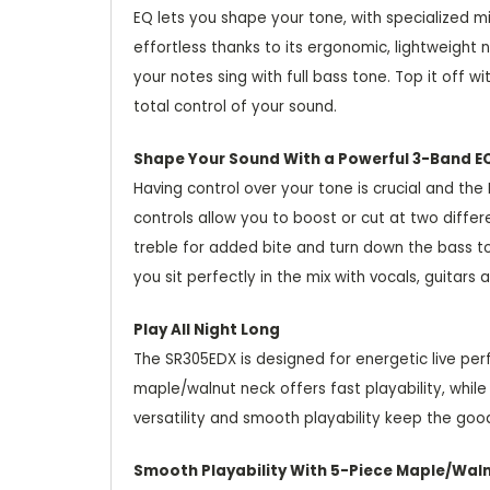
EQ lets you shape your tone, with specialized m
effortless thanks to its ergonomic, lightweigh
your notes sing with full bass tone. Top it off
total control of your sound.
Shape Your Sound With a Powerful 3-Band E
Having control over your tone is crucial and th
controls allow you to boost or cut at two diffe
treble for added bite and turn down the bass to
you sit perfectly in the mix with vocals, guita
Play All Night Long
The SR305EDX is designed for energetic live pe
maple/walnut neck offers fast playability, whil
versatility and smooth playability keep the good
Smooth Playability With 5-Piece Maple/Wal