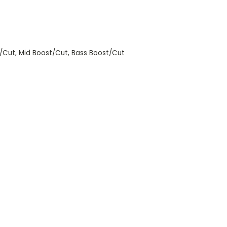
t/Cut, Mid Boost/Cut, Bass Boost/Cut