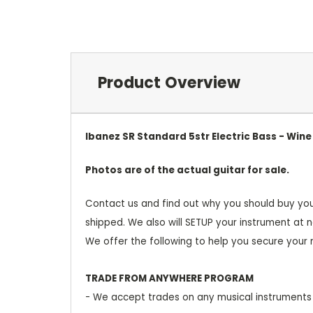
Product Overview
Ibanez SR Standard 5str Electric Bass - Win
Photos are of the actual guitar for sale.
Contact us and find out why you should buy you
shipped. We also will SETUP your instrument at n
We offer the following to help you secure your
TRADE FROM ANYWHERE PROGRAM
- We accept trades on any musical instruments 