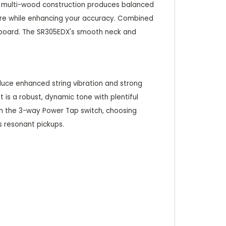
 Its multi-wood construction produces balanced
sure while enhancing your accuracy. Combined
erboard. The SR305EDX's smooth neck and
duce enhanced string vibration and strong
 is a robust, dynamic tone with plentiful
ith the 3-way Power Tap switch, choosing
s resonant pickups.