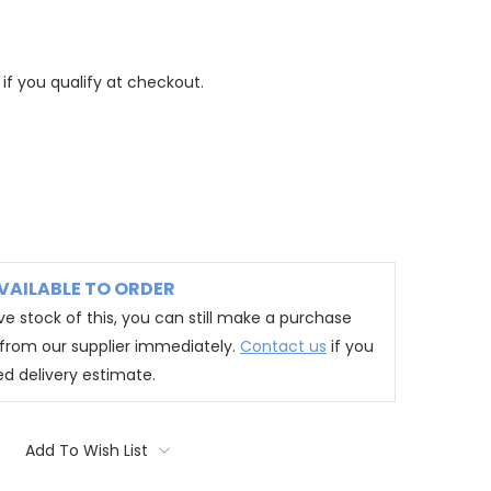
 if you qualify at checkout.
VAILABLE TO ORDER
e stock of this, you can still make a purchase
t from our supplier immediately.
Contact us
if you
ed delivery estimate.
Add To Wish List