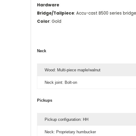
Hardware
Bridge/Tailpiece
: Accu-cast B500 series bridg
Color
: Gold
Neck
Wood: Multi-piece maple/walnut
Neck joint: Bolt-on
Pickups
Pickup configuration: HH
Neck: Proprietary humbucker