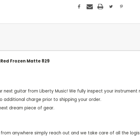
e Red Frozen Matte 829
r next guitar from Liberty Music! We fully inspect your instrume
o additional charge prior to shipping your order.
 next dream piece of gear.
from anywhere simply reach out and we take care of all the logist