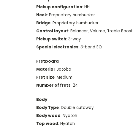
Pickup configuration
: HH
Neck
: Proprietary humbucker
Bridge
: Proprietary humbucker
Control layout
: Balancer, Volume, Treble Boos
Pickup switch
: 3-way
Special electronics
: 3-band EQ
Fretboard
Material
: Jatoba
Fret size
: Medium
Number of frets
: 24
Body
Body Type
: Double cutaway
Body wood
: Nyatoh
Top wood
: Nyatoh