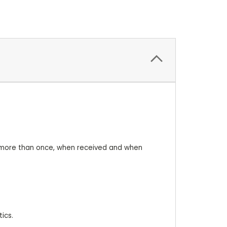
nt more than once, when received and when
ics.