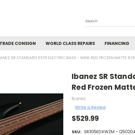
Search
 TRADE CONSIGN
WORLD CLASS REPAIRS
FINANCING
BANEZ SR STANDARD 5STR ELECTRIC BASS - WINE RED FROZEN MATTE 829
Ibanez SR Standa
Red Frozen Matt
Ibanez
Write a Review
$529.99
SR305EDXWZM - I25020
SKU: