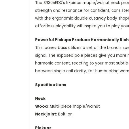
The SR305EDX's 5-piece maple/walnut neck provide
strength and resonance for confident, consiste
with the ergonomic double cutaway body shape, 
effortless playability will inspire you to play you
Powerful Pickups Produce Harmonically Ric
This Ibanez bass utilizes a set of the brand's 
signal. The exposed pole pieces give you more hi
harmonic content, reacting to your most subtle 
between single coil clarity, fat humbucking warm
Specifications
Neck
Wood
: Multi-piece maple/walnut
Neck joint
: Bolt-on
Pickups