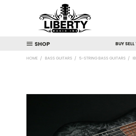
SHOP
BUY SELL
HOME
BASS GUITARS
5-STRING BASS GUITARS
I