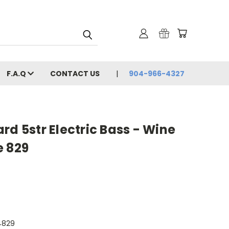
F.A.Q
CONTACT US
904-966-4327
rd 5str Electric Bass - Wine
e 829
4829