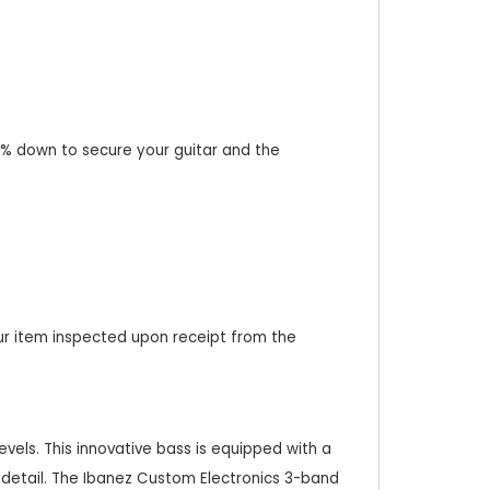
 20% down to secure your guitar and the
ur item inspected upon receipt from the
evels. This innovative bass is equipped with a
 detail. The Ibanez Custom Electronics 3-band