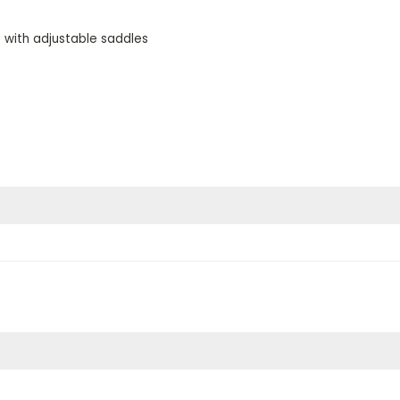
e with adjustable saddles