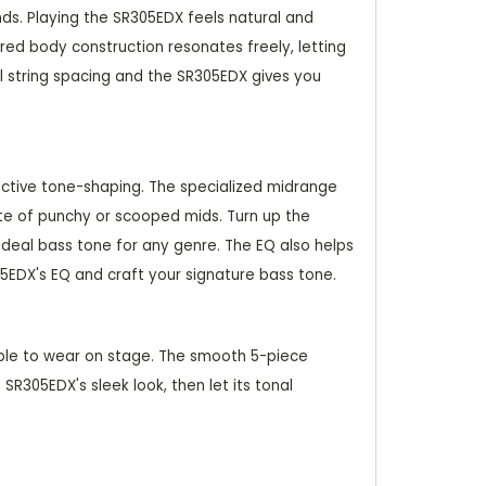
nds. Playing the SR305EDX feels natural and
ed body construction resonates freely, letting
l string spacing and the SR305EDX gives you
fective tone-shaping. The specialized midrange
tte of punchy or scooped mids. Turn up the
ideal bass tone for any genre. The EQ also helps
05EDX's EQ and craft your signature bass tone.
able to wear on stage. The smooth 5-piece
R305EDX's sleek look, then let its tonal