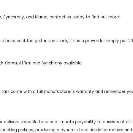
m, Synchrony, and Klarna, contact us today to find out more!
 balance if the guitar is in stock, if it is a pre-order simply put
th Klarna, Affirm and Synchrony available.
uitars come with a full manufacturer's warranty and remember yo
 delivers versatile tone and smooth playability to bassists of all l
bucking pickups, producing a dynamic tone rich in harmonics and