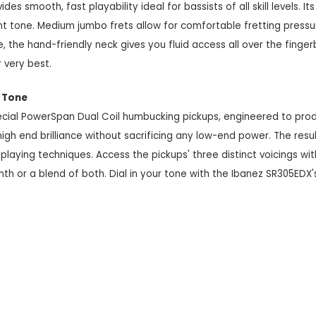
s smooth, fast playability ideal for bassists of all skill levels.
nt tone. Medium jumbo frets allow for comfortable fretting pres
the hand-friendly neck gives you fluid access all over the fing
r very best.
h Tone
special PowerSpan Dual Coil humbucking pickups, engineered to pro
gh end brilliance without sacrificing any low-end power. The result
playing techniques. Access the pickups' three distinct voicings w
th or a blend of both. Dial in your tone with the Ibanez SR305EDX'