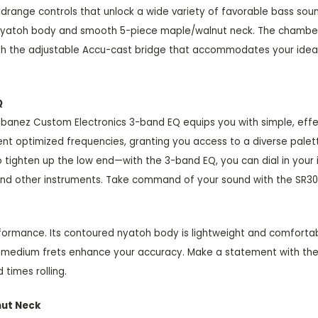
idrange controls that unlock a wide variety of favorable bass sou
t nyatoh body and smooth 5-piece maple/walnut neck. The chamber
 with the adjustable Accu-cast bridge that accommodates your idea
Q
e Ibanez Custom Electronics 3-band EQ equips you with simple, ef
rent optimized frequencies, granting you access to a diverse pale
 tighten up the low end—with the 3-band EQ, you can dial in your 
rs and other instruments. Take command of your sound with the SR3
rformance. Its contoured nyatoh body is lightweight and comfort
e medium frets enhance your accuracy. Make a statement with the S
 times rolling.
nut Neck