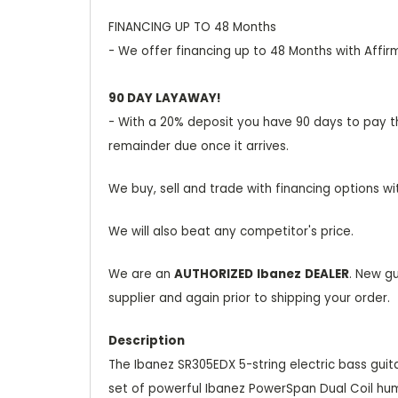
FINANCING UP TO 48 Months
- We offer financing up to 48 Months with Affir
90 DAY LAYAWAY!
- With a 20% deposit you have 90 days to pay the
remainder due once it arrives.
We buy, sell and trade with financing options wi
We will also beat any competitor's price.
We are an
AUTHORIZED
Ibanez
DEALER
. New g
supplier and again prior to shipping your order.
Description
The Ibanez SR305EDX 5-string electric bass guitar
set of powerful Ibanez PowerSpan Dual Coil hum