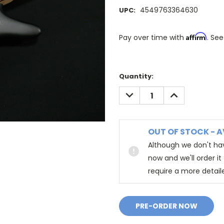
4549763364630
UPC:
Affirm
Pay over time with
. See
Quantity:
DECREASE
INCREASE
QUANTITY:
QUANTITY:
OUT OF STOCK - A
Although we don't hav
now and we'll order i
require a more detail