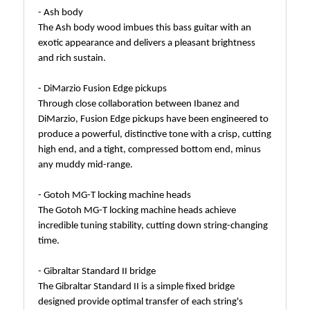
- Ash body
The Ash body wood imbues this bass guitar with an
exotic appearance and delivers a pleasant brightness
and rich sustain.
- DiMarzio Fusion Edge pickups
Through close collaboration between Ibanez and
DiMarzio, Fusion Edge pickups have been engineered to
produce a powerful, distinctive tone with a crisp, cutting
high end, and a tight, compressed bottom end, minus
any muddy mid-range.
- Gotoh MG-T locking machine heads
The Gotoh MG-T locking machine heads achieve
incredible tuning stability, cutting down string-changing
time.
- Gibraltar Standard II bridge
The Gibraltar Standard II is a simple fixed bridge
designed provide optimal transfer of each string's