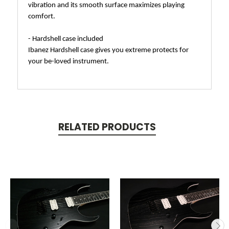
vibration and its smooth surface maximizes playing
comfort.
- Hardshell case included
Ibanez Hardshell case gives you extreme protects for
your be-loved instrument.
RELATED PRODUCTS