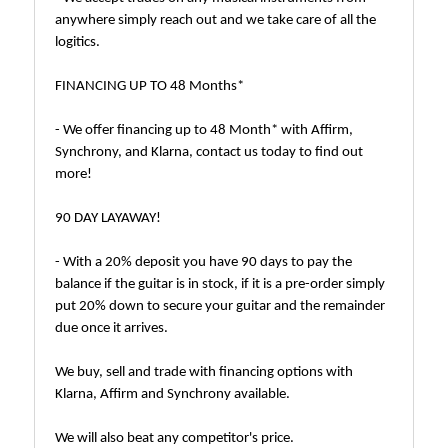
anywhere simply reach out and we take care of all the
logitics.
FINANCING UP TO 48 Months*
- We offer financing up to 48 Month* with Affirm,
Synchrony, and Klarna, contact us today to find out
more!
90 DAY LAYAWAY!
- With a 20% deposit you have 90 days to pay the
balance if the guitar is in stock, if it is a pre-order simply
put 20% down to secure your guitar and the remainder
due once it arrives.
We buy, sell and trade with financing options with
Klarna, Affirm and Synchrony available.
We will also beat any competitor's price.