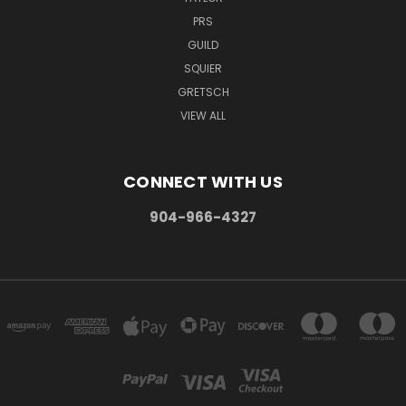
PRS
GUILD
SQUIER
GRETSCH
VIEW ALL
CONNECT WITH US
904-966-4327