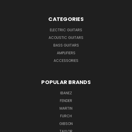
CATEGORIES
ELECTRIC GUITARS
ACOUSTIC GUITARS
BASS GUITARS
AMPLIFIERS
ACCESSORIES
POPULAR BRANDS
IBANEZ
FENDER
MARTIN
FURCH
GIBSON
TAYLOR