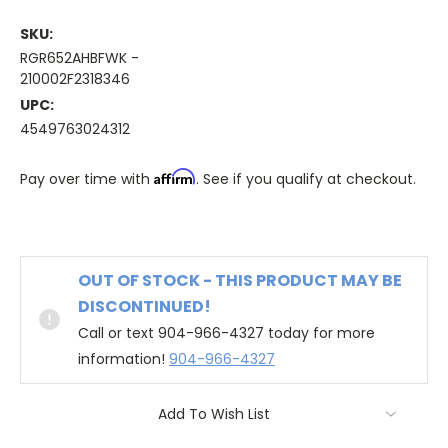
SKU:
RGR652AHBFWK -
210002F2318346
UPC:
4549763024312
Affirm
Pay over time with
. See if you qualify at checkout.
OUT OF STOCK - THIS PRODUCT MAY BE
DISCONTINUED!
Call or text 904-966-4327 today for more
information!
904-966-4327
Add To Wish List