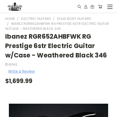
HOME
ELECTRIC GUITARS
SOLID BODY GUITARS
IBANEZ RGR652AHBFWK RG PRESTIGE 6STR ELECTRIC GUITAR
W/CASE - WEATHERED BLACK 346
Ibanez RGR652AHBFWK RG
Prestige 6str Electric Guitar
w/Case - Weathered Black 346
Ibanez
Write a Review
$1,699.99