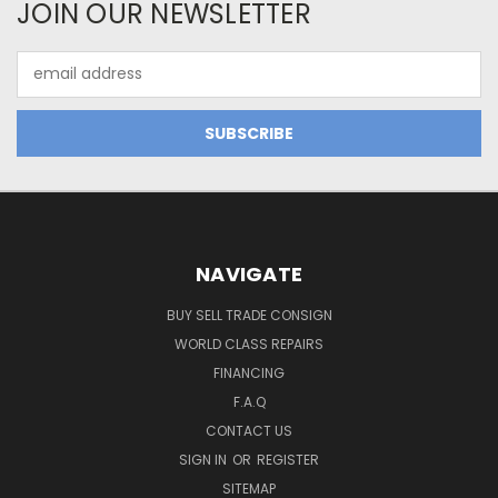
JOIN OUR NEWSLETTER
Email
Address
NAVIGATE
BUY SELL TRADE CONSIGN
WORLD CLASS REPAIRS
FINANCING
F.A.Q
CONTACT US
SIGN IN
OR
REGISTER
SITEMAP