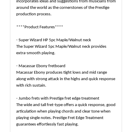
incorporates ideas and suggestions from musicians from
around the world as the cornerstones of the Prestige
production process.
****Product Features****
- Super Wizard HP 5pc Maple/Walnut neck
The Super Wizard 5pc Maple/Walnut neck provides
extra-smooth playing.
- Macassar Ebony fretboard
Macassar Ebony produces tight lows and mid range
along with strong attack in the highs and quick response
with rich sustain.
- Jumbo frets with Prestige fret edge treatment
The wide and tall fret-type offers a quick response, good
articulation when playing chords and clear tone when
playing single notes. Prestige Fret Edge Treatment
guarantees effortlessly fast playing.