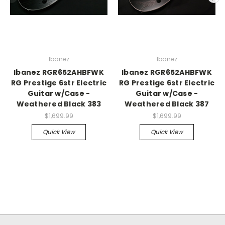
Ibanez
Ibanez
Ibanez RGR652AHBFWK
Ibanez RGR652AHBFWK
RG Prestige 6str Electric
RG Prestige 6str Electric
Guitar w/Case -
Guitar w/Case -
Weathered Black 383
Weathered Black 387
$1,699.99
$1,699.99
Quick View
Quick View