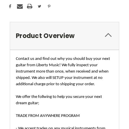
Product Overview
Contact us and find out why you should buy your next
guitar from Liberty Music! We fully inspect your
instrument more than once, when received and when
shipped. We also will SETUP your instrument at no
additional charge prior to shipping your order.
We offer the follwing to help you secure your next
dream guitar;
TRADE FROM ANYWHERE PROGRAM
- We accept trades on any musical instruments from