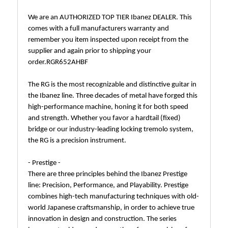
We are an AUTHORIZED TOP TIER Ibanez DEALER. This
comes with a full manufacturers warranty and
remember you item inspected upon receipt from the
supplier and again prior to shipping your
order.RGR652AHBF
The RG is the most recognizable and distinctive guitar in
the Ibanez line. Three decades of metal have forged this
high-performance machine, honing it for both speed
and strength. Whether you favor a hardtail (fixed)
bridge or our industry-leading locking tremolo system,
the RG is a precision instrument.
- Prestige -
There are three principles behind the Ibanez Prestige
line: Precision, Performance, and Playability. Prestige
combines high-tech manufacturing techniques with old-
world Japanese craftsmanship, in order to achieve true
innovation in design and construction. The series