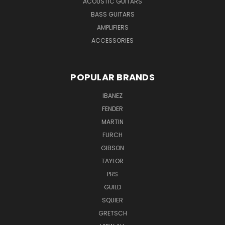
ACOUSTIC GUITARS
BASS GUITARS
AMPLIFIERS
ACCESSORIES
POPULAR BRANDS
IBANEZ
FENDER
MARTIN
FURCH
GIBSON
TAYLOR
PRS
GUILD
SQUIER
GRETSCH