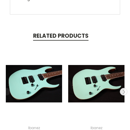
RELATED PRODUCTS
Ibanez
Ibanez