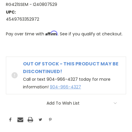
RG421SSEM - I240807529
UPC:
4549763352972
Affirm
Pay over time with
. See if you qualify at checkout.
OUT OF STOCK - THIS PRODUCT MAY BE
DISCONTINUED!
Call or text 904-966-4327 today for more
information!
904-966-4327
Add To Wish List