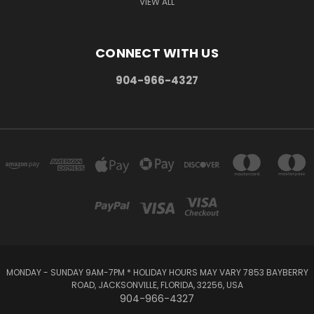
VIEW ALL
CONNECT WITH US
904-966-4327
MONDAY - SUNDAY 9AM-7PM * HOLIDAY HOURS MAY VARY 7853 BAYBERRY
ROAD, JACKSONVILLE, FLORIDA, 32256, USA
904-966-4327