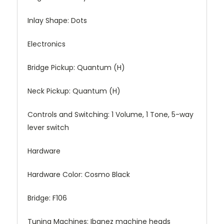
Inlay Shape:
Dots
Electronics
Bridge Pickup:
Quantum (H)
Neck Pickup:
Quantum (H)
Controls and Switching:
1 Volume, 1 Tone, 5-way
lever switch
Hardware
Hardware Color:
Cosmo Black
Bridge:
F106
Tuning Machines:
Ibanez machine heads