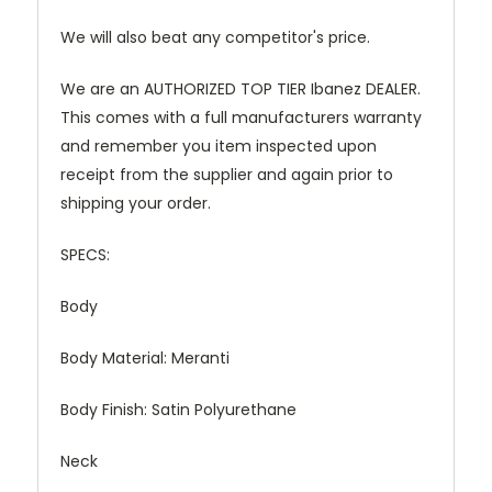
We will also beat any competitor's price.
We are an AUTHORIZED TOP TIER Ibanez DEALER.
This comes with a full manufacturers warranty
and remember you item inspected upon
receipt from the supplier and again prior to
shipping your order.
SPECS:
Body
Body Material:
Meranti
Body Finish:
Satin Polyurethane
Neck