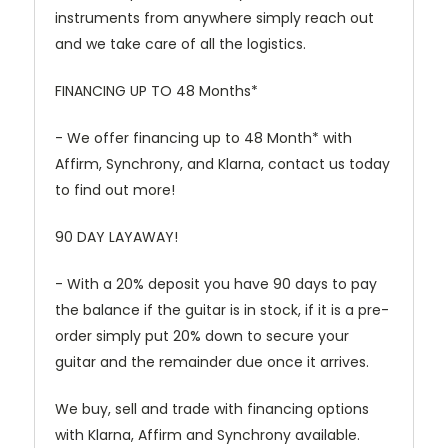
instruments from anywhere simply reach out
and we take care of all the logistics.
FINANCING UP TO 48 Months*
- We offer financing up to 48 Month* with
Affirm, Synchrony, and Klarna, contact us today
to find out more!
90 DAY LAYAWAY!
- With a 20% deposit you have 90 days to pay
the balance if the guitar is in stock, if it is a pre-
order simply put 20% down to secure your
guitar and the remainder due once it arrives.
We buy, sell and trade with financing options
with Klarna, Affirm and Synchrony available.