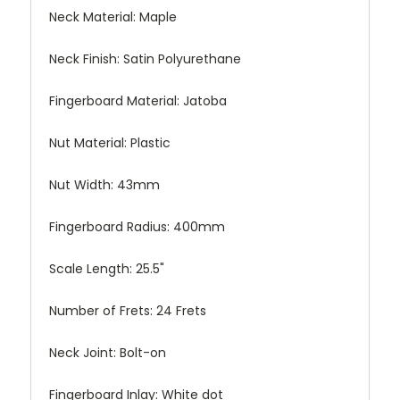
Neck Material:
Maple
Neck Finish:
Satin Polyurethane
Fingerboard Material:
Jatoba
Nut Material:
Plastic
Nut Width:
43mm
Fingerboard Radius:
400mm
Scale Length:
25.5"
Number of Frets:
24 Frets
Neck Joint:
Bolt-on
Fingerboard Inlay:
White dot