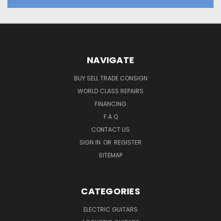
NAVIGATE
BUY SELL TRADE CONSIGN
WORLD CLASS REPAIRS
FINANCING
F.A.Q
CONTACT US
SIGN IN
OR
REGISTER
SITEMAP
CATEGORIES
ELECTRIC GUITARS