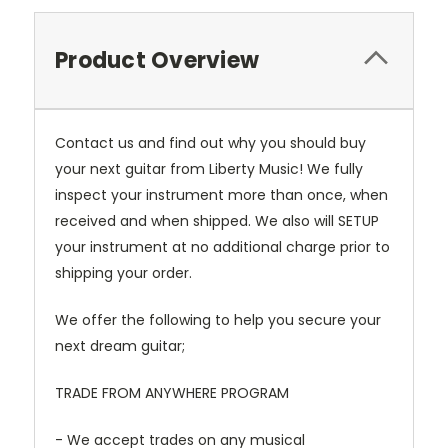
Product Overview
Contact us and find out why you should buy
your next guitar from Liberty Music! We fully
inspect your instrument more than once, when
received and when shipped. We also will SETUP
your instrument at no additional charge prior to
shipping your order.
We offer the following to help you secure your
next dream guitar;
TRADE FROM ANYWHERE PROGRAM
- We accept trades on any musical