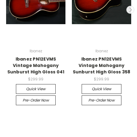
Ibanez
Ibanez
Ibanez PN12EVMS
Ibanez PN12EVMS
Vintage Mahogany
Vintage Mahogany
Sunburst High Gloss 041
Sunburst High Gloss 358
$299.99
$299.99
Quick View
Quick View
Pre-Order Now
Pre-Order Now