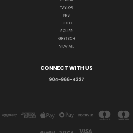
TAYLOR
PRS
GUILD
SQUIER
GRETSCH
VIEW ALL
CONNECT WITH US
904-966-4327