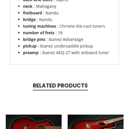
neck
: Mahogany
fretboard
: Nandu
bridge
: Nandu
tuning machines
: Chrome die-cast tuners
number of frets
: 18
bridge pins
: Ibanez Advantage
pickup
: Ibanez undersaddle pickup
preamp
: Ibanez AEQ-2T with onboard tuner
RELATED PRODUCTS