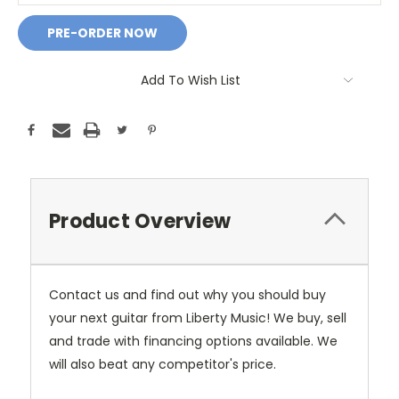
Add To Wish List
Product Overview
Contact us and find out why you should buy
your next guitar from Liberty Music! We buy, sell
and trade with financing options available. We
will also beat any competitor's price.