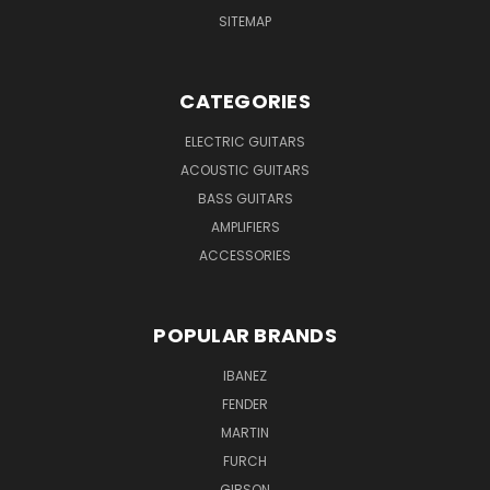
SITEMAP
CATEGORIES
ELECTRIC GUITARS
ACOUSTIC GUITARS
BASS GUITARS
AMPLIFIERS
ACCESSORIES
POPULAR BRANDS
IBANEZ
FENDER
MARTIN
FURCH
GIBSON