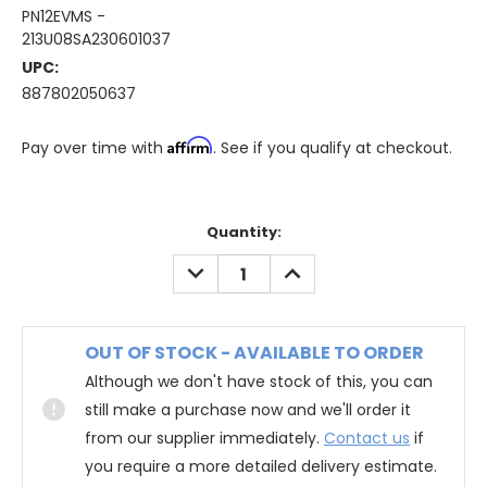
PN12EVMS -
213U08SA230601037
UPC:
887802050637
Affirm
Pay over time with
. See if you qualify at checkout.
Quantity:
DECREASE
INCREASE
QUANTITY:
QUANTITY:
OUT OF STOCK - AVAILABLE TO ORDER
Although we don't have stock of this, you can
still make a purchase now and we'll order it
from our supplier immediately.
Contact us
if
you require a more detailed delivery estimate.