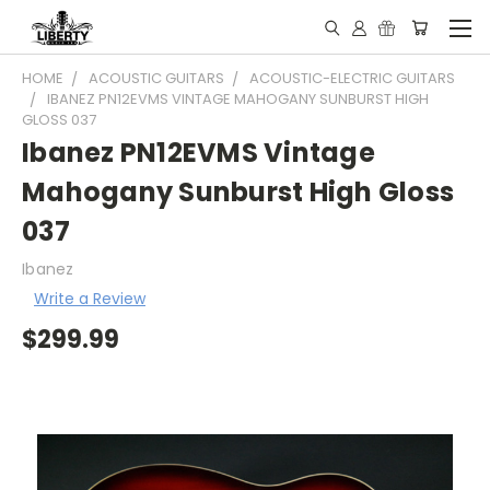
HOME
ACOUSTIC GUITARS
ACOUSTIC-ELECTRIC GUITARS
IBANEZ PN12EVMS VINTAGE MAHOGANY SUNBURST HIGH
GLOSS 037
Ibanez PN12EVMS Vintage
Mahogany Sunburst High Gloss
037
Ibanez
Write a Review
$299.99