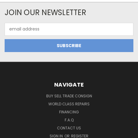
JOIN OUR NEWSLETTER
Email
Address
NAVIGATE
BUY SELL TRADE CONSIGN
WORLD CLASS REPAIRS
FINANCING
F.A.Q
CONTACT US
SIGN IN
OR
REGISTER