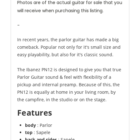
Photos are of the actual guitar for sale that you
will receive when purchasing this listing.
-
In recent years, the parlor guitar has made a big
comeback. Popular not only for it's small size and
easy playability, but also for it's classic sound.
The Ibanez PN12 is designed to give you that true
Parlor Guitar sound & feel with flexibility of a
pickup and internal preamp. Because of this, the
PN12 is equally at home in your living room, by
the campfire, in the studio or on the stage.
Features
body
: Parlor
top
: Sapele
back and sides
: Sapele