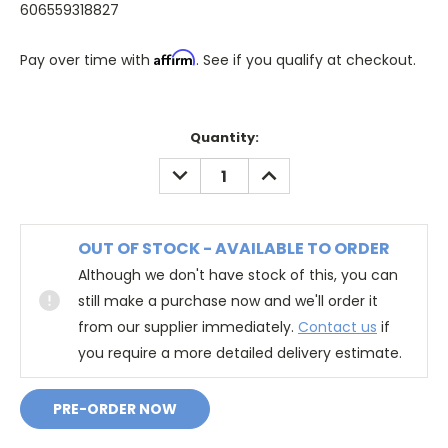
606559318827
Affirm
Pay over time with
. See if you qualify at checkout.
Quantity:
DECREASE
INCREASE
QUANTITY:
QUANTITY:
OUT OF STOCK - AVAILABLE TO ORDER
Although we don't have stock of this, you can
still make a purchase now and we'll order it
from our supplier immediately.
Contact us
if
you require a more detailed delivery estimate.