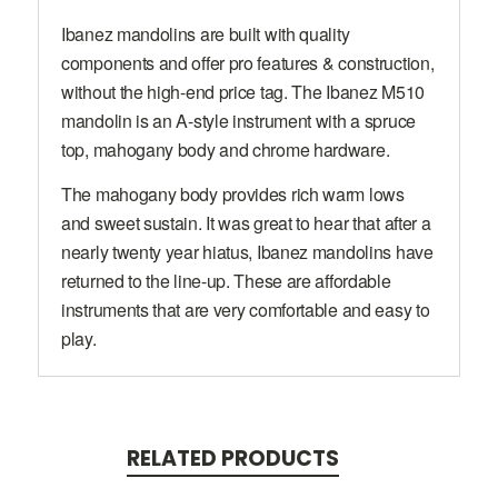
Ibanez mandolins are built with quality
components and offer pro features & construction,
without the high-end price tag. The Ibanez M510
mandolin is an A-style instrument with a spruce
top, mahogany body and chrome hardware.
The mahogany body provides rich warm lows
and sweet sustain. It was great to hear that after a
nearly twenty year hiatus, Ibanez mandolins have
returned to the line-up. These are affordable
instruments that are very comfortable and easy to
play.
RELATED PRODUCTS