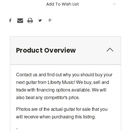
Add To Wish List
Product Overview
Contact us and find out why you should buy your
next guitar from Liberty Music! We buy, sell and
trade with financing options available. We will
also beat any competitor's price.
Photos are of the actual guitar for sale that you
will receive when purchasing this listing.
-