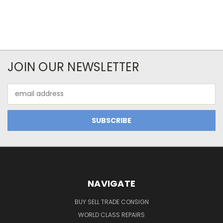
JOIN OUR NEWSLETTER
Email
Address
NAVIGATE
BUY SELL TRADE CONSIGN
WORLD CLASS REPAIRS