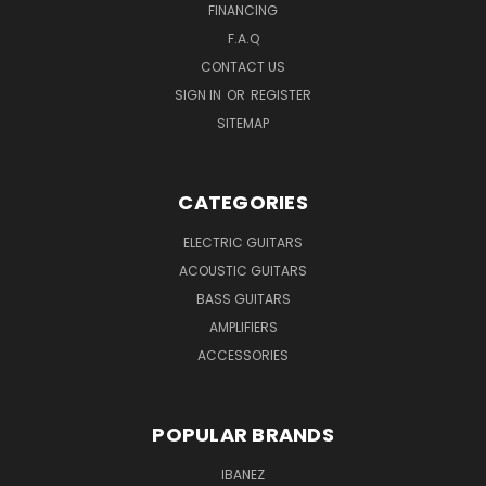
FINANCING
F.A.Q
CONTACT US
SIGN IN
OR
REGISTER
SITEMAP
CATEGORIES
ELECTRIC GUITARS
ACOUSTIC GUITARS
BASS GUITARS
AMPLIFIERS
ACCESSORIES
POPULAR BRANDS
IBANEZ