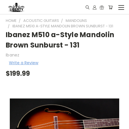
HOME
ACOUSTIC GUITARS
MANDOLINS
IBANEZ M510 A-STYLE MANDOLIN BROWN SUNBURST - 131
Ibanez M510 a-Style Mandolin
Brown Sunburst - 131
Ibanez
Write a Review
$199.99