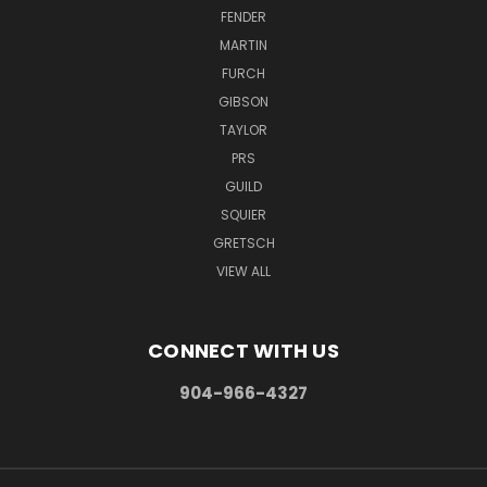
FENDER
MARTIN
FURCH
GIBSON
TAYLOR
PRS
GUILD
SQUIER
GRETSCH
VIEW ALL
CONNECT WITH US
904-966-4327