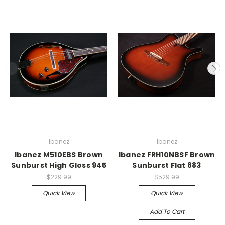
Ibanez
Ibanez
Ibanez M510EBS Brown
Ibanez FRH10NBSF Brown
Sunburst High Gloss 945
Sunburst Flat 883
$229.99
$529.99
Quick View
Quick View
Add To Cart