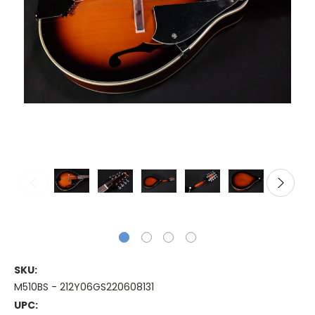
SKU:
M510BS - 212Y06GS220608131
UPC: