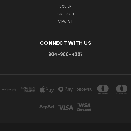
SQUIER
GRETSCH
VIEW ALL
CONNECT WITH US
904-966-4327