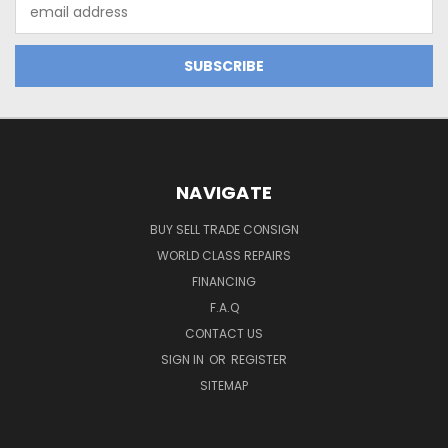
Email
Address
NAVIGATE
BUY SELL TRADE CONSIGN
WORLD CLASS REPAIRS
FINANCING
F.A.Q
CONTACT US
SIGN IN
OR
REGISTER
SITEMAP