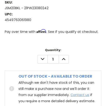
SKU:
JSM20BKL - 21PW23080242
UPC:
4549763061980
Affirm
Pay over time with
. See if you qualify at checkout.
Quantity:
DECREASE
INCREASE
QUANTITY:
QUANTITY:
OUT OF STOCK - AVAILABLE TO ORDER
Although we don't have stock of this, you can
still make a purchase now and we'll order it
from our supplier immediately.
Contact us
if
you require a more detailed delivery estimate.