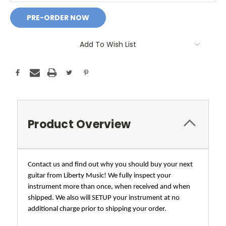
Add To Wish List
Product Overview
Contact us and find out why you should buy your next
guitar from Liberty Music! We fully inspect your
instrument more than once, when received and when
shipped. We also will SETUP your instrument at no
additional charge prior to shipping your order.