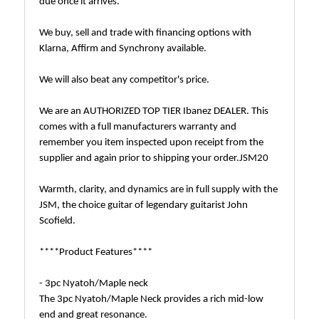
due once it arrives.
We buy, sell and trade with financing options with
Klarna, Affirm and Synchrony available.
We will also beat any competitor's price.
We are an AUTHORIZED TOP TIER Ibanez DEALER. This
comes with a full manufacturers warranty and
remember you item inspected upon receipt from the
supplier and again prior to shipping your order.JSM20
Warmth, clarity, and dynamics are in full supply with the
JSM, the choice guitar of legendary guitarist John
Scofield.
****Product Features****
- 3pc Nyatoh/Maple neck
The 3pc Nyatoh/Maple Neck provides a rich mid-low
end and great resonance.