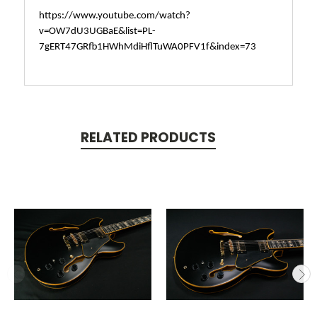
https://www.youtube.com/watch?
v=OW7dU3UGBaE&list=PL-
7gERT47GRfb1HWhMdiHflTuWA0PFV1f&index=73
RELATED PRODUCTS