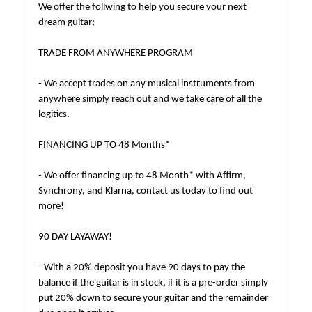
We offer the follwing to help you secure your next
dream guitar;
TRADE FROM ANYWHERE PROGRAM
- We accept trades on any musical instruments from
anywhere simply reach out and we take care of all the
logitics.
FINANCING UP TO 48 Months*
- We offer financing up to 48 Month* with Affirm,
Synchrony, and Klarna, contact us today to find out
more!
90 DAY LAYAWAY!
- With a 20% deposit you have 90 days to pay the
balance if the guitar is in stock, if it is a pre-order simply
put 20% down to secure your guitar and the remainder