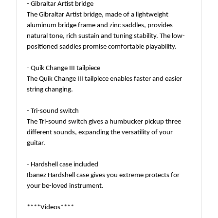
- Gibraltar Artist bridge
The Gibraltar Artist bridge, made of a lightweight
aluminum bridge frame and zinc saddles, provides
natural tone, rich sustain and tuning stability. The low-
positioned saddles promise comfortable playability.
- Quik Change III tailpiece
The Quik Change III tailpiece enables faster and easier
string changing.
- Tri-sound switch
The Tri-sound switch gives a humbucker pickup three
different sounds, expanding the versatility of your
guitar.
- Hardshell case included
Ibanez Hardshell case gives you extreme protects for
your be-loved instrument.
****Videos****