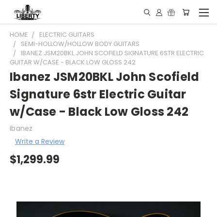
HOME
ELECTRIC GUITARS
SEMI-HOLLOW/HOLLOW BODY GUITARS
IBANEZ JSM20BKL JOHN SCOFIELD SIGNATURE 6STR ELECTRIC
GUITAR W/CASE - BLACK LOW GLOSS 242
Ibanez JSM20BKL John Scofield
Signature 6str Electric Guitar
w/Case - Black Low Gloss 242
Ibanez
Write a Review
$1,299.99