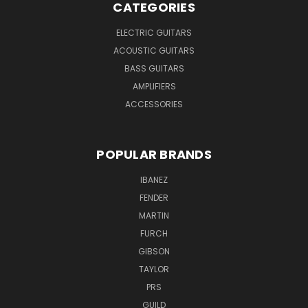
CATEGORIES
ELECTRIC GUITARS
ACOUSTIC GUITARS
BASS GUITARS
AMPLIFIERS
ACCESSORIES
POPULAR BRANDS
IBANEZ
FENDER
MARTIN
FURCH
GIBSON
TAYLOR
PRS
GUILD