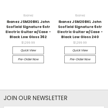
Ibanez
Ibanez
Ibanez JSM20BKL John
Ibanez JSM20BKL John
Scofield Signature 6str
Scofield Signature 6str
Electric Guitar w/Case -
Electric Guitar w/Case -
Black Low Gloss 362
Black Low Gloss 240
$1,299.99
$1,299.99
Quick View
Quick View
Pre-Order Now
Pre-Order Now
JOIN OUR NEWSLETTER