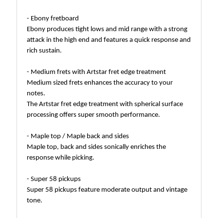
- Ebony fretboard
Ebony produces tight lows and mid range with a strong
attack in the high end and features a quick response and
rich sustain.
- Medium frets with Artstar fret edge treatment
Medium sized frets enhances the accuracy to your
notes.
The Artstar fret edge treatment with spherical surface
processing offers super smooth performance.
- Maple top / Maple back and sides
Maple top, back and sides sonically enriches the
response while picking.
- Super 58 pickups
Super 58 pickups feature moderate output and vintage
tone.