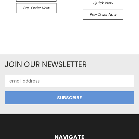
Quick View
Pre-Order Now
Pre-Order Now
JOIN OUR NEWSLETTER
Email
Address
NAVIGATE