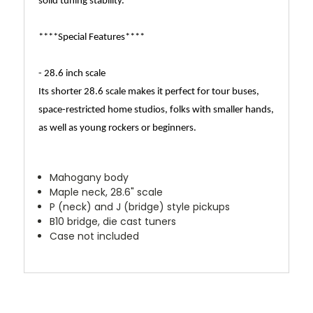
solid tuning stability.
****Special Features****
- 28.6 inch scale
Its shorter 28.6 scale makes it perfect for tour buses,
space-restricted home studios, folks with smaller hands,
as well as young rockers or beginners.
Mahogany body
Maple neck, 28.6" scale
P (neck) and J (bridge) style pickups
B10 bridge, die cast tuners
Case not included