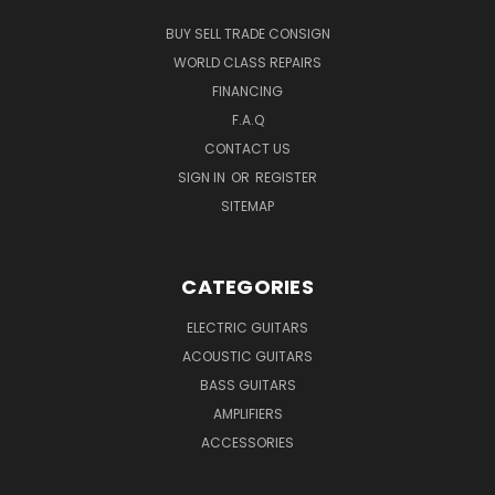
BUY SELL TRADE CONSIGN
WORLD CLASS REPAIRS
FINANCING
F.A.Q
CONTACT US
SIGN IN
OR
REGISTER
SITEMAP
CATEGORIES
ELECTRIC GUITARS
ACOUSTIC GUITARS
BASS GUITARS
AMPLIFIERS
ACCESSORIES