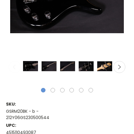
SKU:
GSRM20BK - b -
212Y06GS230500544
UPC:
4515110493087