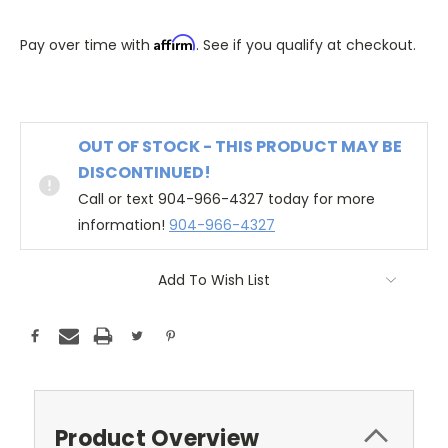
Affirm
Pay over time with
. See if you qualify at checkout.
OUT OF STOCK - THIS PRODUCT MAY BE
DISCONTINUED!
Call or text 904-966-4327 today for more
information!
904-966-4327
Add To Wish List
Product Overview