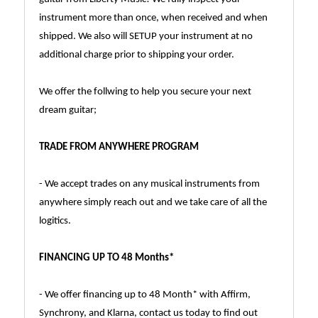
instrument more than once, when received and when
shipped. We also will SETUP your instrument at no
additional charge prior to shipping your order.
We offer the follwing to help you secure your next
dream guitar;
TRADE FROM ANYWHERE PROGRAM
- We accept trades on any musical instruments from
anywhere simply reach out and we take care of all the
logitics.
FINANCING UP TO 48 Months*
- We offer financing up to 48 Month* with Affirm,
Synchrony, and Klarna, contact us today to find out