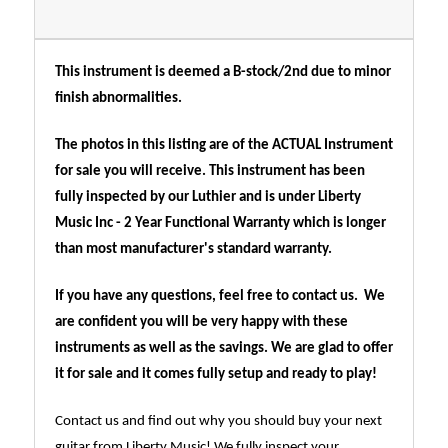
This instrument is deemed a B-stock/2nd due to minor
finish abnormalities.
The photos in this listing are of the ACTUAL Instrument
for sale you will receive. This instrument has been
fully inspected by our Luthier and is under Liberty
Music Inc - 2 Year Functional Warranty which is longer
than most manufacturer's standard warranty.
If you have any questions, feel free to contact us. We
are confident you will be very happy with these
instruments as well as the savings. We are glad to offer
it for sale and it comes fully setup and ready to play!
Contact us and find out why you should buy your next
guitar from Liberty Music! We fully inspect your