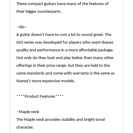
These compact guitars have many of the features of
their bigger counterparts.
- Gio -
A guitar doesn't have to cost a lot to sound great. The
GIO series was developed for players who want Ibanez
quality and performance in a more affordable package.
Not only do they look and play better than many other
offerings in their price range, but they are held to the
same standards and come with warranty is the same as
Ibanez's more expensive models.
****Product Features****
- Maple neck
The Maple neck provides stability and bright tonal
character.