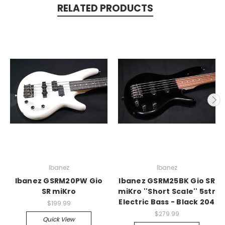
RELATED PRODUCTS
Ibanez
Ibanez
Ibanez GSRM20PW Gio
Ibanez GSRM25BK Gio SR
SR miKro
miKro ''Short Scale'' 5str
Electric Bass - Black 204
$199.99
$279.99
Quick View