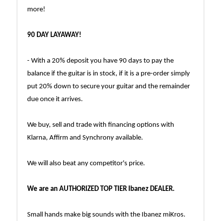
more!
90 DAY LAYAWAY!
- With a 20% deposit you have 90 days to pay the
balance if the guitar is in stock, if it is a pre-order simply
put 20% down to secure your guitar and the remainder
due once it arrives.
We buy, sell and trade with financing options with
Klarna, Affirm and Synchrony available.
We will also beat any competitor's price.
We are an AUTHORIZED TOP TIER Ibanez DEALER.
Small hands make big sounds with the Ibanez miKros.