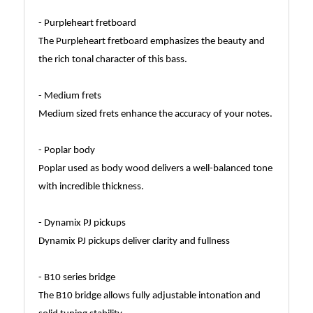
- Purpleheart fretboard
The Purpleheart fretboard emphasizes the beauty and
the rich tonal character of this bass.
- Medium frets
Medium sized frets enhance the accuracy of your notes.
- Poplar body
Poplar used as body wood delivers a well-balanced tone
with incredible thickness.
- Dynamix PJ pickups
Dynamix PJ pickups deliver clarity and fullness
- B10 series bridge
The B10 bridge allows fully adjustable intonation and