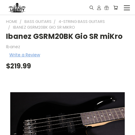
HOME
BASS GUITARS
4-STRING BASS GUITARS
IBANEZ GSRM20BK GIO SR MIKRO
Ibanez GSRM20BK Gio SR miKro
Ibanez
Write a Review
$219.99