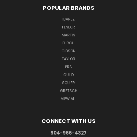
POPULAR BRANDS
IBANEZ
FENDER
MARTIN
FURCH
GIBSON
TAYLOR
PRS
GUILD
SQUIER
GRETSCH
VIEW ALL
CONNECT WITH US
904-966-4327