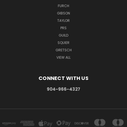
FURCH
GIBSON
TAYLOR
PRS
GUILD
SQUIER
GRETSCH
VIEW ALL
CONNECT WITH US
904-966-4327