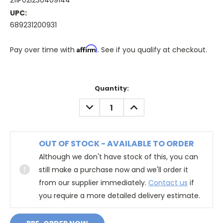
211P02I230409144
UPC:
689231200931
Affirm
Pay over time with
. See if you qualify at checkout.
Quantity:
DECREASE
INCREASE
QUANTITY:
QUANTITY:
OUT OF STOCK - AVAILABLE TO ORDER
Although we don't have stock of this, you can
still make a purchase now and we'll order it
from our supplier immediately.
Contact us
if
you require a more detailed delivery estimate.