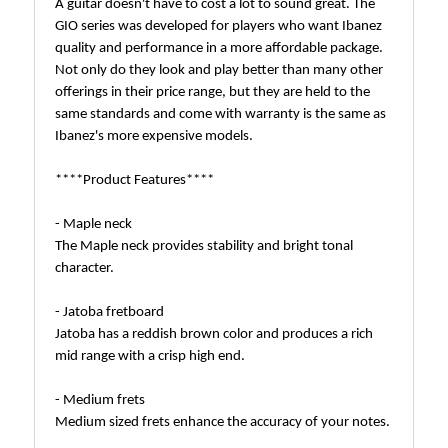
A guitar doesn't have to cost a lot to sound great. The
GIO series was developed for players who want Ibanez
quality and performance in a more affordable package.
Not only do they look and play better than many other
offerings in their price range, but they are held to the
same standards and come with warranty is the same as
Ibanez's more expensive models.
****Product Features****
- Maple neck
The Maple neck provides stability and bright tonal
character.
- Jatoba fretboard
Jatoba has a reddish brown color and produces a rich
mid range with a crisp high end.
- Medium frets
Medium sized frets enhance the accuracy of your notes.