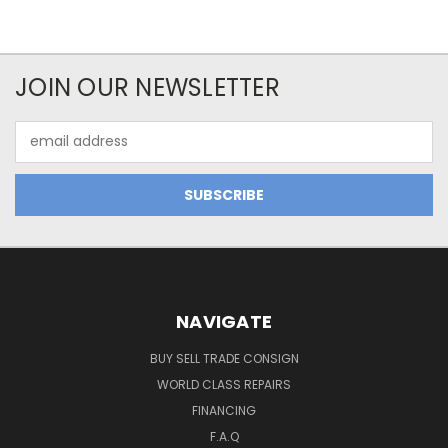
JOIN OUR NEWSLETTER
Email
Address
NAVIGATE
BUY SELL TRADE CONSIGN
WORLD CLASS REPAIRS
FINANCING
F.A.Q