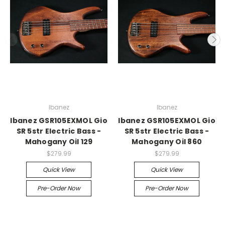
Ibanez
Ibanez
Ibanez GSR105EXMOL Gio
Ibanez GSR105EXMOL Gio
SR 5str Electric Bass -
SR 5str Electric Bass -
Mahogany Oil 129
Mahogany Oil 860
$279.99
$279.99
Quick View
Quick View
Pre-Order Now
Pre-Order Now