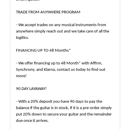
TRADE FROM ANYWHERE PROGRAM
- We accept trades on any musical instruments from
anywhere simply reach out and we take care of all the
logitics.
FINANCING UP TO 48 Months*
- We offer financing up to 48 Month* with Affirm,
Synchrony, and Klarna, contact us today to find out
more!
90 DAY LAYAWAY!
- With a 20% deposit you have 90 days to pay the
balance if the guitar is in stock, if it is a pre-order simply
put 20% down to secure your guitar and the remainder
due once it arrives.