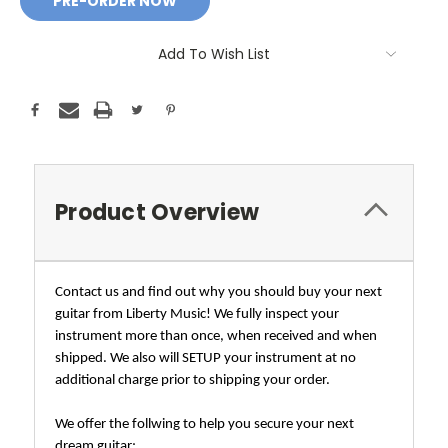
Add To Wish List
Product Overview
Contact us and find out why you should buy your next
guitar from Liberty Music! We fully inspect your
instrument more than once, when received and when
shipped. We also will SETUP your instrument at no
additional charge prior to shipping your order.
We offer the follwing to help you secure your next
dream guitar;