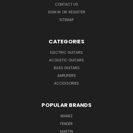
CONTACT US
SIGN IN
OR
REGISTER
SITEMAP
CATEGORIES
ELECTRIC GUITARS
ACOUSTIC GUITARS
BASS GUITARS
AMPLIFIERS
ACCESSORIES
POPULAR BRANDS
IBANEZ
FENDER
MARTIN