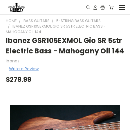
HOME
BASS GUITARS
5-STRING BASS GUITARS
IBANEZ GSR105EXMOL GIO SR 5STR ELECTRIC BASS -
MAHOGANY OIL 144
Ibanez GSR105EXMOL Gio SR 5str
Electric Bass - Mahogany Oil 144
Ibanez
Write a Review
$279.99