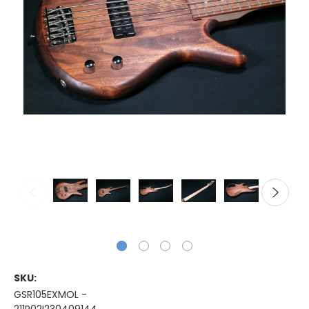
SKU:
GSR105EXMOL -