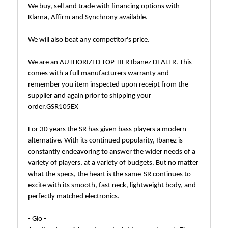
We buy, sell and trade with financing options with
Klarna, Affirm and Synchrony available.
We will also beat any competitor's price.
We are an AUTHORIZED TOP TIER Ibanez DEALER. This
comes with a full manufacturers warranty and
remember you item inspected upon receipt from the
supplier and again prior to shipping your
order.GSR105EX
For 30 years the SR has given bass players a modern
alternative. With its continued popularity, Ibanez is
constantly endeavoring to answer the wider needs of a
variety of players, at a variety of budgets. But no matter
what the specs, the heart is the same-SR continues to
excite with its smooth, fast neck, lightweight body, and
perfectly matched electronics.
- Gio -