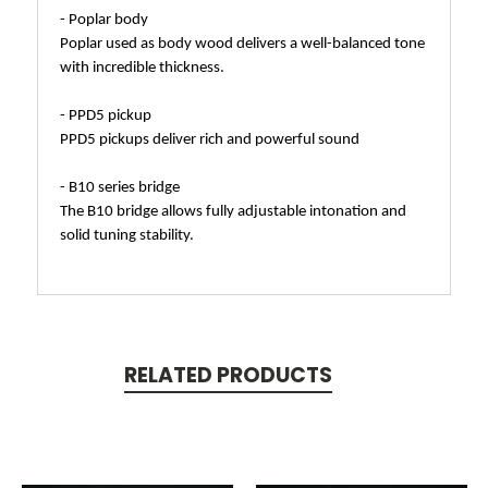
- Poplar body
Poplar used as body wood delivers a well-balanced tone
with incredible thickness.
- PPD5 pickup
PPD5 pickups deliver rich and powerful sound
- B10 series bridge
The B10 bridge allows fully adjustable intonation and
solid tuning stability.
RELATED PRODUCTS