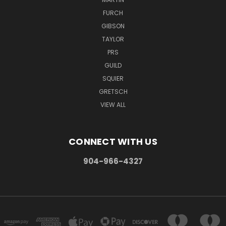
FURCH
GIBSON
TAYLOR
PRS
GUILD
SQUIER
GRETSCH
VIEW ALL
CONNECT WITH US
904-966-4327