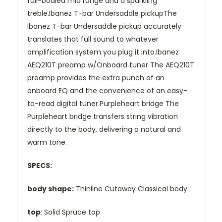
full-bodied mid range and a sparkling
treble.Ibanez T-bar Undersaddle pickupThe
Ibanez T-bar Undersaddle pickup accurately
translates that full sound to whatever
amplification system you plug it into.Ibanez
AEQ210T preamp w/Onboard tuner The AEQ210T
preamp provides the extra punch of an
onboard EQ and the convenience of an easy-
to-read digital tuner.Purpleheart bridge The
Purpleheart bridge transfers string vibration
directly to the body, delivering a natural and
warm tone.
SPECS:
body shape:
Thinline Cutaway Classical body
top
: Solid Spruce top