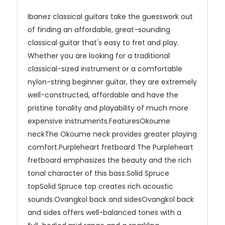
Ibanez classical guitars take the guesswork out
of finding an affordable, great-sounding
classical guitar that's easy to fret and play.
Whether you are looking for a traditional
classical-sized instrument or a comfortable
nylon-string beginner guitar, they are extremely
well-constructed, affordable and have the
pristine tonality and playability of much more
expensive instruments.FeaturesOkoume
neckThe Okoume neck provides greater playing
comfort.Purpleheart fretboard The Purpleheart
fretboard emphasizes the beauty and the rich
tonal character of this bass.Solid Spruce
topSolid Spruce top creates rich acoustic
sounds.Ovangkol back and sidesOvangkol back
and sides offers well-balanced tones with a