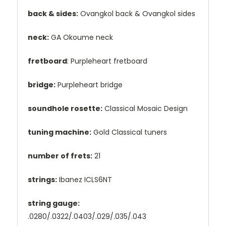
back & sides:
Ovangkol back & Ovangkol sides
neck:
GA Okoume neck
fretboard
: Purpleheart fretboard
bridge:
Purpleheart bridge
soundhole rosette:
Classical Mosaic Design
tuning machine:
Gold Classical tuners
number of frets:
21
strings:
Ibanez ICLS6NT
string gauge:
.0280/.0322/.0403/.029/.035/.043