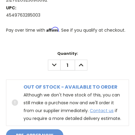
212Y02GS230915092
UPC:
4549763285003
Affirm
Pay over time with
. See if you qualify at checkout.
Quantity:
DECREASE
INCREASE
QUANTITY:
QUANTITY:
OUT OF STOCK - AVAILABLE TO ORDER
Although we don't have stock of this, you can
still make a purchase now and we'll order it
from our supplier immediately.
Contact us
if
you require a more detailed delivery estimate.