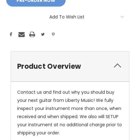
Add To Wish List
Product Overview
Contact us and find out why you should buy
your next guitar from Liberty Music! We fully
inspect your instrument more than once, when
received and when shipped. We also will SETUP
your instrument at no additional charge prior to
shipping your order.