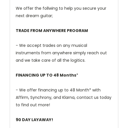
We offer the follwing to help you secure your
next dream guitar;
TRADE FROM ANYWHERE PROGRAM
- We accept trades on any musical
instruments from anywhere simply reach out
and we take care of all the logitics.
FINANCING UP TO 48 Months
*
- We offer financing up to 48 Month* with
Affirm, Synchrony, and Klarna, contact us today
to find out more!
90 DAY LAYAWAY!