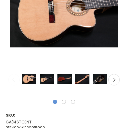
SKU:
GA34STCENT -