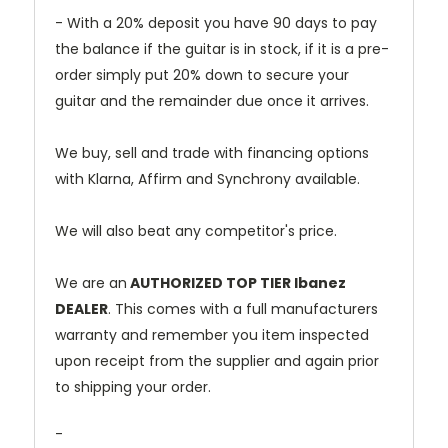
- With a 20% deposit you have 90 days to pay
the balance if the guitar is in stock, if it is a pre-
order simply put 20% down to secure your
guitar and the remainder due once it arrives.
We buy, sell and trade with financing options
with Klarna, Affirm and Synchrony available.
We will also beat any competitor's price.
We are an
AUTHORIZED TOP TIER Ibanez
DEALER
. This comes with a full manufacturers
warranty and remember you item inspected
upon receipt from the supplier and again prior
to shipping your order.
-