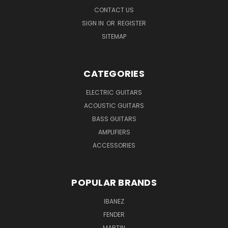
CONTACT US
SIGN IN
OR
REGISTER
SITEMAP
CATEGORIES
ELECTRIC GUITARS
ACOUSTIC GUITARS
BASS GUITARS
AMPLIFIERS
ACCESSORIES
POPULAR BRANDS
IBANEZ
FENDER
MARTIN