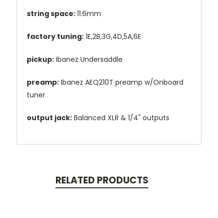
string space:
11.6mm
factory tuning:
1E,2B,3G,4D,5A,6E
pickup:
Ibanez Undersaddle
preamp:
Ibanez AEQ210T preamp w/Onboard
tuner
output jack:
Balanced XLR & 1/4" outputs
RELATED PRODUCTS