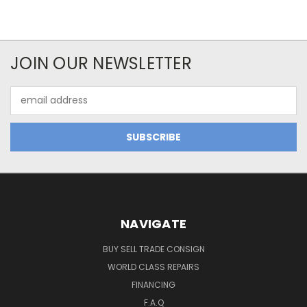
JOIN OUR NEWSLETTER
Email
Address
NAVIGATE
BUY SELL TRADE CONSIGN
WORLD CLASS REPAIRS
FINANCING
F.A.Q