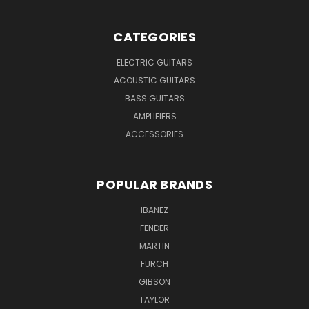
CATEGORIES
ELECTRIC GUITARS
ACOUSTIC GUITARS
BASS GUITARS
AMPLIFIERS
ACCESSORIES
POPULAR BRANDS
IBANEZ
FENDER
MARTIN
FURCH
GIBSON
TAYLOR