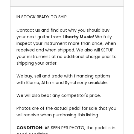
IN STOCK READY TO SHIP.
Contact us and find out why you should buy
your next guitar from
Liberty Music
! We fully
inspect your instrument more than once, when
received and when shipped. We also will SETUP
your instrument at no additional charge prior to
shipping your order.
We buy, sell and trade with financing options
with Klarna, Affirm and Synchrony available.
We will also beat any competitor's price.
Photos are of the actual pedal for sale that you
will receive when purchasing this listing.
CONDITION:
AS SEEN PER PHOTO, the pedal is in