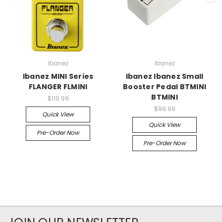
Ibanez
Ibanez
Ibanez MINI Series
Ibanez Ibanez Small
FLANGER FLMINI
Booster Pedal BTMINI
BTMINI
$119.99
$99.99
Quick View
Quick View
Pre-Order Now
Pre-Order Now