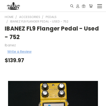
HOME
ACCESSORIES
PEDALS
IBANEZ FL9 FLANGER PEDAL - USED - 752
IBANEZ FL9 Flanger Pedal - Used
- 752
Ibanez
Write a Review
$139.97