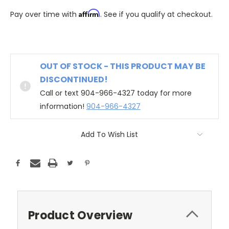
Affirm
Pay over time with
. See if you qualify at checkout.
OUT OF STOCK - THIS PRODUCT MAY BE
DISCONTINUED!
Call or text 904-966-4327 today for more
information!
904-966-4327
Add To Wish List
Product Overview