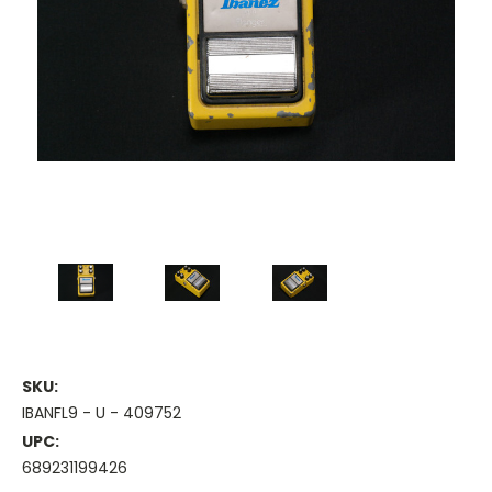
SKU:
IBANFL9 - U - 409752
UPC:
689231199426