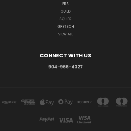
PRS
GUILD
SQUIER
GRETSCH
VIEW ALL
CONNECT WITH US
904-966-4327