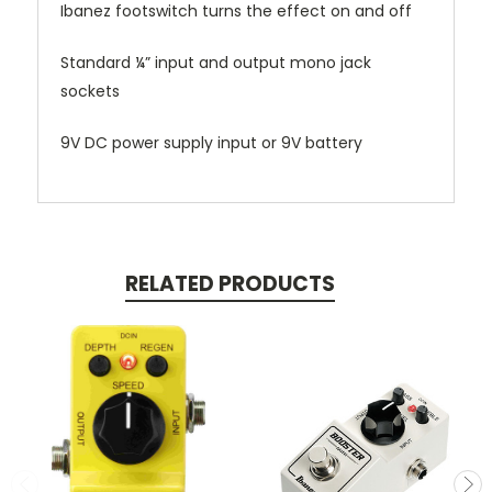
Ibanez footswitch turns the effect on and off
Standard ¼” input and output mono jack
sockets
9V DC power supply input or 9V battery
RELATED PRODUCTS