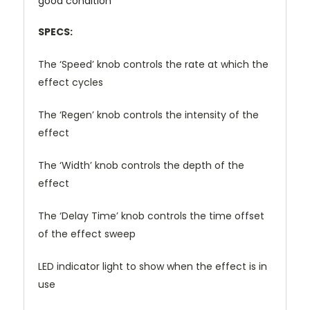
good condition
SPECS:
The ‘Speed’ knob controls the rate at which the
effect cycles
The ‘Regen’ knob controls the intensity of the
effect
The ‘Width’ knob controls the depth of the
effect
The ‘Delay Time’ knob controls the time offset
of the effect sweep
LED indicator light to show when the effect is in
use