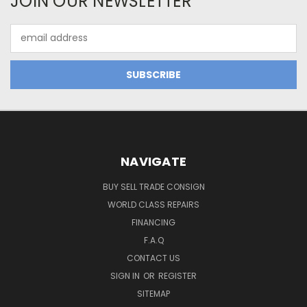
JOIN OUR NEWSLETTER
Email
Address
NAVIGATE
BUY SELL TRADE CONSIGN
WORLD CLASS REPAIRS
FINANCING
F.A.Q
CONTACT US
SIGN IN
OR
REGISTER
SITEMAP