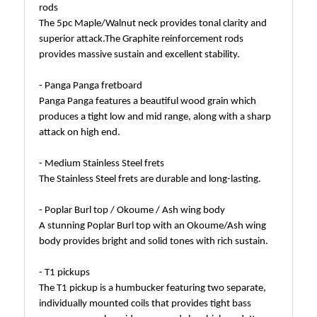
rods
The 5pc Maple/Walnut neck provides tonal clarity and
superior attack.The Graphite reinforcement rods
provides massive sustain and excellent stability.
- Panga Panga fretboard
Panga Panga features a beautiful wood grain which
produces a tight low and mid range, along with a sharp
attack on high end.
- Medium Stainless Steel frets
The Stainless Steel frets are durable and long-lasting.
- Poplar Burl top / Okoume / Ash wing body
A stunning Poplar Burl top with an Okoume/Ash wing
body provides bright and solid tones with rich sustain.
- T1 pickups
The T1 pickup is a humbucker featuring two separate,
individually mounted coils that provides tight bass