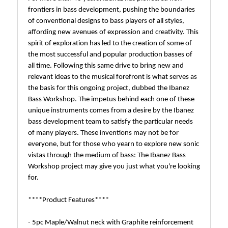
frontiers in bass development, pushing the boundaries
of conventional designs to bass players of all styles,
affording new avenues of expression and creativity. This
spirit of exploration has led to the creation of some of
the most successful and popular production basses of
all time. Following this same drive to bring new and
relevant ideas to the musical forefront is what serves as
the basis for this ongoing project, dubbed the Ibanez
Bass Workshop. The impetus behind each one of these
unique instruments comes from a desire by the Ibanez
bass development team to satisfy the particular needs
of many players. These inventions may not be for
everyone, but for those who yearn to explore new sonic
vistas through the medium of bass: The Ibanez Bass
Workshop project may give you just what you're looking
for.
****Product Features****
- 5pc Maple/Walnut neck with Graphite reinforcement