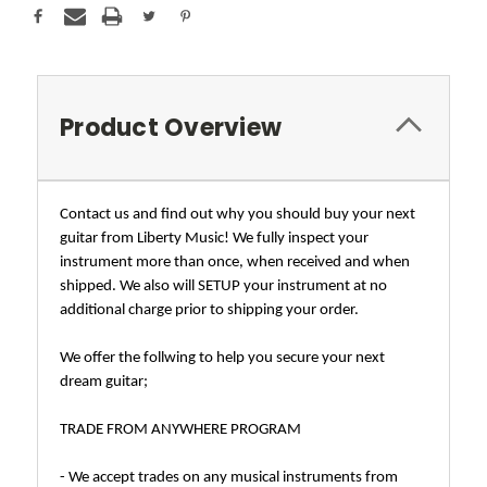
Product Overview
Contact us and find out why you should buy your next
guitar from Liberty Music! We fully inspect your
instrument more than once, when received and when
shipped. We also will SETUP your instrument at no
additional charge prior to shipping your order.
We offer the follwing to help you secure your next
dream guitar;
TRADE FROM ANYWHERE PROGRAM
- We accept trades on any musical instruments from