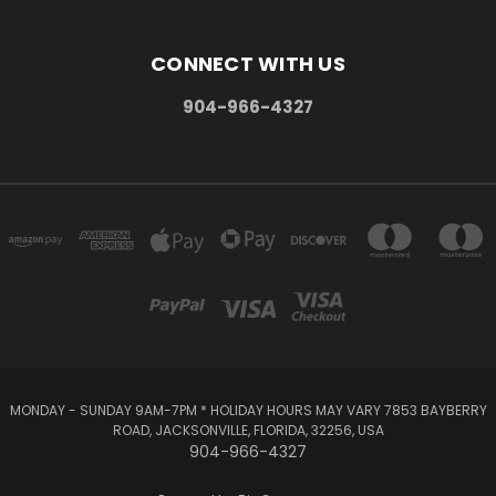
CONNECT WITH US
904-966-4327
MONDAY - SUNDAY 9AM-7PM * HOLIDAY HOURS MAY VARY 7853 BAYBERRY
ROAD, JACKSONVILLE, FLORIDA, 32256, USA
904-966-4327