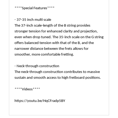
****Special Features****
- 37-35 inch multi scale
The 37-inch scale-length of the B string provides
stronger tension for enhanced clarity and projection,
even when drop tuned. The 35-inch scale on the G string
offers balanced tension with that of the B, and the
narrower distance between the frets allows for
smoother, more comfortable fretting.
- Neck-through construction
The neck-through construction contributes to massive
sustain and smooth access to high fretboard positions.
****Videos****
https://youtu.be/HqCFradp5BY