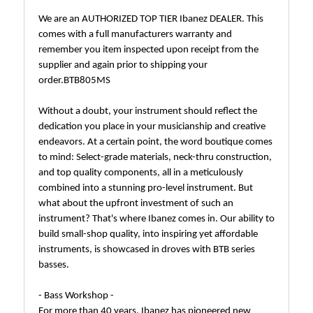
We are an AUTHORIZED TOP TIER Ibanez DEALER. This
comes with a full manufacturers warranty and
remember you item inspected upon receipt from the
supplier and again prior to shipping your
order.BTB805MS
Without a doubt, your instrument should reflect the
dedication you place in your musicianship and creative
endeavors. At a certain point, the word boutique comes
to mind: Select-grade materials, neck-thru construction,
and top quality components, all in a meticulously
combined into a stunning pro-level instrument. But
what about the upfront investment of such an
instrument? That's where Ibanez comes in. Our ability to
build small-shop quality, into inspiring yet affordable
instruments, is showcased in droves with BTB series
basses.
- Bass Workshop -
For more than 40 years, Ibanez has pioneered new