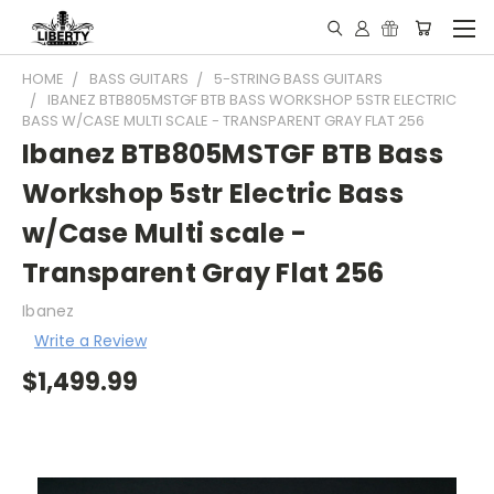
HOME
BASS GUITARS
5-STRING BASS GUITARS
IBANEZ BTB805MSTGF BTB BASS WORKSHOP 5STR ELECTRIC
BASS W/CASE MULTI SCALE - TRANSPARENT GRAY FLAT 256
Ibanez BTB805MSTGF BTB Bass
Workshop 5str Electric Bass
w/Case Multi scale -
Transparent Gray Flat 256
Ibanez
Write a Review
$1,499.99