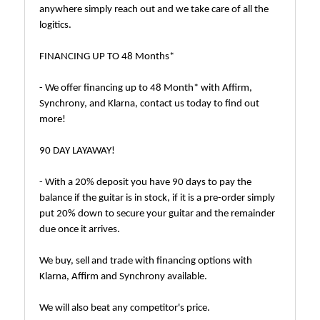
anywhere simply reach out and we take care of all the
logitics.
FINANCING UP TO 48 Months*
- We offer financing up to 48 Month* with Affirm,
Synchrony, and Klarna, contact us today to find out
more!
90 DAY LAYAWAY!
- With a 20% deposit you have 90 days to pay the
balance if the guitar is in stock, if it is a pre-order simply
put 20% down to secure your guitar and the remainder
due once it arrives.
We buy, sell and trade with financing options with
Klarna, Affirm and Synchrony available.
We will also beat any competitor's price.