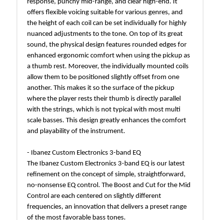
response, punchy mid-range, and clear high-end. It
offers flexible voicing suitable for various genres, and
the height of each coil can be set individually for highly
nuanced adjustments to the tone. On top of its great
sound, the physical design features rounded edges for
enhanced ergonomic comfort when using the pickup as
a thumb rest. Moreover, the individually mounted coils
allow them to be positioned slightly offset from one
another. This makes it so the surface of the pickup
where the player rests their thumb is directly parallel
with the strings, which is not typical with most multi
scale basses. This design greatly enhances the comfort
and playability of the instrument.
- Ibanez Custom Electronics 3-band EQ
The Ibanez Custom Electronics 3-band EQ is our latest
refinement on the concept of simple, straightforward,
no-nonsense EQ control. The Boost and Cut for the Mid
Control are each centered on slightly different
frequencies, an innovation that delivers a preset range
of the most favorable bass tones.