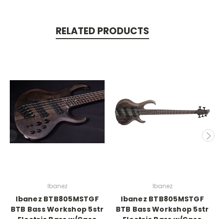
RELATED PRODUCTS
Ibanez
Ibanez
Ibanez BTB805MSTGF
Ibanez BTB805MSTGF
BTB Bass Workshop 5str
BTB Bass Workshop 5str