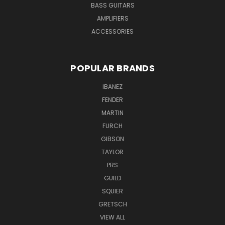
BASS GUITARS
AMPLIFIERS
ACCESSORIES
POPULAR BRANDS
IBANEZ
FENDER
MARTIN
FURCH
GIBSON
TAYLOR
PRS
GUILD
SQUIER
GRETSCH
VIEW ALL