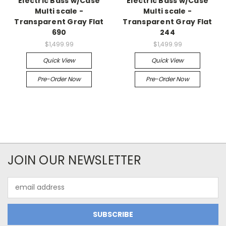
Electric Bass w/Case
Electric Bass w/Case
Multi scale -
Multi scale -
Transparent Gray Flat
Transparent Gray Flat
690
244
$1,499.99
$1,499.99
Quick View
Quick View
Pre-Order Now
Pre-Order Now
JOIN OUR NEWSLETTER
Email
Address