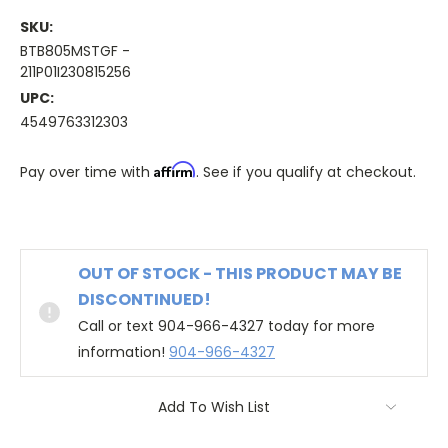
SKU:
BTB805MSTGF -
211P01I230815256
UPC:
4549763312303
Affirm
Pay over time with
. See if you qualify at checkout.
OUT OF STOCK - THIS PRODUCT MAY BE
DISCONTINUED!
Call or text 904-966-4327 today for more
information!
904-966-4327
Add To Wish List