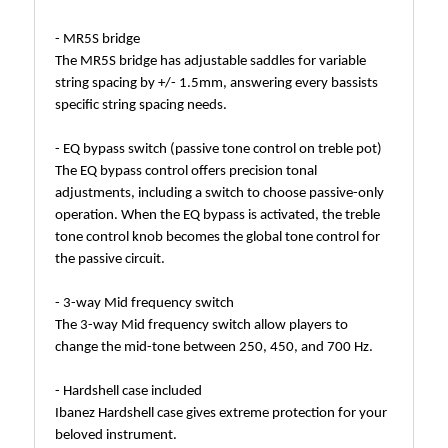
- MR5S bridge
The MR5S bridge has adjustable saddles for variable
string spacing by +/- 1.5mm, answering every bassists
specific string spacing needs.
- EQ bypass switch (passive tone control on treble pot)
The EQ bypass control offers precision tonal
adjustments, including a switch to choose passive-only
operation. When the EQ bypass is activated, the treble
tone control knob becomes the global tone control for
the passive circuit.
- 3-way Mid frequency switch
The 3-way Mid frequency switch allow players to
change the mid-tone between 250, 450, and 700 Hz.
- Hardshell case included
Ibanez Hardshell case gives extreme protection for your
beloved instrument.