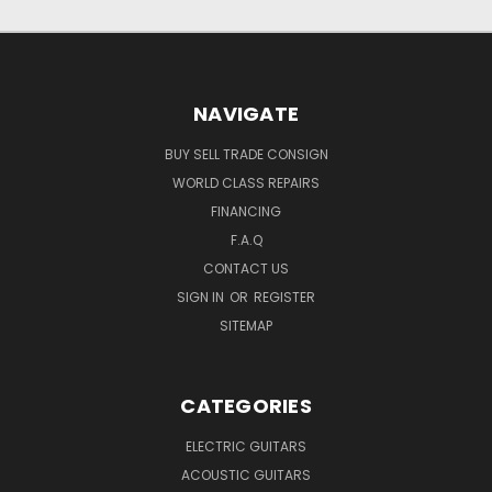
NAVIGATE
BUY SELL TRADE CONSIGN
WORLD CLASS REPAIRS
FINANCING
F.A.Q
CONTACT US
SIGN IN
OR
REGISTER
SITEMAP
CATEGORIES
ELECTRIC GUITARS
ACOUSTIC GUITARS