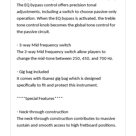
The EQ bypass control offers precision tonal
adjustments, including a switch to choose passive-only
operation. When the EQ bypass is activated, the treble
tone control knob becomes the global tone control for
the passive circuit.
- 3-way Mid frequency switch
The 3-way Mid frequency switch allow players to
change the mid-tone between 250, 450, and 700 Hz.
- Gig bag included
It comes with Ibanez gig bag which is designed
specifically to fit and protect this instrument.
****Special Features****
- Neck-through construction
The neck-through construction contributes to massive
sustain and smooth access to high fretboard positions.