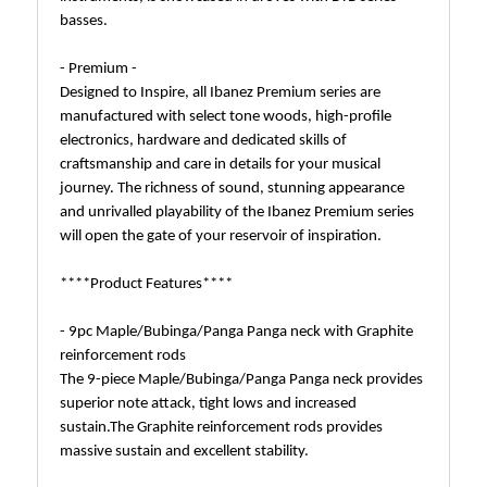
basses.
- Premium -
Designed to Inspire, all Ibanez Premium series are
manufactured with select tone woods, high-profile
electronics, hardware and dedicated skills of
craftsmanship and care in details for your musical
journey. The richness of sound, stunning appearance
and unrivalled playability of the Ibanez Premium series
will open the gate of your reservoir of inspiration.
****Product Features****
- 9pc Maple/Bubinga/Panga Panga neck with Graphite
reinforcement rods
The 9-piece Maple/Bubinga/Panga Panga neck provides
superior note attack, tight lows and increased
sustain.The Graphite reinforcement rods provides
massive sustain and excellent stability.