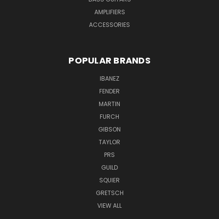
AMPLIFIERS
ACCESSORIES
POPULAR BRANDS
IBANEZ
FENDER
MARTIN
FURCH
GIBSON
TAYLOR
PRS
GUILD
SQUIER
GRETSCH
VIEW ALL