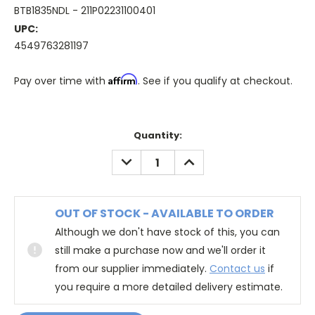
BTB1835NDL - 211P02231100401
UPC:
4549763281197
Affirm
Pay over time with
. See if you qualify at checkout.
Quantity:
DECREASE
INCREASE
QUANTITY:
QUANTITY:
OUT OF STOCK - AVAILABLE TO ORDER
Although we don't have stock of this, you can
still make a purchase now and we'll order it
from our supplier immediately.
Contact us
if
you require a more detailed delivery estimate.