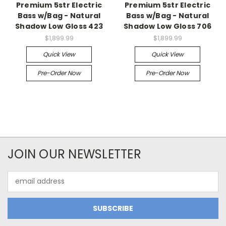
Premium 5str Electric
Premium 5str Electric
Bass w/Bag - Natural
Bass w/Bag - Natural
Shadow Low Gloss 423
Shadow Low Gloss 706
$1,899.99
$1,899.99
Quick View
Quick View
Pre-Order Now
Pre-Order Now
JOIN OUR NEWSLETTER
Email
Address