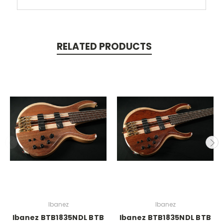
RELATED PRODUCTS
Ibanez
Ibanez
Ibanez BTB1835NDL BTB
Ibanez BTB1835NDL BTB