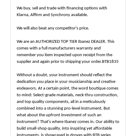
We buy, sell and trade with financing options with
Klarna, Affirm and Synchrony available.
We will also beat any competitor's price.
We are an AUTHORIZED TOP TIER Ibanez DEALER. This
comes with a full manufacturers warranty and
remember you item inspected upon receipt from the
supplier and again prior to shipping your order.BTB1835
Without a doubt, your instrument should reflect the
dedication you place in your musicianship and creative
endeavors. At a certain point, the word boutique comes
to mind: Select-grade materials, neck-thru construction,
and top quality components, all in a meticulously
combined into a stunning pro-level instrument. But
what about the upfront investment of such an
instrument? That's where Ibanez comes in. Our ability to
build small-shop quality, into inspiring yet affordable
instruments, is showcased in droves with BTB series