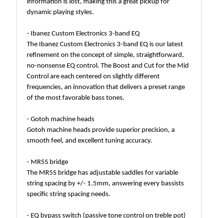
information is lost, making this a great pickup for
dynamic playing styles.
- Ibanez Custom Electronics 3-band EQ
The Ibanez Custom Electronics 3-band EQ is our latest
refinement on the concept of simple, straightforward,
no-nonsense EQ control. The Boost and Cut for the Mid
Control are each centered on slightly different
frequencies, an innovation that delivers a preset range
of the most favorable bass tones.
- Gotoh machine heads
Gotoh machine heads provide superior precision, a
smooth feel, and excellent tuning accuracy.
- MR5S bridge
The MR5S bridge has adjustable saddles for variable
string spacing by +/- 1.5mm, answering every bassists
specific string spacing needs.
- EQ bypass switch (passive tone control on treble pot)