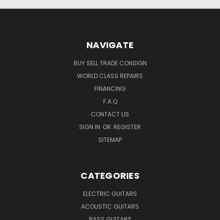
NAVIGATE
BUY SELL TRADE CONSIGN
WORLD CLASS REPAIRS
FINANCING
F.A.Q
CONTACT US
SIGN IN
OR
REGISTER
SITEMAP
CATEGORIES
ELECTRIC GUITARS
ACOUSTIC GUITARS
BASS GUITARS