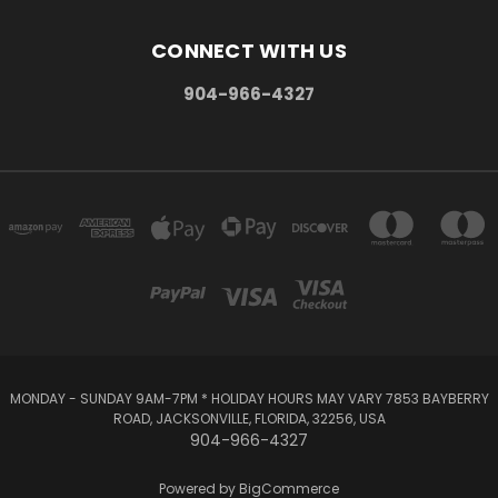
CONNECT WITH US
904-966-4327
MONDAY - SUNDAY 9AM-7PM * HOLIDAY HOURS MAY VARY 7853 BAYBERRY
ROAD, JACKSONVILLE, FLORIDA, 32256, USA
904-966-4327
Powered by
BigCommerce