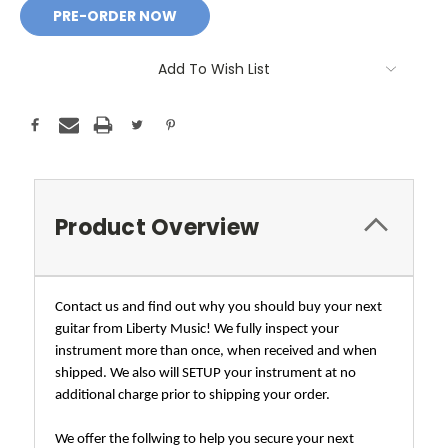
Add To Wish List
Product Overview
Contact us and find out why you should buy your next
guitar from Liberty Music! We fully inspect your
instrument more than once, when received and when
shipped. We also will SETUP your instrument at no
additional charge prior to shipping your order.
We offer the follwing to help you secure your next