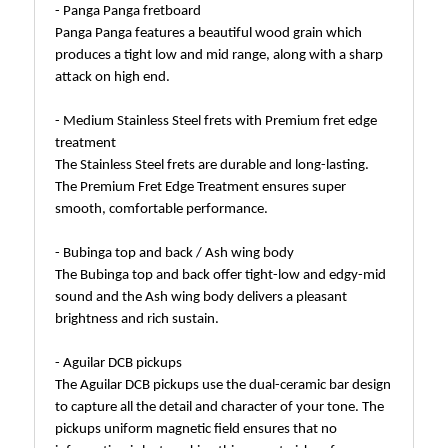
- Panga Panga fretboard
Panga Panga features a beautiful wood grain which
produces a tight low and mid range, along with a sharp
attack on high end.
- Medium Stainless Steel frets with Premium fret edge
treatment
The Stainless Steel frets are durable and long-lasting.
The Premium Fret Edge Treatment ensures super
smooth, comfortable performance.
- Bubinga top and back / Ash wing body
The Bubinga top and back offer tight-low and edgy-mid
sound and the Ash wing body delivers a pleasant
brightness and rich sustain.
- Aguilar DCB pickups
The Aguilar DCB pickups use the dual-ceramic bar design
to capture all the detail and character of your tone. The
pickups uniform magnetic field ensures that no