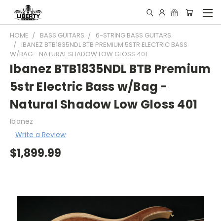
HOME
BASS GUITARS
6-STRING BASS GUITARS
IBANEZ BTB1835NDL BTB PREMIUM 5STR ELECTRIC BASS
W/BAG - NATURAL SHADOW LOW GLOSS 401
Ibanez BTB1835NDL BTB Premium
5str Electric Bass w/Bag -
Natural Shadow Low Gloss 401
Ibanez
Write a Review
$1,899.99