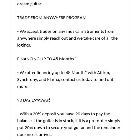
dream guitar;
TRADE FROM ANYWHERE PROGRAM
- We accept trades on any musical instruments from
anywhere simply reach out and we take care of all the
logitics.
FINANCING UP TO 48 Months*
- We offer financing up to 48 Month* with Affirm,
Synchrony, and Klarna, contact us today to find out
more!
90 DAY LAYAWAY!
- With a 20% deposit you have 90 days to pay the
balance if the guitar is in stock, if it is a pre-order simply
put 20% down to secure your guitar and the remainder
due once it arrives.