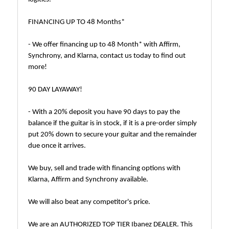
FINANCING UP TO 48 Months*
- We offer financing up to 48 Month* with Affirm,
Synchrony, and Klarna, contact us today to find out
more!
90 DAY LAYAWAY!
- With a 20% deposit you have 90 days to pay the
balance if the guitar is in stock, if it is a pre-order simply
put 20% down to secure your guitar and the remainder
due once it arrives.
We buy, sell and trade with financing options with
Klarna, Affirm and Synchrony available.
We will also beat any competitor's price.
We are an AUTHORIZED TOP TIER Ibanez DEALER. This