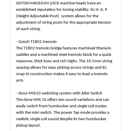
GOTOH MAGNUM LOCK machine heads have an
established reputation for tuning stability. Its H. A. P
(Height Adjustable Post). system allows for the
adjustment of string posts for the appropriate tension
of each string.
- Gotoh T1802 tremolo
The T1802 tremolo bridge features machined titanium
saddles and a machined steel tremolo block for a quick
response, thick lows and rich highs. The 10.5mm string
spacing allows for easy picking across strings and its
snap-in construction makes it easy to load a tremolo
arm.
- dyna-MIX10 switching system with Alter Switch
The dyna-MIX 10 offers ten sound variations and can
easily switch from humbucker and single coil modes
with the mini switch. The power Tap mode provides a
realistic single coil sound despite its two humbucker
pickup layout.