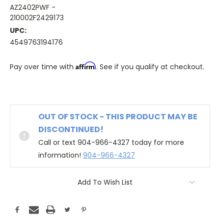
AZ2402PWF -
210002F2429173
UPC:
4549763194176
Affirm
Pay over time with
. See if you qualify at checkout.
OUT OF STOCK - THIS PRODUCT MAY BE
DISCONTINUED!
Call or text 904-966-4327 today for more
information!
904-966-4327
Add To Wish List