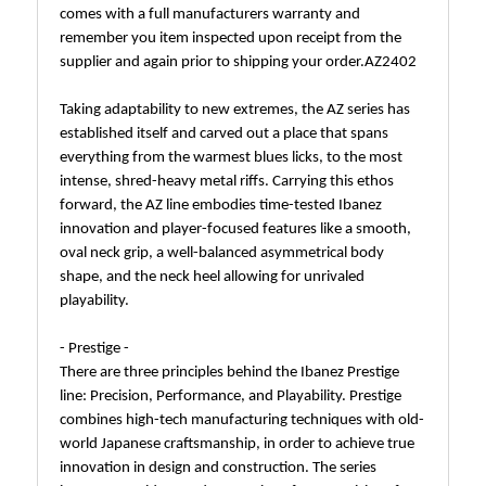
comes with a full manufacturers warranty and
remember you item inspected upon receipt from the
supplier and again prior to shipping your order.AZ2402
Taking adaptability to new extremes, the AZ series has
established itself and carved out a place that spans
everything from the warmest blues licks, to the most
intense, shred-heavy metal riffs. Carrying this ethos
forward, the AZ line embodies time-tested Ibanez
innovation and player-focused features like a smooth,
oval neck grip, a well-balanced asymmetrical body
shape, and the neck heel allowing for unrivaled
playability.
- Prestige -
There are three principles behind the Ibanez Prestige
line: Precision, Performance, and Playability. Prestige
combines high-tech manufacturing techniques with old-
world Japanese craftsmanship, in order to achieve true
innovation in design and construction. The series