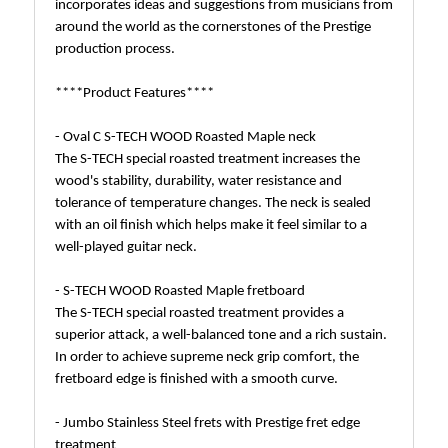
incorporates ideas and suggestions from musicians from
around the world as the cornerstones of the Prestige
production process.
****Product Features****
- Oval C S-TECH WOOD Roasted Maple neck
The S-TECH special roasted treatment increases the
wood's stability, durability, water resistance and
tolerance of temperature changes. The neck is sealed
with an oil finish which helps make it feel similar to a
well-played guitar neck.
- S-TECH WOOD Roasted Maple fretboard
The S-TECH special roasted treatment provides a
superior attack, a well-balanced tone and a rich sustain.
In order to achieve supreme neck grip comfort, the
fretboard edge is finished with a smooth curve.
- Jumbo Stainless Steel frets with Prestige fret edge
treatment