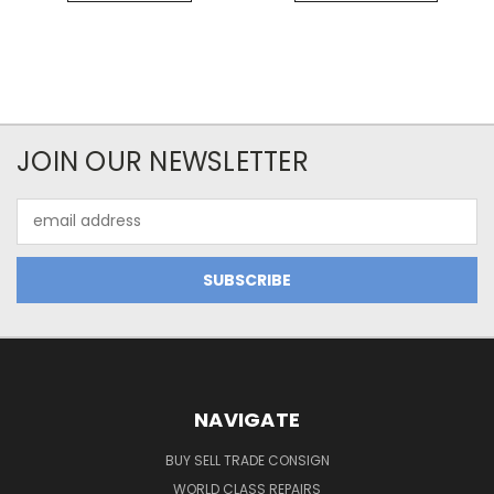
JOIN OUR NEWSLETTER
Email
Address
NAVIGATE
BUY SELL TRADE CONSIGN
WORLD CLASS REPAIRS