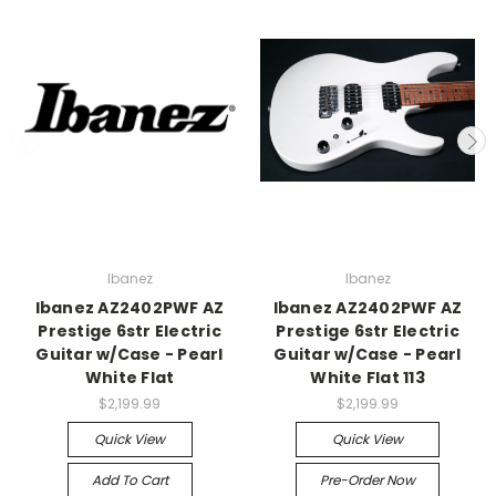
Ibanez
Ibanez
Ibanez AZ2402PWF AZ
Ibanez AZ2402PWF AZ
Prestige 6str Electric
Prestige 6str Electric
Guitar w/Case - Pearl
Guitar w/Case - Pearl
White Flat
White Flat 113
$2,199.99
$2,199.99
Quick View
Quick View
Add To Cart
Pre-Order Now