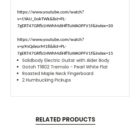
https://www.youtube.com/watch?
v=1YAU_0okTWk&list=PL-
7gERT47GRfb1HWhMdiHflTuWA0PFV1f&index=30
https://www.youtube.com/watch?
v=p9nQdeorM18&list=PL-
7gERT47GRfb1HWhMdiHflTuWA0PFV1f&index=15
Solidbody Electric Guitar with Alder Body
Gotoh T1802 Tremolo - Pearl White Flat
Roasted Maple Neck Fingerboard
2 Humbucking Pickups
RELATED PRODUCTS