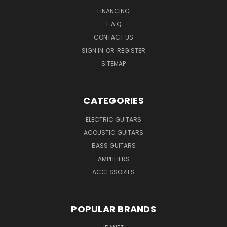
FINANCING
F.A.Q
CONTACT US
SIGN IN
OR
REGISTER
SITEMAP
CATEGORIES
ELECTRIC GUITARS
ACOUSTIC GUITARS
BASS GUITARS
AMPLIFIERS
ACCESSORIES
POPULAR BRANDS