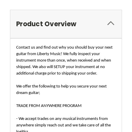
Product Overview
Contact us and find out why you should buy your next
guitar from Liberty Music! We fully inspect your
instrument more than once, when received and when
shipped. We also will SETUP your instrument at no
additional charge prior to shipping your order.
We offer the following to help you secure your next
dream guitar;
TRADE FROM ANYWHERE PROGRAM
- We accept trades on any musical instruments from
anywhere simply reach out and we take care of all the
logitics.