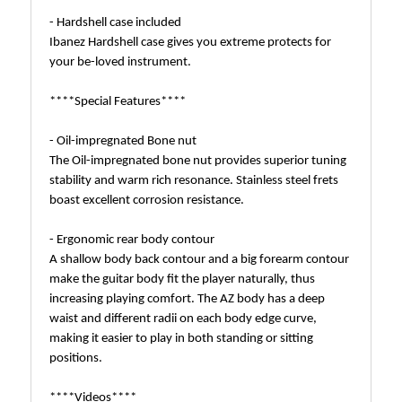
- Hardshell case included
Ibanez Hardshell case gives you extreme protects for
your be-loved instrument.
****Special Features****
- Oil-impregnated Bone nut
The Oil-impregnated bone nut provides superior tuning
stability and warm rich resonance. Stainless steel frets
boast excellent corrosion resistance.
- Ergonomic rear body contour
A shallow body back contour and a big forearm contour
make the guitar body fit the player naturally, thus
increasing playing comfort. The AZ body has a deep
waist and different radii on each body edge curve,
making it easier to play in both standing or sitting
positions.
****Videos****