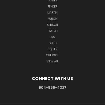
IBANEZ
FENDER
MARTIN
FURCH
GIBSON
TAYLOR
PRS
GUILD
SQUIER
GRETSCH
VIEW ALL
CONNECT WITH US
904-966-4327