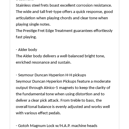
Stainless steel frets boast excellent corrosion resistance.
The wide and tall fret-type offers a quick response, good
articulation when playing chords and clear tone when
playing single notes.
The Prestige Fret Edge Treatment guarantees effortlessly
fast playing.
- Alder body
The Alder body delivers a well-balanced bright tone,
enriched resonance and sustain.
- Seymour Duncan Hyperion H-H pickups
Seymour Duncan Hyperion Pickups feature a moderate
output through Alnico-5 magnets to keep the clarity of
the fundamental tone when using distortion and to
deliver a clear pick attack. From treble to bass, the
overall tonal balance is evenly adjusted and works well
with various effect pedals.
- Gotoh Magnum Lock w/H.A.P. machine heads