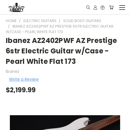
HOME
ELECTRIC GUITARS
SOLID BODY GUITARS
IBANEZ AZ2402PWF AZ PRESTIGE 6STR ELECTRIC GUITAR
W/CASE - PEARL WHITE FLAT 173
Ibanez AZ2402PWF AZ Prestige
6str Electric Guitar w/Case -
Pearl White Flat 173
Ibanez
Write a Review
$2,199.99