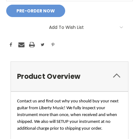
Add To Wish List
Product Overview
Contact us and find out why you should buy your next
guitar from Liberty Music! We fully inspect your
instrument more than once, when received and when
shipped. We also will SETUP your instrument at no
additional charge prior to shipping your order.