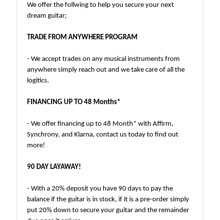
We offer the follwing to help you secure your next
dream guitar;
TRADE FROM ANYWHERE PROGRAM
- We accept trades on any musical instruments from
anywhere simply reach out and we take care of all the
logitics.
FINANCING UP TO 48 Months*
- We offer financing up to 48 Month* with Affirm,
Synchrony, and Klarna, contact us today to find out
more!
90 DAY LAYAWAY!
- With a 20% deposit you have 90 days to pay the
balance if the guitar is in stock, if it is a pre-order simply
put 20% down to secure your guitar and the remainder