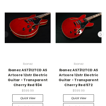
Ibanez
Ibanez
Ibanez AS7312TCD AS
Ibanez AS7312TCD AS
Artcore 12str Electric
Artcore 12str Electric
Guitar - Transparent
Guitar - Transparent
Cherry Red 934
Cherry Red 572
$599.99
$599.99
Quick View
Quick View