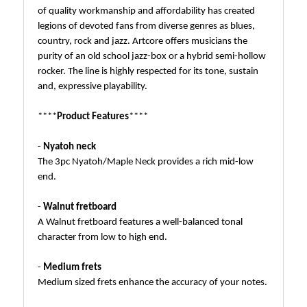
of quality workmanship and affordability has created
legions of devoted fans from diverse genres as blues,
country, rock and jazz. Artcore offers musicians the
purity of an old school jazz-box or a hybrid semi-hollow
rocker. The line is highly respected for its tone, sustain
and, expressive playability.
****
Product Features
****
-
Nyatoh neck
The 3pc Nyatoh/Maple Neck provides a rich mid-low
end.
-
Walnut fretboard
A Walnut fretboard features a well-balanced tonal
character from low to high end.
-
Medium frets
Medium sized frets enhance the accuracy of your notes.