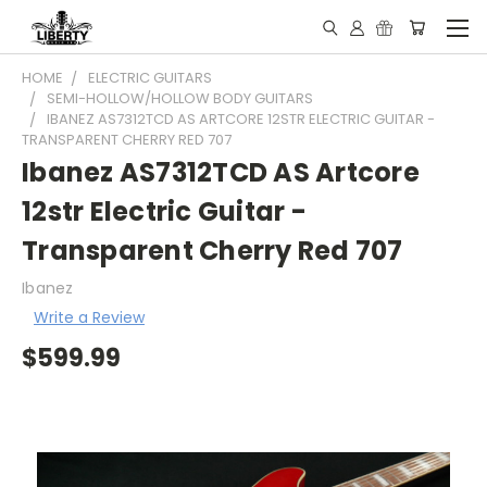
HOME
ELECTRIC GUITARS
SEMI-HOLLOW/HOLLOW BODY GUITARS
IBANEZ AS7312TCD AS ARTCORE 12STR ELECTRIC GUITAR -
TRANSPARENT CHERRY RED 707
Ibanez AS7312TCD AS Artcore
12str Electric Guitar -
Transparent Cherry Red 707
Ibanez
Write a Review
$599.99