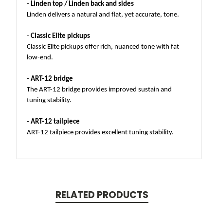
-
Linden top / Linden back and sides
Linden delivers a natural and flat, yet accurate, tone.
-
Classic Elite pickups
Classic Elite pickups offer rich, nuanced tone with fat
low-end.
-
ART-12 bridge
The ART-12 bridge provides improved sustain and
tuning stability.
-
ART-12 tailpiece
ART-12 tailpiece provides excellent tuning stability.
RELATED PRODUCTS