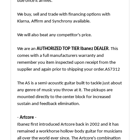
due once it arrives.
We buy, sell and trade with financing options with
Klarna, Affirm and Synchrony available.
We will also beat any competitor's price.
We are an
AUTHORIZED TOP TIER Ibanez DEALER
. This
comes with a full manufacturers warranty and
remember you item inspected upon receipt from the
supplier and again prior to shipping your order.AS7312
The AS is a semi-acoustic guitar built to tackle just about
any genre of music you throw at it. The pickups are
mounted directly to the center block for increased
sustain and feedback elimination.
-
Artcore
-
Ibanez first introduced Artcore back in 2002 and it has
remained a workhorse hollow-body guitar for musicians
all over the world ever since. The Artcore's combination