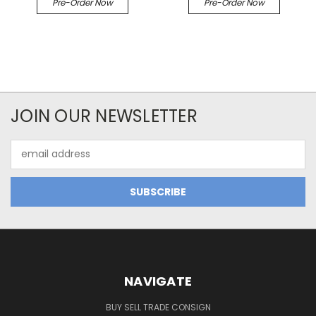
Pre-Order Now
Pre-Order Now
JOIN OUR NEWSLETTER
Email
Address
NAVIGATE
BUY SELL TRADE CONSIGN