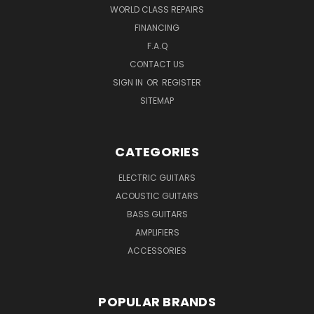
WORLD CLASS REPAIRS
FINANCING
F.A.Q
CONTACT US
SIGN IN
OR
REGISTER
SITEMAP
CATEGORIES
ELECTRIC GUITARS
ACOUSTIC GUITARS
BASS GUITARS
AMPLIFIERS
ACCESSORIES
POPULAR BRANDS