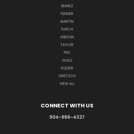
IBANEZ
FENDER
MARTIN
FURCH
GIBSON
TAYLOR
PRS
GUILD
SQUIER
GRETSCH
VIEW ALL
CONNECT WITH US
904-966-4327