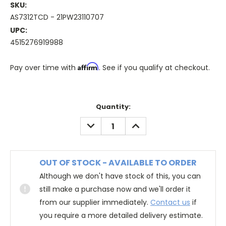
SKU:
AS7312TCD - 21PW23110707
UPC:
4515276919988
Affirm
Pay over time with
. See if you qualify at checkout.
Quantity:
DECREASE
INCREASE
QUANTITY:
QUANTITY:
OUT OF STOCK - AVAILABLE TO ORDER
Although we don't have stock of this, you can
still make a purchase now and we'll order it
from our supplier immediately.
Contact us
if
you require a more detailed delivery estimate.