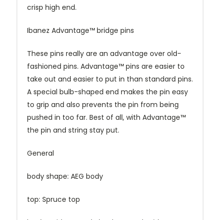
crisp high end.
Ibanez Advantage™ bridge pins
These pins really are an advantage over old-
fashioned pins. Advantage™ pins are easier to
take out and easier to put in than standard pins.
A special bulb-shaped end makes the pin easy
to grip and also prevents the pin from being
pushed in too far. Best of all, with Advantage™
the pin and string stay put.
General
body shape: AEG body
top: Spruce top