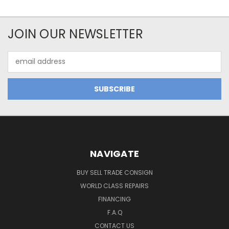
JOIN OUR NEWSLETTER
Email
Address
NAVIGATE
BUY SELL TRADE CONSIGN
WORLD CLASS REPAIRS
FINANCING
F.A.Q
CONTACT US