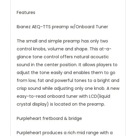
Features
Ibanez AEQ-TTS preamp w/Onboard Tuner
The small and simple preamp has only two
control knobs, volume and shape. This at-a-
glance tone control offers natural acoustic
sound in the center position. It allows players to
adjust the tone easily and enables them to go
from low, fat and powerful tones to a bright and
crisp sound while adjusting only one knob. A new
easy-to-read onboard tuner with LCD(liquid
crystal display) is located on the preamp.
Purpleheart fretboard & bridge
Purpleheart produces a rich mid range with a