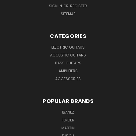
SIGN IN
OR
REGISTER
SITEMAP
CATEGORIES
ELECTRIC GUITARS
ACOUSTIC GUITARS
BASS GUITARS
AMPLIFIERS
ACCESSORIES
POPULAR BRANDS
IBANEZ
FENDER
MARTIN
FURCH