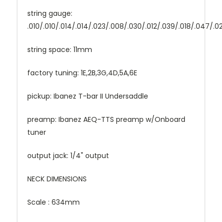
string gauge:
.010/.010/.014/.014/.023/.008/.030/.012/.039/.018/.047/.0
string space: 11mm
factory tuning: 1E,2B,3G,4D,5A,6E
pickup: Ibanez T-bar II Undersaddle
preamp: Ibanez AEQ-TTS preamp w/Onboard
tuner
output jack: 1/4" output
NECK DIMENSIONS
Scale : 634mm