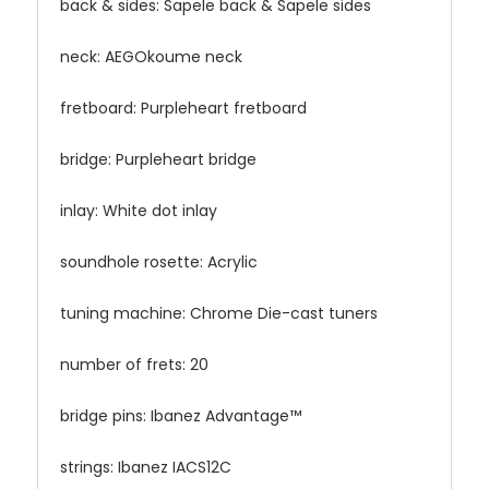
back & sides: Sapele back & Sapele sides
neck: AEGOkoume neck
fretboard: Purpleheart fretboard
bridge: Purpleheart bridge
inlay: White dot inlay
soundhole rosette: Acrylic
tuning machine: Chrome Die-cast tuners
number of frets: 20
bridge pins: Ibanez Advantage™
strings: Ibanez IACS12C