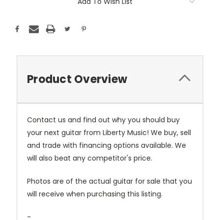
Add To Wish List
Product Overview
Contact us and find out why you should buy
your next guitar from Liberty Music! We buy, sell
and trade with financing options available. We
will also beat any competitor's price.
Photos are of the actual guitar for sale that you
will receive when purchasing this listing.
-