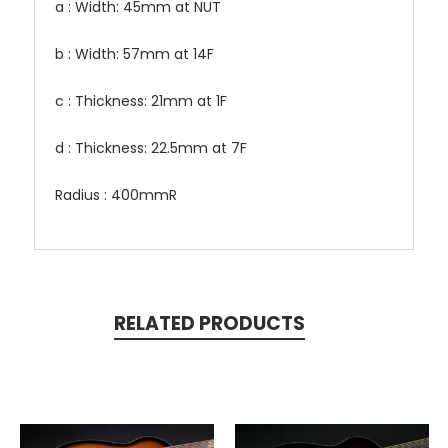
a : Width: 45mm at NUT
b : Width: 57mm at 14F
c : Thickness: 21mm at 1F
d : Thickness: 22.5mm at 7F
Radius : 400mmR
RELATED PRODUCTS