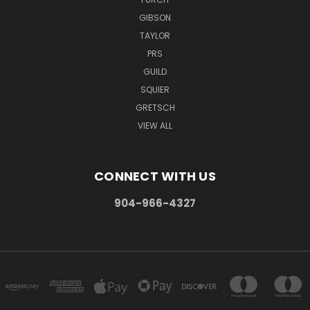
GIBSON
TAYLOR
PRS
GUILD
SQUIER
GRETSCH
VIEW ALL
CONNECT WITH US
904-966-4327