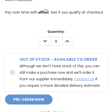
Affirm
Pay over time with
. See if you qualify at checkout.
Quantity:
DECREASE
INCREASE
QUANTITY:
QUANTITY:
OUT OF STOCK - AVAILABLE TO ORDER
Although we don't have stock of this, you can
still make a purchase now and we'll order it
from our supplier immediately.
Contact us
if
you require a more detailed delivery estimate.