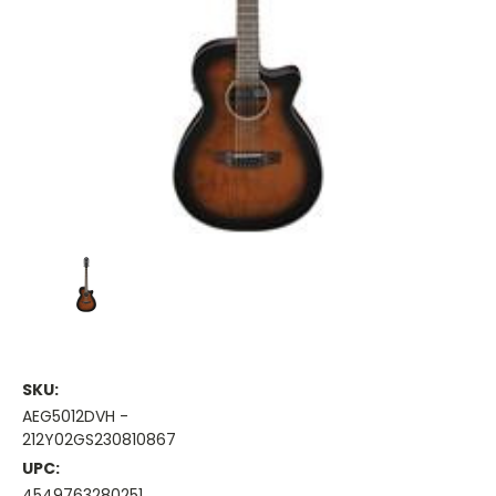
SKU:
AEG5012DVH -
212Y02GS230810867
UPC:
4549763280251