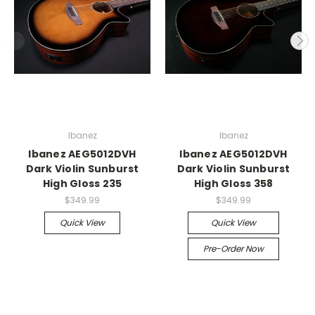
Ibanez
Ibanez
Ibanez AEG5012DVH
Ibanez AEG5012DVH
Dark Violin Sunburst
Dark Violin Sunburst
High Gloss 235
High Gloss 358
$349.99
$349.99
Quick View
Quick View
Pre-Order Now