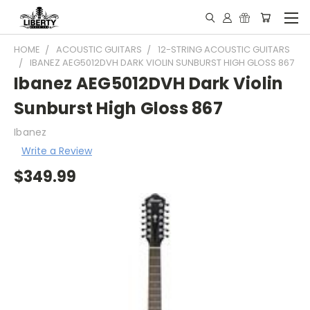
HOME
ACOUSTIC GUITARS
12-STRING ACOUSTIC GUITARS
IBANEZ AEG5012DVH DARK VIOLIN SUNBURST HIGH GLOSS 867
Ibanez AEG5012DVH Dark Violin
Sunburst High Gloss 867
Ibanez
Write a Review
$349.99