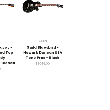
Guild
Savoy -
Guild Bluesbird -
ed Top
Newark Duncan USA
ody
Tone Pros - Black
 Blonde
$1,049.00
0