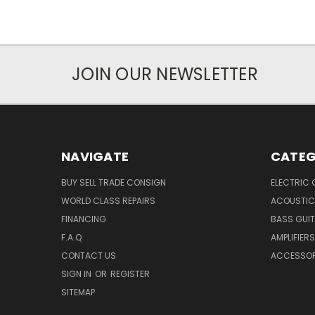
JOIN OUR NEWSLETTER
NAVIGATE
CATEG
BUY SELL TRADE CONSIGN
ELECTRIC 
WORLD CLASS REPAIRS
ACOUSTIC
FINANCING
BASS GUI
F.A.Q
AMPLIFIERS
CONTACT US
ACCESSOR
SIGN IN
OR
REGISTER
SITEMAP