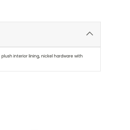
 plush interior lining, nickel hardware with