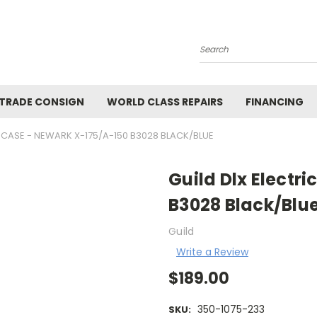
Search
 TRADE CONSIGN
WORLD CLASS REPAIRS
FINANCING
C CASE - NEWARK X-175/A-150 B3028 BLACK/BLUE
Guild Dlx Electr
B3028 Black/Blu
Guild
Write a Review
$189.00
350-1075-233
SKU: