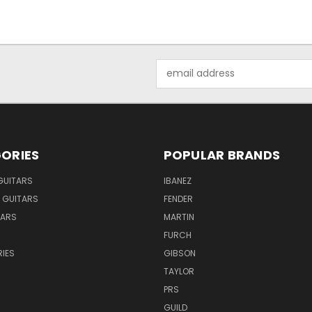
Email
Address
ORIES
POPULAR BRANDS
GUITARS
IBANEZ
 GUITARS
FENDER
TARS
MARTIN
FURCH
IES
GIBSON
TAYLOR
PRS
GUILD