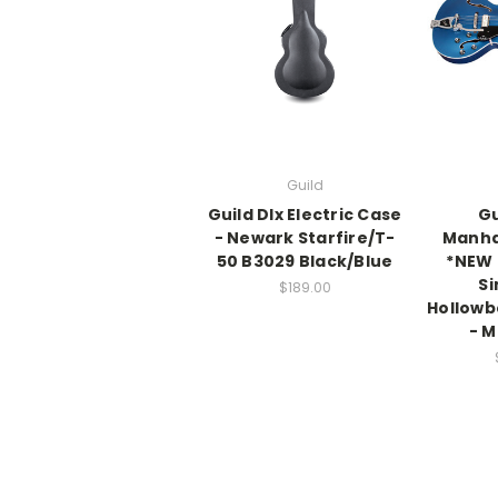
Guild
Guild Dlx Electric Case
Gu
- Newark Starfire/T-
Manha
50 B3029 Black/Blue
*NEW 
Si
$189.00
Hollowb
- M