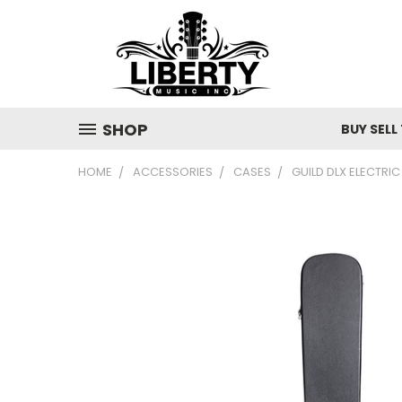
SHOP
BUY SELL
HOME
ACCESSORIES
CASES
GUILD DLX ELECTRI