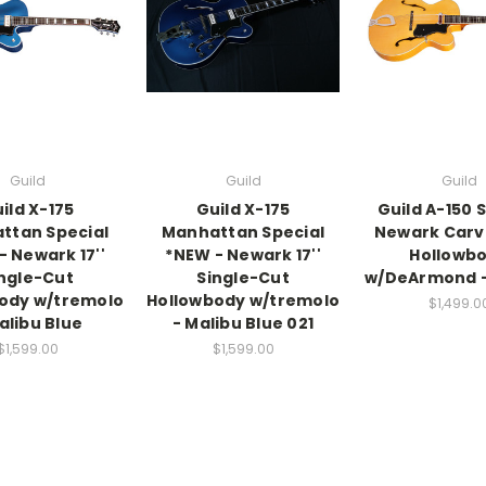
Guild
Guild
Guild
ild X-175
Guild X-175
Guild A-150 
ttan Special
Manhattan Special
Newark Carv
- Newark 17''
*NEW - Newark 17''
Hollowb
ngle-Cut
Single-Cut
w/DeArmond -
ody w/tremolo
Hollowbody w/tremolo
$1,499.0
alibu Blue
- Malibu Blue 021
$1,599.00
$1,599.00