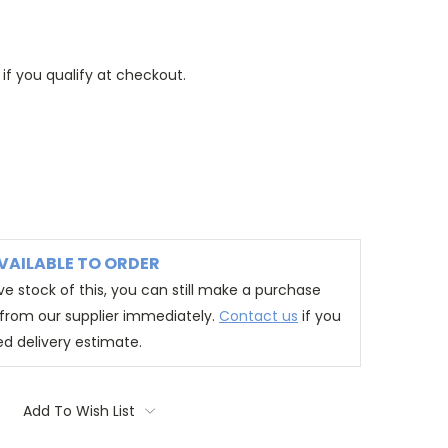
 if you qualify at checkout.
VAILABLE TO ORDER
e stock of this, you can still make a purchase
t from our supplier immediately.
Contact us
if you
ed delivery estimate.
Add To Wish List