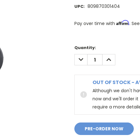
809870301404
UPC:
Affirm
Pay over time with
. See
Quantity:
DECREASE
INCREASE
QUANTITY:
QUANTITY:
OUT OF STOCK - A
Although we don't hav
now and we'll order i
require a more detail