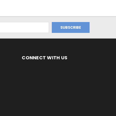
CONNECT WITH US