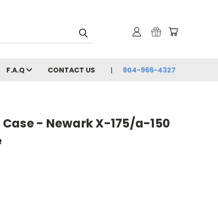
F.A.Q
CONTACT US
904-966-4327
ic Case - Newark X-175/a-150
e