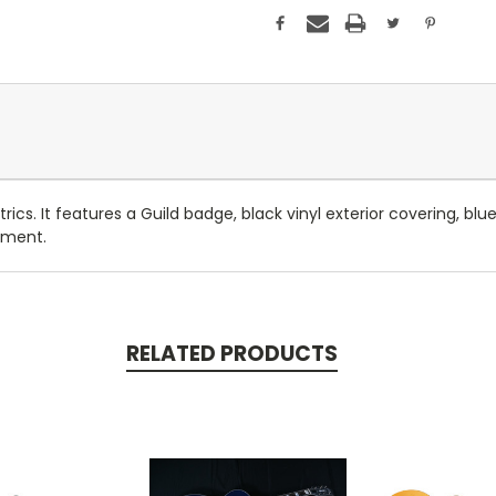
ics. It features a Guild badge, black vinyl exterior covering, blue
tment.
RELATED PRODUCTS