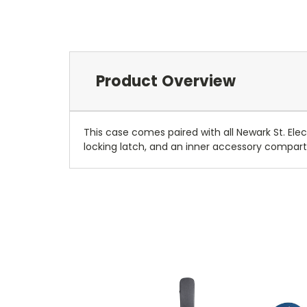
Product Overview
This case comes paired with all Newark St. Electr
locking latch, and an inner accessory compar