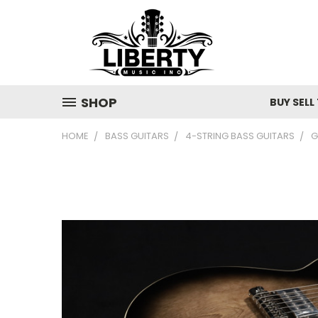
SHOP
BUY SELL
HOME
BASS GUITARS
4-STRING BASS GUITARS
G