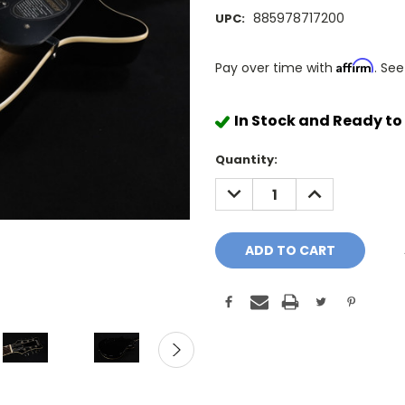
885978717200
UPC:
Affirm
Pay over time with
. See
In Stock and Ready to
Quantity:
DECREASE
INCREASE
QUANTITY:
QUANTITY: