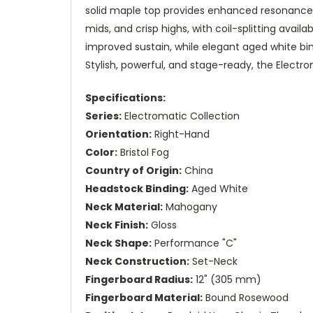
solid maple top provides enhanced resonance, 
mids, and crisp highs, with coil-splitting avail
improved sustain, while elegant aged white bin
Stylish, powerful, and stage-ready, the Electro
Specifications:
Series:
Electromatic Collection
Orientation:
Right-Hand
Color:
Bristol Fog
Country of Origin:
China
Headstock Binding:
Aged White
Neck Material:
Mahogany
Neck Finish:
Gloss
Neck Shape:
Performance "C"
Neck Construction:
Set-Neck
Fingerboard Radius:
12" (305 mm)
Fingerboard Material:
Bound Rosewood