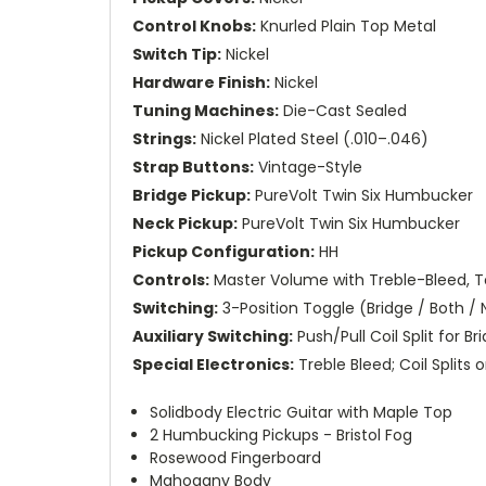
Control Knobs:
Knurled Plain Top Metal
Switch Tip:
Nickel
Hardware Finish:
Nickel
Tuning Machines:
Die-Cast Sealed
Strings:
Nickel Plated Steel (.010–.046)
Strap Buttons:
Vintage-Style
Bridge Pickup:
PureVolt Twin Six Humbucker
Neck Pickup:
PureVolt Twin Six Humbucker
Pickup Configuration:
HH
Controls:
Master Volume with Treble-Bleed, To
Switching:
3-Position Toggle (Bridge / Both /
Auxiliary Switching:
Push/Pull Coil Split for B
Special Electronics:
Treble Bleed; Coil Splits
Solidbody Electric Guitar with Maple Top
2 Humbucking Pickups - Bristol Fog
Rosewood Fingerboard
Mahogany Body