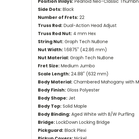
Position Inlays:
Pearloid Neo-Classic Thumbna
Side Dots:
Black
Number of Frets:
22
Truss Rod:
Dual-Action Head Adjust
Truss Rod Nut:
4 mm Hex
String Nut:
Graph Tech NuBone
Nut Width:
1.6875" (42.86 mm)
Nut Material:
Graph Tech NuBone
Fret Size:
Medium Jumbo
Scale Length:
24.88" (632 mm)
Body Material:
Chambered Mahogany with M
Body Finish:
Gloss Polyester
Body Shape:
Jet
Body Top:
Solid Maple
Body Binding:
Aged White with B/W Purfling
Bridge:
LockDown Locking Bridge
Pickguard:
Black Plexi
Pickup Covers:
Nickel