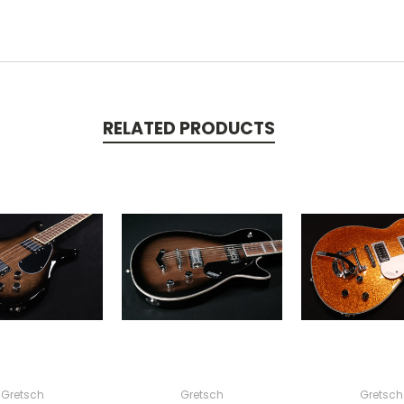
RELATED PRODUCTS
Gretsch
Gretsch
Gretsch