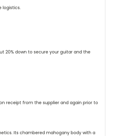
logistics.
 put 20% down to secure your guitar and the
n receipt from the supplier and again prior to
esthetics. Its chambered mahogany body with a