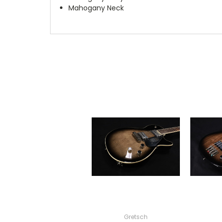
Mahogany Neck
Gretsch