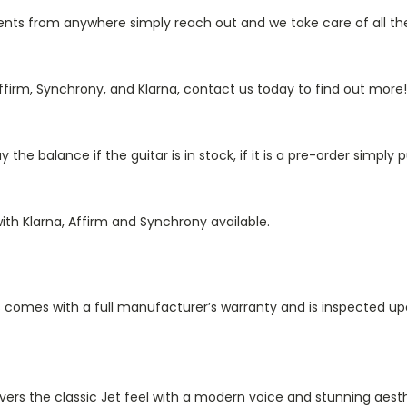
s from anywhere simply reach out and we take care of all the 
irm, Synchrony, and Klarna, contact us today to find out more!
he balance if the guitar is in stock, if it is a pre-order simply
ith Klarna, Affirm and Synchrony available.
 comes with a full manufacturer’s warranty and is inspected upo
elivers the classic Jet feel with a modern voice and stunning a