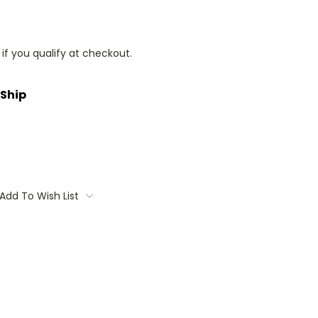
 if you qualify at checkout.
 Ship
Add To Wish List