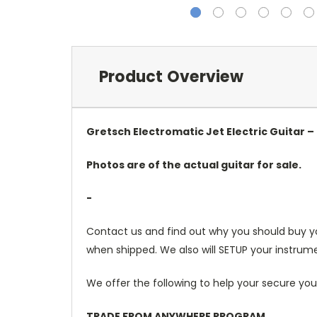
Product Overview
Gretsch Electromatic Jet Electric Guitar – 
Photos are of the actual guitar for sale.
-
Contact us and find out why you should buy y
when shipped. We also will SETUP your instrume
We offer the following to help your secure you
TRADE FROM ANYWHERE PROGRAM