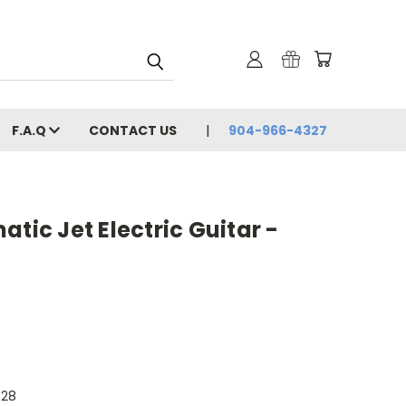
F.A.Q
CONTACT US
904-966-4327
tic Jet Electric Guitar -
628