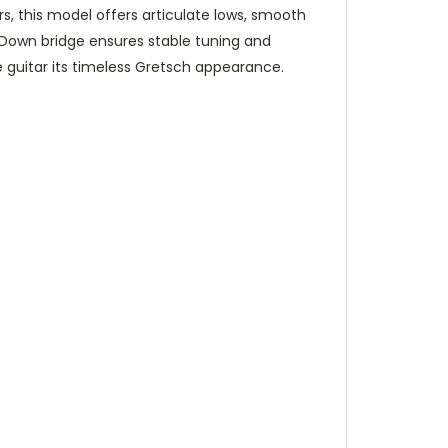
, this model offers articulate lows, smooth
ockDown bridge ensures stable tuning and
e guitar its timeless Gretsch appearance.