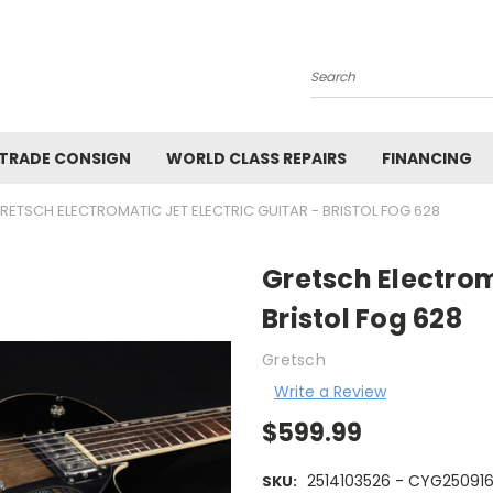
Search
 TRADE CONSIGN
WORLD CLASS REPAIRS
FINANCING
RETSCH ELECTROMATIC JET ELECTRIC GUITAR - BRISTOL FOG 628
Gretsch Electroma
Bristol Fog 628
Gretsch
Write a Review
$599.99
2514103526 - CYG25091
SKU: