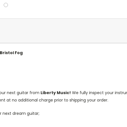
Bristol Fog
our next guitar from
Liberty Music!
We fully inspect your inst
nt at no additional charge prior to shipping your order.
r next dream guitar;