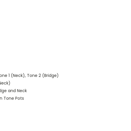
ne 1 (Neck), Tone 2 (Bridge)
 Neck)
ridge and Neck
 on Tone Pots