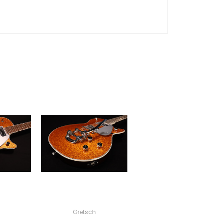
Gretsch