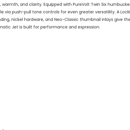
warmth, and clarity. Equipped with PureVolt Twin Six humbuckers
able via push-pull tone controls for even greater versatility. A L
ding, nickel hardware, and Neo-Classic thumbnail inlays give th
matic Jet is built for performance and expression.