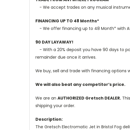
- We accept trades on any musical instrument
FINANCING UP TO 48 Months*
- We offer financing up to 48 Month* with Aff
90 DAY LAYAWAY!
- With a 20% deposit you have 90 days to pay t
remainder due once it arrives.
We buy, sell and trade with financing options w
We will also beat any competitor’s price.
We are an
AUTHORIZED Gretsch DEALER.
This
shipping your order.
Description:
The Gretsch Electromatic Jet in Bristol Fog d