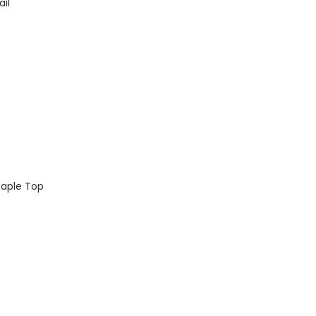
il
aple Top