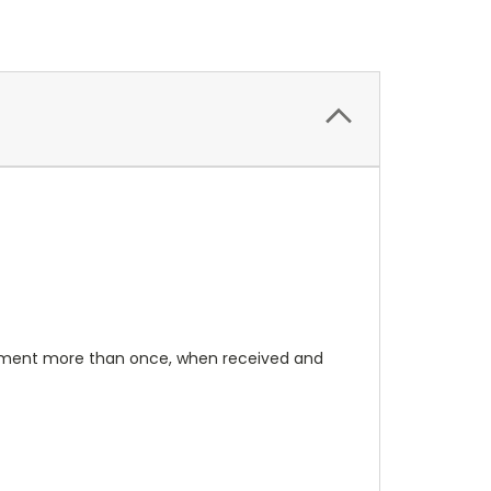
rument more than once, when received and