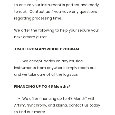
to ensure your instrument is perfect and ready
to rock. Contact us if you have any questions
regarding processing time.
We offer the following to help your secure your
next dream guitar;
TRADE FROM ANYWHERE PROGRAM
- We accept trades on any musical
instruments from anywhere simply reach out
and we take care of all the logistics.
FINANCING UP TO 48 Months*
- We offer financing up to 48 Month* with
Affirm, Synchrony, and Klarna, contact us today
to find out more!