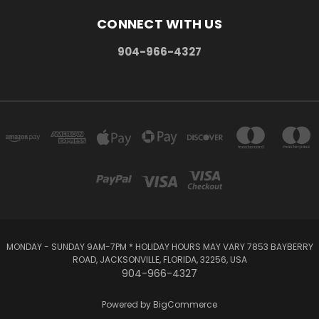
CONNECT WITH US
904-966-4327
MONDAY - SUNDAY 9AM-7PM * HOLIDAY HOURS MAY VARY 7853 BAYBERRY
ROAD, JACKSONVILLE, FLORIDA, 32256, USA
904-966-4327
Powered by
BigCommerce