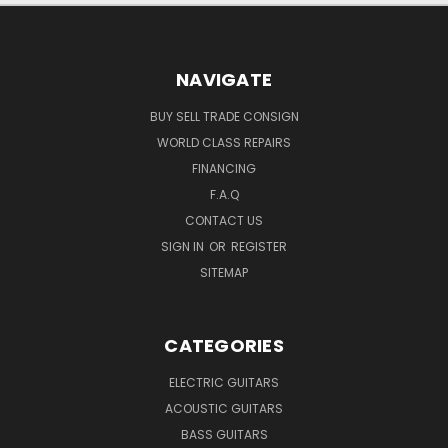
NAVIGATE
BUY SELL TRADE CONSIGN
WORLD CLASS REPAIRS
FINANCING
F.A.Q
CONTACT US
SIGN IN
OR
REGISTER
SITEMAP
CATEGORIES
ELECTRIC GUITARS
ACOUSTIC GUITARS
BASS GUITARS