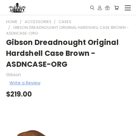
HOME
ACCESSORIES
CASES
GIBSON DREADNOUGHT ORIGINAL HARDSHELL CASE BROWN -
ASDNCASE-ORG
Gibson Dreadnought Original
Hardshell Case Brown -
ASDNCASE-ORG
Gibson
Write a Review
$219.00