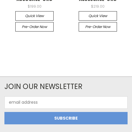
$199.00
$219.00
Quick View
Quick View
Pre-Order Now
Pre-Order Now
JOIN OUR NEWSLETTER
Email
Address