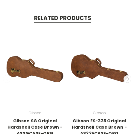
RELATED PRODUCTS
Gibson
Gibson
Gibson SG Original
Gibson ES-335 Original
Hardshell Case Brown -
Hardshell Case Brown -
ASSGCASE-ORG
AS335CASE-ORG