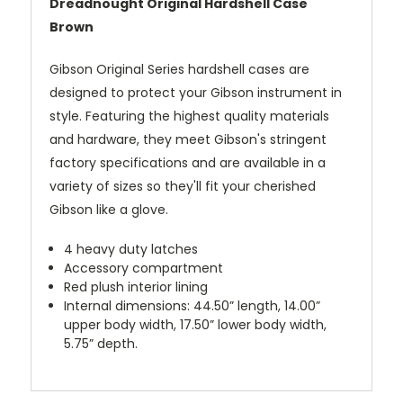
Dreadnought Original Hardshell Case
Brown
Gibson Original Series hardshell cases are
designed to protect your Gibson instrument in
style. Featuring the highest quality materials
and hardware, they meet Gibson's stringent
factory specifications and are available in a
variety of sizes so they'll fit your cherished
Gibson like a glove.
4 heavy duty latches
Accessory compartment
Red plush interior lining
Internal dimensions: 44.50” length, 14.00”
upper body width, 17.50” lower body width,
5.75” depth.