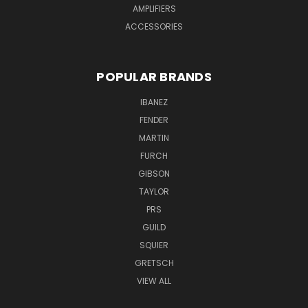
AMPLIFIERS
ACCESSORIES
POPULAR BRANDS
IBANEZ
FENDER
MARTIN
FURCH
GIBSON
TAYLOR
PRS
GUILD
SQUIER
GRETSCH
VIEW ALL