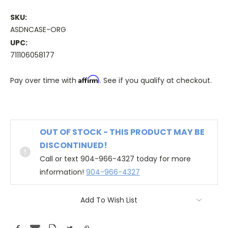
SKU:
ASDNCASE-ORG
UPC:
711106058177
Affirm
Pay over time with
. See if you qualify at checkout.
OUT OF STOCK - THIS PRODUCT MAY BE
DISCONTINUED!
Call or text 904-966-4327 today for more
information!
904-966-4327
Add To Wish List