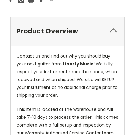
Product Overview
Contact us and find out why you should buy
your next guitar from
Liberty Music
! We fully
inspect your instrument more than once, when
received and when shipped. We also will SETUP
your instrument at no additional charge prior to
shipping your order.
This item is located at the warehouse and will
take 7-10 days to process the order. This comes
complete with a full setup and inspection by
our Warranty Authorized Service Center team