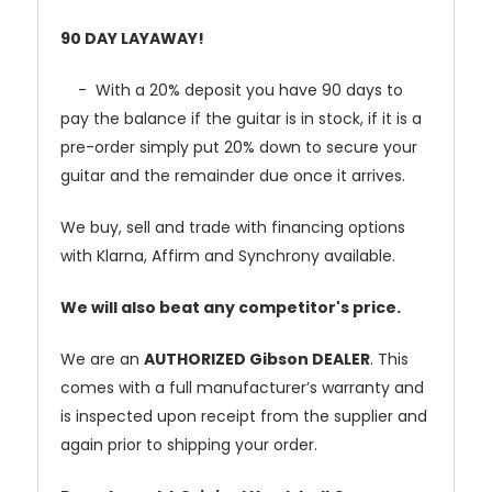
90 DAY LAYAWAY!
- With a 20% deposit you have 90 days to
pay the balance if the guitar is in stock, if it is a
pre-order simply put 20% down to secure your
guitar and the remainder due once it arrives.
We buy, sell and trade with financing options
with Klarna, Affirm and Synchrony available.
We will also beat any competitor's price.
We are an
AUTHORIZED Gibson DEALER
. This
comes with a full manufacturer’s warranty and
is inspected upon receipt from the supplier and
again prior to shipping your order.