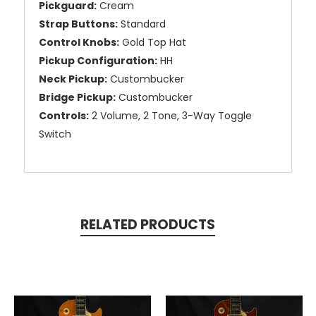
Pickguard:
Cream
Strap Buttons:
Standard
Control Knobs:
Gold Top Hat
Pickup Configuration:
HH
Neck Pickup:
Custombucker
Bridge Pickup:
Custombucker
Controls:
2 Volume, 2 Tone, 3-Way Toggle
Switch
RELATED PRODUCTS