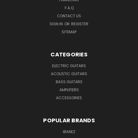
F.A.Q
CONTACT US
SIGN IN
OR
REGISTER
SITEMAP
CATEGORIES
ELECTRIC GUITARS
ACOUSTIC GUITARS
BASS GUITARS
AMPLIFIERS
ACCESSORIES
POPULAR BRANDS
IBANEZ