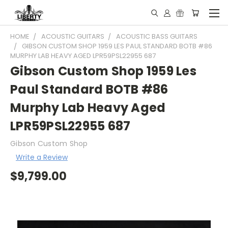
HOME
ACOUSTIC GUITARS
ACOUSTIC BASS GUITARS
GIBSON CUSTOM SHOP 1959 LES PAUL STANDARD BOTB #86
MURPHY LAB HEAVY AGED LPR59PSL22955 687
Gibson Custom Shop 1959 Les
Paul Standard BOTB #86
Murphy Lab Heavy Aged
LPR59PSL22955 687
Gibson Custom Shop
Write a Review
$9,799.00