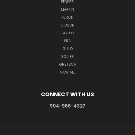
FENDER
MARTIN
FURCH
GIBSON
TAYLOR
PRS
GUILD
SQUIER
GRETSCH
VIEW ALL
CONNECT WITH US
904-966-4327