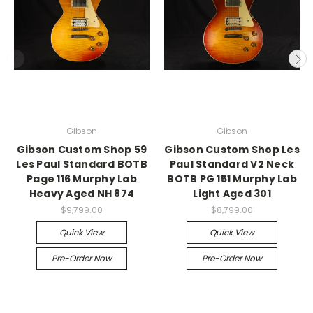
Gibson
Gibson
Gibson Custom Shop 59
Gibson Custom Shop Les
Les Paul Standard BOTB
Paul Standard V2 Neck
Page 116 Murphy Lab
BOTB PG 151 Murphy Lab
Heavy Aged NH 874
Light Aged 301
$9,799.00
$8,799.00
Quick View
Quick View
Pre-Order Now
Pre-Order Now