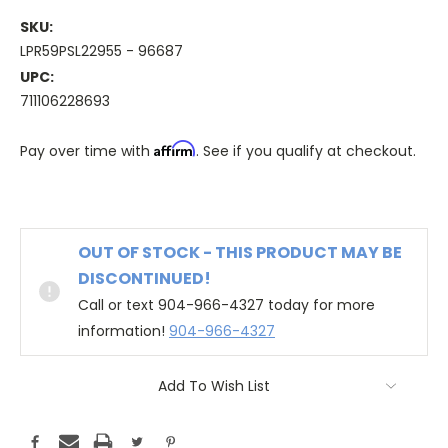
SKU:
LPR59PSL22955 - 96687
UPC:
711106228693
Affirm
Pay over time with
. See if you qualify at checkout.
OUT OF STOCK - THIS PRODUCT MAY BE
DISCONTINUED!
Call or text 904-966-4327 today for more
information!
904-966-4327
Add To Wish List