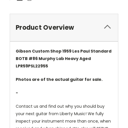
Product Overview
Gibson Custom Shop 1959 Les Paul Standard
BOTB #86 Murphy Lab Heavy Aged
LPR59PSL22955
Photos are of the actual guitar for sale.
-
Contact us and find out why you should buy
your next guitar from Liberty Music! We fully
inspect your instrument more than once, when