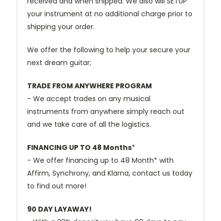
received and when shipped. We also will SETUP
your instrument at no additional charge prior to
shipping your order.
We offer the following to help your secure your
next dream guitar;
TRADE FROM ANYWHERE PROGRAM
- We accept trades on any musical
instruments from anywhere simply reach out
and we take care of all the logistics.
FINANCING UP TO 48 Months
*
- We offer financing up to 48 Month* with
Affirm, Synchrony, and Klarna, contact us today
to find out more!
90 DAY LAYAWAY!