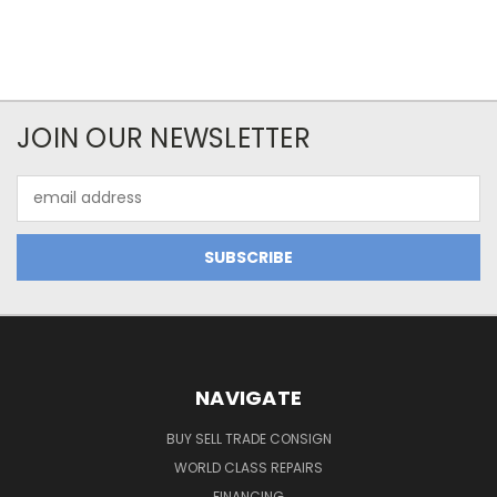
JOIN OUR NEWSLETTER
Email
Address
NAVIGATE
BUY SELL TRADE CONSIGN
WORLD CLASS REPAIRS
FINANCING