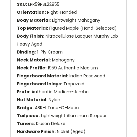
SKU:
LPR59PSL22955
Orientation:
Right-Handed
Body Material:
Lightweight Mahogany
Top Material:
Figured Maple (Hand-Selected)
Body Finish:
Nitrocellulose Lacquer Murphy Lab
Heavy Aged
Binding:
1-Ply Cream
Neck Material:
Mahogany
Neck Profile:
1959 Authentic Medium
Fingerboard Material:
Indian Rosewood
Fingerboard Inlays:
Trapezoid
Frets:
Authentic Medium-Jumbo
Nut Material:
Nylon
Bridge:
ABR-1 Tune-O-Matic
Tailpiece:
Lightweight Aluminum Stopbar
Tuners:
Kluson Deluxe
Hardware Finish:
Nickel (Aged)