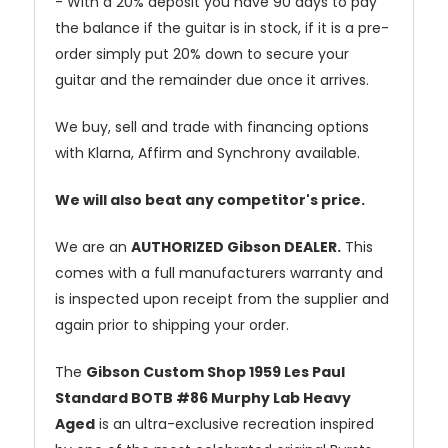
- With a 20% deposit you have 90 days to pay
the balance if the guitar is in stock, if it is a pre-
order simply put 20% down to secure your
guitar and the remainder due once it arrives.
We buy, sell and trade with financing options
with Klarna, Affirm and Synchrony available.
We will also beat any competitor's price.
We are an
AUTHORIZED Gibson DEALER.
This
comes with a full manufacturers warranty and
is inspected upon receipt from the supplier and
again prior to shipping your order.
The
Gibson Custom Shop 1959 Les Paul
Standard BOTB #86 Murphy Lab Heavy
Aged
is an ultra-exclusive recreation inspired