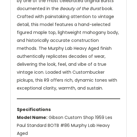
by one of the most celebrated original Bursts
documented in the
Beauty of the Burst
book.
Crafted with painstaking attention to vintage
detail, this model features a hand-selected
figured maple top, lightweight mahogany body,
and historically accurate construction
methods. The Murphy Lab Heavy Aged finish
authentically replicates decades of wear,
delivering the look, feel, and vibe of a true
vintage icon. Loaded with Custombucker
pickups, this R9 offers rich, dynamic tones with
exceptional clarity, warmth, and sustain.
Specifications
Model Name:
Gibson Custom Shop 1959 Les
Paul Standard BOTB #86 Murphy Lab Heavy
Aged