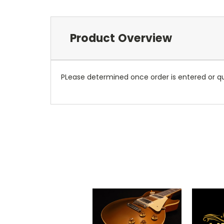
Product Overview
PLease determined once order is entered or qu