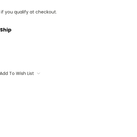
 if you qualify at checkout.
 Ship
Add To Wish List