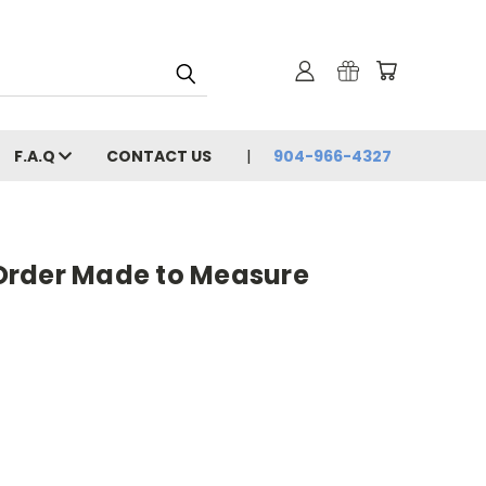
F.A.Q
CONTACT US
904-966-4327
Order Made to Measure