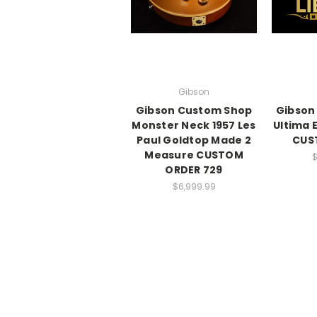
Gibson
Gibson Custom Shop
Gibson
Monster Neck 1957 Les
Ultima 
Paul Goldtop Made 2
CUS
Measure CUSTOM
$
ORDER 729
$6,999.99