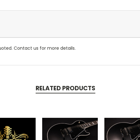
oted. Contact us for more details.
RELATED PRODUCTS