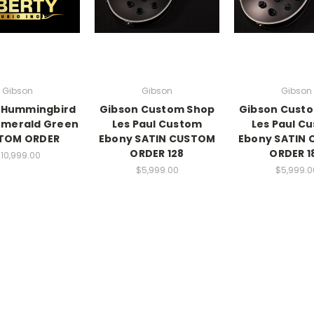
Gibson
Gibson
Gibson
 Hummingbird
Gibson Custom Shop
Gibson Cust
Emerald Green
Les Paul Custom
Les Paul C
TOM ORDER
Ebony SATIN CUSTOM
Ebony SATIN
ORDER 128
ORDER 1
10,999.00
$5,999.00
$5,999.0