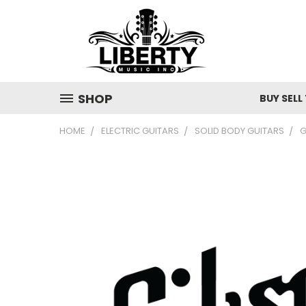
SHOP
BUY SELL
HOME
ELECTRIC GUITARS
SOLID BODY GUITARS
G