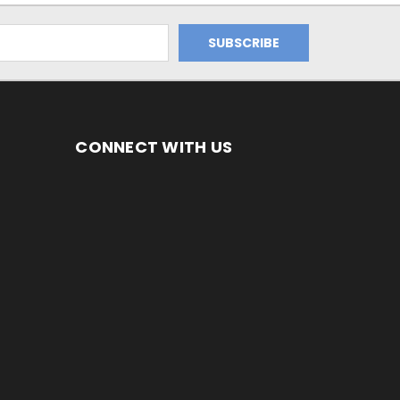
CONNECT WITH US