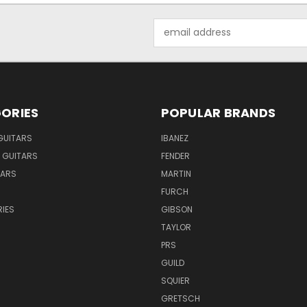
Email
Address
ORIES
POPULAR BRANDS
GUITARS
IBANEZ
 GUITARS
FENDER
TARS
MARTIN
FURCH
IES
GIBSON
TAYLOR
PRS
GUILD
SQUIER
GRETSCH