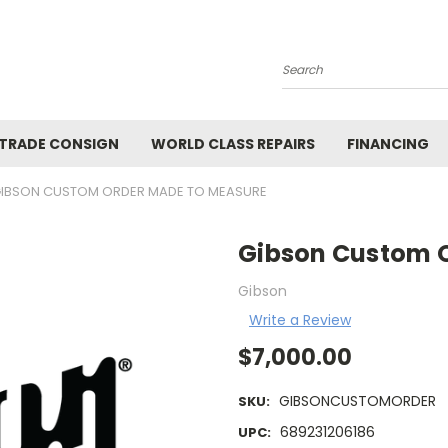
Search
 TRADE CONSIGN
WORLD CLASS REPAIRS
FINANCING
IBSON CUSTOM ORDER MADE TO MEASURE
Gibson Custom 
Gibson
Write a Review
$7,000.00
GIBSONCUSTOMORDER
SKU:
689231206186
UPC: