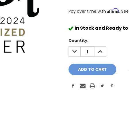
Affirm
Pay over time with
. See
In Stock and Ready to
Quantity:
DECREASE
INCREASE
QUANTITY:
QUANTITY: