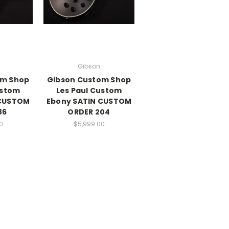
Gibson
om Shop
Gibson Custom Shop
ustom
Les Paul Custom
 CUSTOM
Ebony SATIN CUSTOM
86
ORDER 204
0
$5,999.00