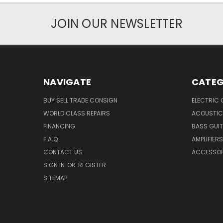
JOIN OUR NEWSLETTER
NAVIGATE
CATEG
BUY SELL TRADE CONSIGN
ELECTRIC 
WORLD CLASS REPAIRS
ACOUSTIC
FINANCING
BASS GUI
F.A.Q
AMPLIFIERS
CONTACT US
ACCESSOR
SIGN IN
OR
REGISTER
SITEMAP