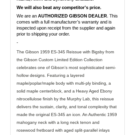
We will also beat any competitor's price.
We are an 
AUTHORIZED GIBSON DEALER
. This 
comes with a full manufacturer’s warranty and is 
inspected upon receipt from the supplier and again 
prior to shipping your order.
-
The Gibson 1959 ES-345 Reissue with Bigsby from
the Gibson Custom Limited Edition Collection
celebrates one of Gibson’s most sophisticated semi-
hollow designs. Featuring a layered
maple/poplar/maple body with multi-ply binding, a
solid maple centerblock, and a Heavy Aged Ebony
nitrocellulose finish by the Murphy Lab, this reissue
delivers the sustain, clarity, and tonal complexity that
made the original ES-345 an icon. An Authentic 1959
mahogany neck with a long neck tenon and
rosewood fretboard with aged split-parallel inlays