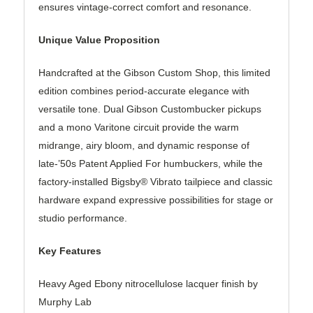
ensures vintage-correct comfort and resonance.
Unique Value Proposition
Handcrafted at the Gibson Custom Shop, this limited
edition combines period-accurate elegance with
versatile tone. Dual Gibson Custombucker pickups
and a mono Varitone circuit provide the warm
midrange, airy bloom, and dynamic response of
late-’50s Patent Applied For humbuckers, while the
factory-installed Bigsby® Vibrato tailpiece and classic
hardware expand expressive possibilities for stage or
studio performance.
Key Features
Heavy Aged Ebony nitrocellulose lacquer finish by
Murphy Lab