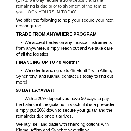
(ETA), we only require a 20% deposit, and the
remaining is due prior to shipment of the item to
you. LOCK YOURS IN TODAY.
We offer the following to help your secure your next 
dream guitar;
TRADE FROM ANYWHERE PROGRAM
    -  We accept trades on any musical instruments 
from anywhere, simply reach out and we take care 
of all the logistics.
FINANCING UP TO 48 Months*
    -  We offer financing up to 48 Month* with Affirm, 
Synchrony, and Klarna, contact us today to find out 
more!
90 DAY LAYAWAY!
    -  With a 20% deposit you have 90 days to pay 
the balance if the guitar is in stock, if it is a pre-order 
simply put 20% down to secure your guitar and the 
remainder due once it arrives.
We buy, sell and trade with financing options with 
Klarna, Affirm and Synchrony available.