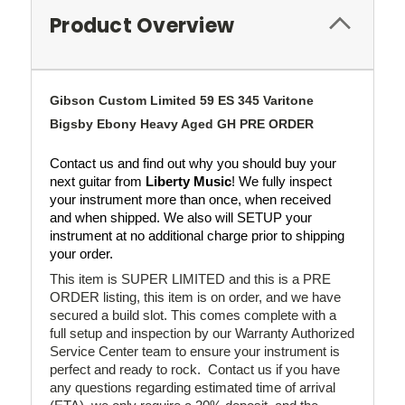
Product Overview
Gibson Custom Limited 59 ES 345 Varitone
Bigsby Ebony Heavy Aged GH PRE ORDER
Contact us and find out why you should buy your 
next guitar from 
Liberty Music
! We fully inspect 
your instrument more than once, when received 
and when shipped. We also will SETUP your 
instrument at no additional charge prior to shipping 
your order.
This item is SUPER LIMITED and this is a PRE
ORDER listing, this item is on order, and we have
secured a build slot. This comes complete with a
full setup and inspection by our Warranty Authorized
Service Center team to ensure your instrument is
perfect and ready to rock. Contact us if you have
any questions regarding estimated time of arrival