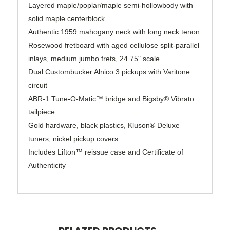
Layered maple/poplar/maple semi-hollowbody with
solid maple centerblock
Authentic 1959 mahogany neck with long neck tenon
Rosewood fretboard with aged cellulose split-parallel
inlays, medium jumbo frets, 24.75" scale
Dual Custombucker Alnico 3 pickups with Varitone
circuit
ABR-1 Tune-O-Matic™ bridge and Bigsby® Vibrato
tailpiece
Gold hardware, black plastics, Kluson® Deluxe
tuners, nickel pickup covers
Includes Lifton™ reissue case and Certificate of
Authenticity