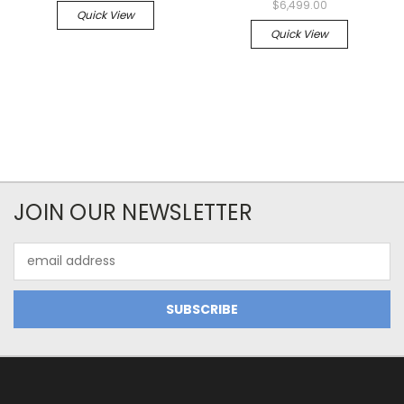
$6,499.00
Quick View
Quick View
JOIN OUR NEWSLETTER
Email
Address