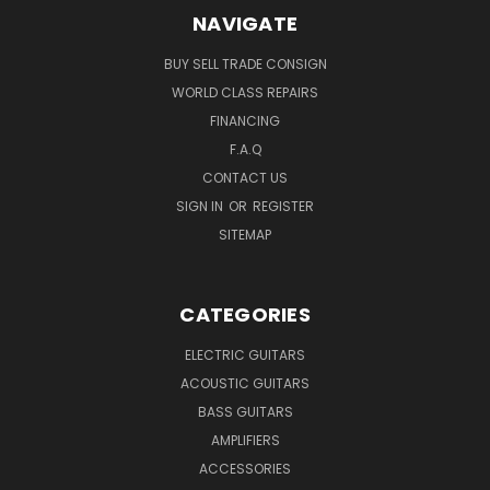
NAVIGATE
BUY SELL TRADE CONSIGN
WORLD CLASS REPAIRS
FINANCING
F.A.Q
CONTACT US
SIGN IN
OR
REGISTER
SITEMAP
CATEGORIES
ELECTRIC GUITARS
ACOUSTIC GUITARS
BASS GUITARS
AMPLIFIERS
ACCESSORIES