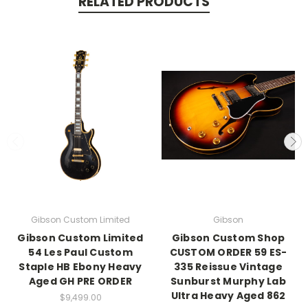
RELATED PRODUCTS
Gibson Custom Limited
Gibson
Gibson Custom Limited
Gibson Custom Shop
54 Les Paul Custom
CUSTOM ORDER 59 ES-
Staple HB Ebony Heavy
335 Reissue Vintage
Aged GH PRE ORDER
Sunburst Murphy Lab
Ultra Heavy Aged 862
$9,499.00