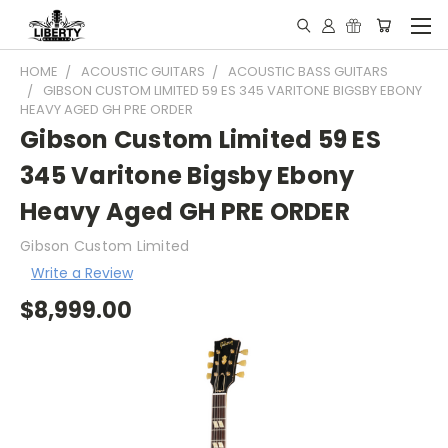
HOME
ACOUSTIC GUITARS
ACOUSTIC BASS GUITARS
GIBSON CUSTOM LIMITED 59 ES 345 VARITONE BIGSBY EBONY
HEAVY AGED GH PRE ORDER
Gibson Custom Limited 59 ES
345 Varitone Bigsby Ebony
Heavy Aged GH PRE ORDER
Gibson Custom Limited
Write a Review
$8,999.00