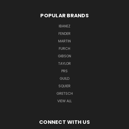
POPULAR BRANDS
IBANEZ
FENDER
MARTIN
FURCH
GIBSON
TAYLOR
PRS
GUILD
SQUIER
GRETSCH
VIEW ALL
CONNECT WITH US