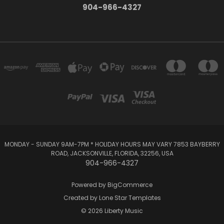
904-966-4327
MONDAY - SUNDAY 9AM-7PM * HOLIDAY HOURS MAY VARY 7853 BAYBERRY
ROAD, JACKSONVILLE, FLORIDA, 32256, USA
904-966-4327
Powered by
BigCommerce
Created by
Lone Star Templates
© 2026 Liberty Music