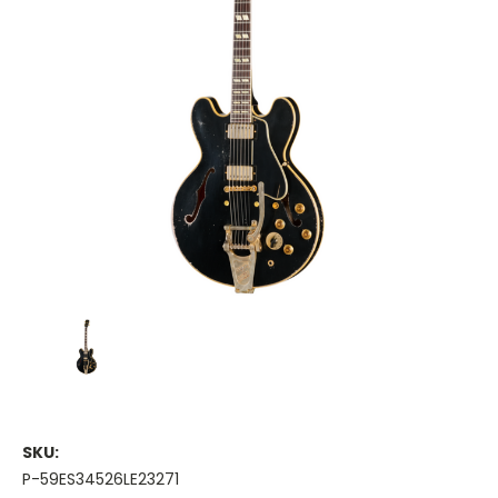
SKU:
P-59ES34526LE23271