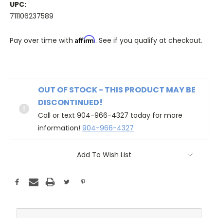
UPC:
711106237589
Affirm
Pay over time with
. See if you qualify at checkout.
OUT OF STOCK - THIS PRODUCT MAY BE
DISCONTINUED!
Call or text 904-966-4327 today for more
information!
904-966-4327
Add To Wish List