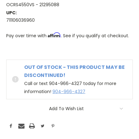
OCRS4550VS - 21295088
UPC:
711106036960
Affirm
Pay over time with
. See if you qualify at checkout.
OUT OF STOCK - THIS PRODUCT MAY BE
DISCONTINUED!
Call or text 904-966-4327 today for more
information!
904-966-4327
Add To Wish List