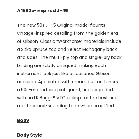
A 1950s-inspired J-45
The new 50s J-45 Original model flaunts
vintage-inspired detailing from the golden era
of Gibson. Classic “Workhorse” materials include
a Sitka Spruce top and Select Mahogany back
and sides. The multi-ply top and single-ply back
binding are subtly antiqued making each
instrument look just like a seasoned Gibson
acoustic. Appointed with cream button tuners,
a 50s-era tortoise pick guard, and upgraded
with an LR Baggs® VTC pickup for the best and
most natural-sounding tone when amplified.
Body
Body Style