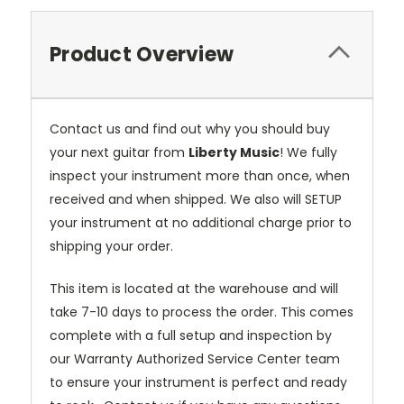
Product Overview
Contact us and find out why you should buy
your next guitar from
Liberty Music
! We fully
inspect your instrument more than once, when
received and when shipped. We also will SETUP
your instrument at no additional charge prior to
shipping your order.
This item is located at the warehouse and will
take 7-10 days to process the order. This comes
complete with a full setup and inspection by
our Warranty Authorized Service Center team
to ensure your instrument is perfect and ready