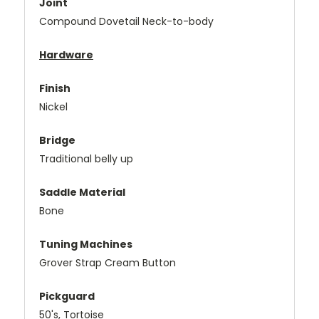
Joint
Compound Dovetail Neck-to-body
Hardware
Finish
Nickel
Bridge
Traditional belly up
Saddle Material
Bone
Tuning Machines
Grover Strap Cream Button
Pickguard
50's, Tortoise