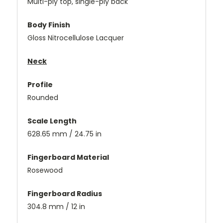
Multi-ply top, single-ply back
Body Finish
Gloss Nitrocellulose Lacquer
Neck
Profile
Rounded
Scale Length
628.65 mm / 24.75 in
Fingerboard Material
Rosewood
Fingerboard Radius
304.8 mm / 12 in