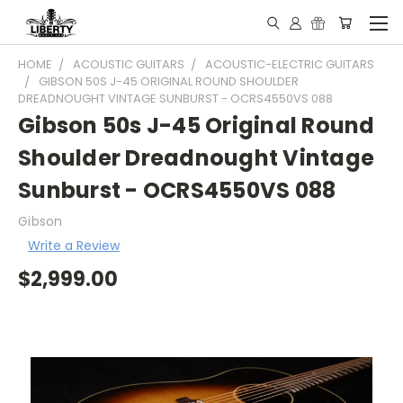
HOME
ACOUSTIC GUITARS
ACOUSTIC-ELECTRIC GUITARS
GIBSON 50S J-45 ORIGINAL ROUND SHOULDER
DREADNOUGHT VINTAGE SUNBURST - OCRS4550VS 088
Gibson 50s J-45 Original Round
Shoulder Dreadnought Vintage
Sunburst - OCRS4550VS 088
Gibson
Write a Review
$2,999.00