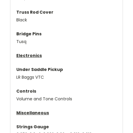
Truss Rod Cover
Black
Bridge Pins
Tusq
Electronics
Under Saddle Pickup
LR Baggs VTC
Controls
Volume and Tone Controls
Miscellaneous
Strings Gauge