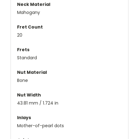
Neck Material
Mahogany
Fret Count
20
Frets
Standard
Nut Material
Bone
Nut Width
43.81 mm / 1.724 in
Inlays
Mother-of-pearl dots