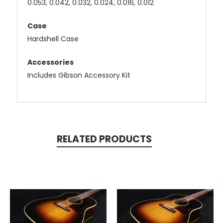
0.053, 0.042, 0.032, 0.024, 0.016, 0.012
Case
Hardshell Case
Accessories
Includes Gibson Accessory Kit
RELATED PRODUCTS