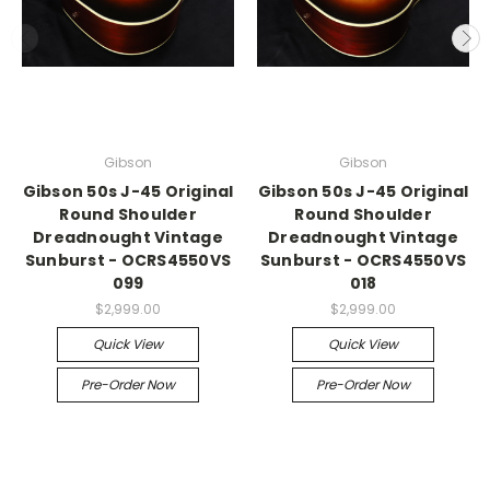
Gibson
Gibson
Gibson 50s J-45 Original
Gibson 50s J-45 Original
Round Shoulder
Round Shoulder
Dreadnought Vintage
Dreadnought Vintage
Sunburst - OCRS4550VS
Sunburst - OCRS4550VS
099
018
$2,999.00
$2,999.00
Quick View
Quick View
Pre-Order Now
Pre-Order Now