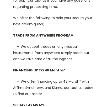
to rock. Contact us if you have any questions
regarding processing time.
We offer the following to help your secure your
next dream guitar;
TRADE FROM ANYWHERE PROGRAM
- We accept trades on any musical
instruments from anywhere simply reach out
and we take care of all the logistics.
FINANCING UP TO 48 Months*
- We offer financing up to 48 Month* with
Affirm, Synchrony, and Klarna, contact us today
to find out more!
90 DAY LAYAWAY!