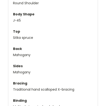
Round Shoulder
Body Shape
J-45
Top
Sitka spruce
Back
Mahogany
Sides
Mahogany
Bracing
Traditional hand scalloped X-bracing
Binding