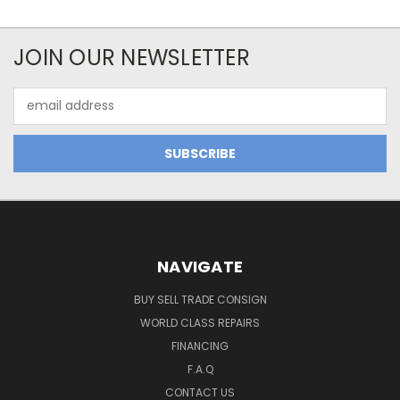
JOIN OUR NEWSLETTER
Email
Address
NAVIGATE
BUY SELL TRADE CONSIGN
WORLD CLASS REPAIRS
FINANCING
F.A.Q
CONTACT US