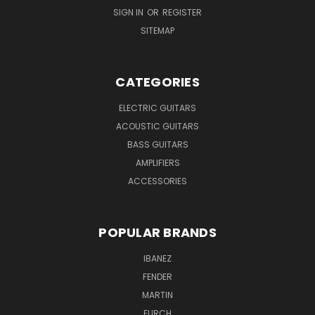
SIGN IN
OR
REGISTER
SITEMAP
CATEGORIES
ELECTRIC GUITARS
ACOUSTIC GUITARS
BASS GUITARS
AMPLIFIERS
ACCESSORIES
POPULAR BRANDS
IBANEZ
FENDER
MARTIN
FURCH