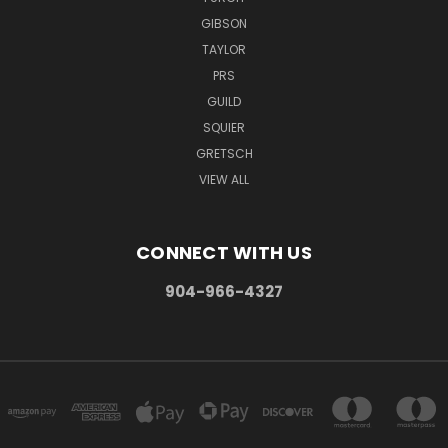
GIBSON
TAYLOR
PRS
GUILD
SQUIER
GRETSCH
VIEW ALL
CONNECT WITH US
904-966-4327