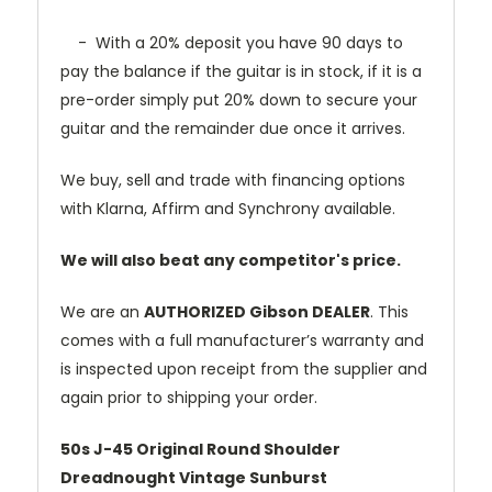
- With a 20% deposit you have 90 days to
pay the balance if the guitar is in stock, if it is a
pre-order simply put 20% down to secure your
guitar and the remainder due once it arrives.
We buy, sell and trade with financing options
with Klarna, Affirm and Synchrony available.
We will also beat any competitor's price.
We are an
AUTHORIZED Gibson DEALER
. This
comes with a full manufacturer’s warranty and
is inspected upon receipt from the supplier and
again prior to shipping your order.
50s J-45 Original Round Shoulder
Dreadnought Vintage Sunburst