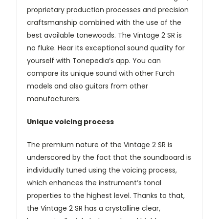
proprietary production processes and precision
craftsmanship combined with the use of the
best available tonewoods. The Vintage 2 SR is
no fluke. Hear its exceptional sound quality for
yourself with Tonepedia’s app. You can
compare its unique sound with other Furch
models and also guitars from other
manufacturers.
Unique voicing process
The premium nature of the Vintage 2 SR is
underscored by the fact that the soundboard is
individually tuned using the voicing process,
which enhances the instrument’s tonal
properties to the highest level. Thanks to that,
the Vintage 2 SR has a crystalline clear,