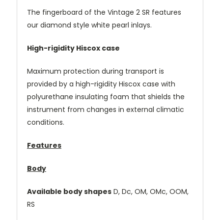
The fingerboard of the Vintage 2 SR features
our diamond style white pearl inlays.
High-rigidity Hiscox case
Maximum protection during transport is
provided by a high-rigidity Hiscox case with
polyurethane insulating foam that shields the
instrument from changes in external climatic
conditions.
Features
Body
Available body shapes
D, Dc, OM, OMc, OOM,
RS