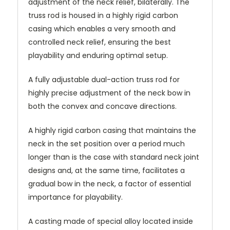
adjustment of the neck relief, bilaterally. The
truss rod is housed in a highly rigid carbon
casing which enables a very smooth and
controlled neck relief, ensuring the best
playability and enduring optimal setup.
A fully adjustable dual-action truss rod for
highly precise adjustment of the neck bow in
both the convex and concave directions.
A highly rigid carbon casing that maintains the
neck in the set position over a period much
longer than is the case with standard neck joint
designs and, at the same time, facilitates a
gradual bow in the neck, a factor of essential
importance for playability.
A casting made of special alloy located inside