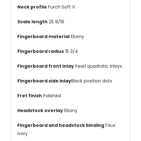
Neck profile
Furch Soft V
Scale length
25 9/16
Fingerboard material
Ebony
Fingerboard radius
15 3/4
Fingerboard front inlay
Pearl quadratic inlays
Fingerboard side inlay
Black position dots
Fret finish
Polished
Headstock overlay
Ebony
Fingerboard and headstock binding
Faux
ivory