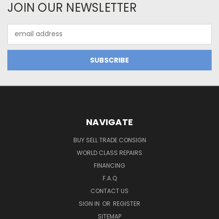
JOIN OUR NEWSLETTER
Email
Address
NAVIGATE
BUY SELL TRADE CONSIGN
WORLD CLASS REPAIRS
FINANCING
F.A.Q
CONTACT US
SIGN IN
OR
REGISTER
SITEMAP