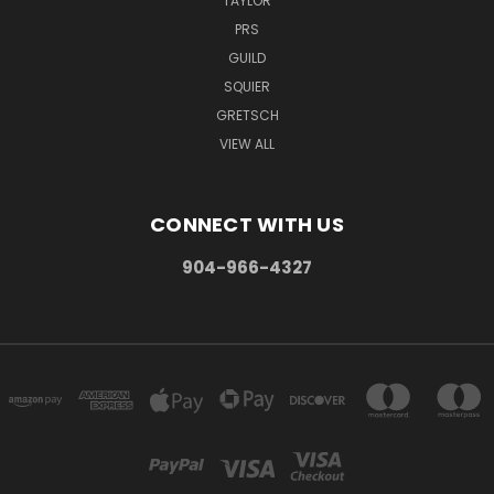
TAYLOR
PRS
GUILD
SQUIER
GRETSCH
VIEW ALL
CONNECT WITH US
904-966-4327