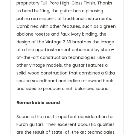
proprietary Full-Pore High-Gloss Finish. Thanks
to hand buffing, the guitar has a pleasing
patina reminiscent of traditional instruments.
Combined with other features, such as a green
abalone rosette and faux ivory binding, the
design of the Vintage 2 SR breathes the image
of a fine aged instrument enhanced by state-
of-the-art construction technologies. Like all
other Vintage models, the guitar features a
solid-wood construction that combines a Sitka
spruce soundboard and Indian rosewood back
and sides to produce a rich balanced sound.
Remarkable sound
Sound is the most important consideration for
Furch guitars. Their excellent acoustic qualities
are the result of state-of-the art technologies,