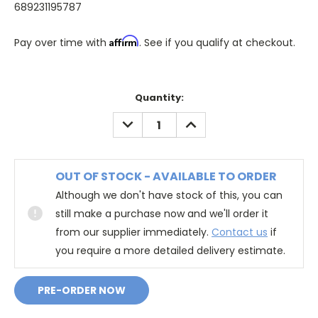
689231195787
Affirm
Pay over time with
. See if you qualify at checkout.
Quantity:
DECREASE
INCREASE
QUANTITY:
QUANTITY:
OUT OF STOCK - AVAILABLE TO ORDER
Although we don't have stock of this, you can
still make a purchase now and we'll order it
from our supplier immediately.
Contact us
if
you require a more detailed delivery estimate.