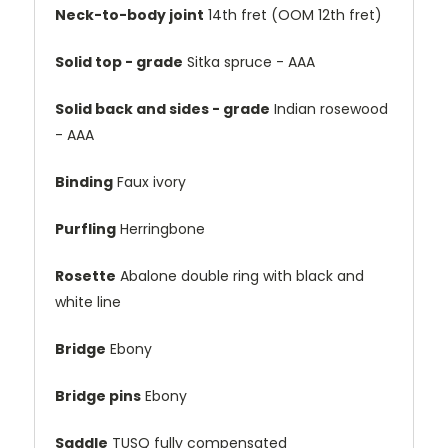
Neck-to-body joint
14th fret (OOM 12th fret)
Solid top - grade
Sitka spruce - AAA
Solid back and sides - grade
Indian rosewood
- AAA
Binding
Faux ivory
Purfling
Herringbone
Rosette
Abalone double ring with black and
white line
Bridge
Ebony
Bridge pins
Ebony
Saddle
TUSQ fully compensated