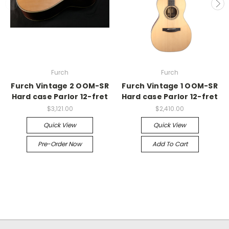
Furch
Furch
Furch Vintage 2 OOM-SR
Furch Vintage 1 OOM-SR
Hard case Parlor 12-fret
Hard case Parlor 12-fret
$3,121.00
$2,410.00
Quick View
Quick View
Pre-Order Now
Add To Cart