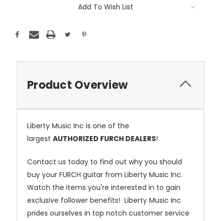
Add To Wish List
Product Overview
Liberty Music Inc is one of the
largest
AUTHORIZED FURCH DEALERS
!
Contact us today to find out why you should
buy your FURCH guitar from Liberty Music Inc.
Watch the items you're interested in to gain
exclusive follower benefits! Liberty Music Inc
prides ourselves in top notch customer service