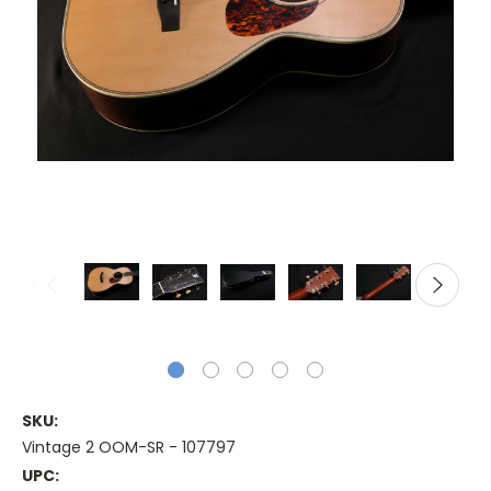
SKU:
Vintage 2 OOM-SR - 107797
UPC: