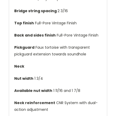
Bridge string spacing
2 3/16
Top finish
Full-Pore Vintage Finish
Back and sides finish
Full-Pore Vintage Finish
Pickguard
Faux tortoise with transparent
pickguard extension towards soundhole
Neck
Nut width
1 3/4
Available nut width
1 11/16 and 1 7/8
Neck reinforcement
CNR System with dual-
action adjustment