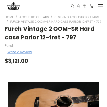
HOME
ACOUSTIC GUITARS
6-STRING ACOUSTIC GUITARS
FURCH VINTAGE 2 OOM-SR HARD CASE PARLOR 12-FRET - 797
Furch Vintage 2 OOM-SR Hard
case Parlor 12-fret - 797
Furch
Write a Review
$3,121.00