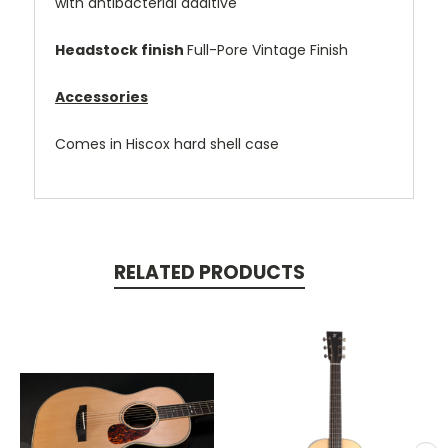
with antibacterial additive
Headstock finish
Full-Pore Vintage Finish
Accessories
Comes in Hiscox hard shell case
RELATED PRODUCTS