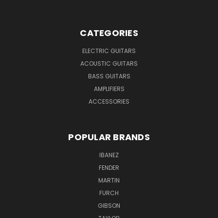
CATEGORIES
ELECTRIC GUITARS
ACOUSTIC GUITARS
BASS GUITARS
AMPLIFIERS
ACCESSORIES
POPULAR BRANDS
IBANEZ
FENDER
MARTIN
FURCH
GIBSON