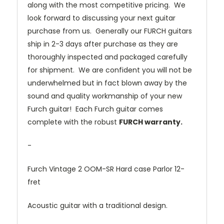
along with the most competitive pricing. We
look forward to discussing your next guitar
purchase from us. Generally our FURCH guitars
ship in 2-3 days after purchase as they are
thoroughly inspected and packaged carefully
for shipment. We are confident you will not be
underwhelmed but in fact blown away by the
sound and quality workmanship of your new
Furch guitar! Each Furch guitar comes
complete with the robust
FURCH warranty.
-
Furch Vintage 2 OOM-SR Hard case Parlor 12-
fret
Acoustic guitar with a traditional design.