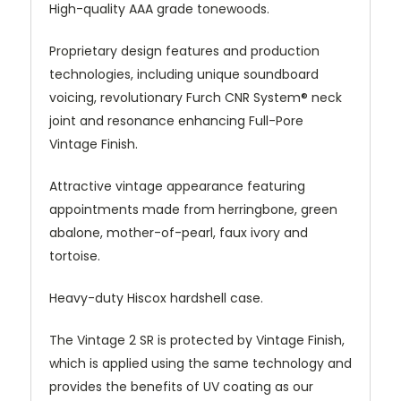
High-quality AAA grade tonewoods.
Proprietary design features and production
technologies, including unique soundboard
voicing, revolutionary Furch CNR System® neck
joint and resonance enhancing Full-Pore
Vintage Finish.
Attractive vintage appearance featuring
appointments made from herringbone, green
abalone, mother-of-pearl, faux ivory and
tortoise.
Heavy-duty Hiscox hardshell case.
The Vintage 2 SR is protected by Vintage Finish,
which is applied using the same technology and
provides the benefits of UV coating as our