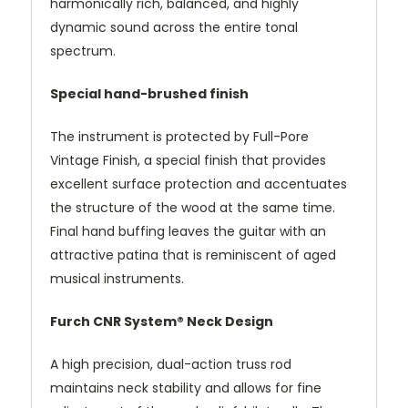
harmonically rich, balanced, and highly
dynamic sound across the entire tonal
spectrum.
Special hand-brushed finish
The instrument is protected by Full-Pore
Vintage Finish, a special finish that provides
excellent surface protection and accentuates
the structure of the wood at the same time.
Final hand buffing leaves the guitar with an
attractive patina that is reminiscent of aged
musical instruments.
Furch CNR System® Neck Design
A high precision, dual-action truss rod
maintains neck stability and allows for fine