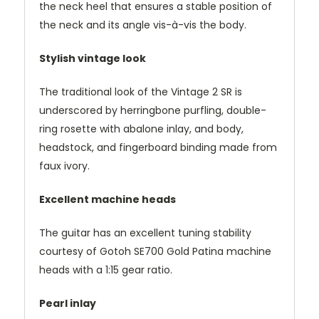
the neck heel that ensures a stable position of
the neck and its angle vis-à-vis the body.
Stylish vintage look
The traditional look of the Vintage 2 SR is
underscored by herringbone purfling, double-
ring rosette with abalone inlay, and body,
headstock, and fingerboard binding made from
faux ivory.
Excellent machine heads
The guitar has an excellent tuning stability
courtesy of Gotoh SE700 Gold Patina machine
heads with a 1:15 gear ratio.
Pearl inlay