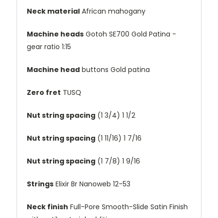
Neck material
African mahogany
Machine heads
Gotoh SE700 Gold Patina -
gear ratio 1:15
Machine head
buttons
Gold patina
Zero fret
TUSQ
Nut string spacing
(1 3/4)
1 1/2
Nut string spacing
(1 11/16)
1 7/16
Nut string spacing
(1 7/8)
1 9/16
Strings
Elixir Br Nanoweb 12-53
Neck finish
Full-Pore Smooth-Slide Satin Finish