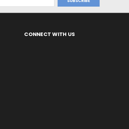
CONNECT WITH US