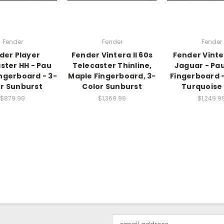
Fender
Fender
Fender
der Player
Fender Vintera II 60s
Fender Vinte
ster HH - Pau
Telecaster Thinline,
Jaguar - Pau
ingerboard - 3-
Maple Fingerboard, 3-
Fingerboard 
r Sunburst
Color Sunburst
Turquoise 
$879.99
$1,369.99
$1,249.9
Email