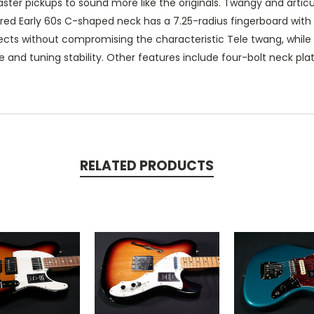
ster pickups to sound more like the originals. Twangy and articul
ed Early 60s C-shaped neck has a 7.25-radius fingerboard with 21 
ffects without compromising the characteristic Tele twang, whil
e and tuning stability. Other features include four-bolt neck pl
RELATED PRODUCTS