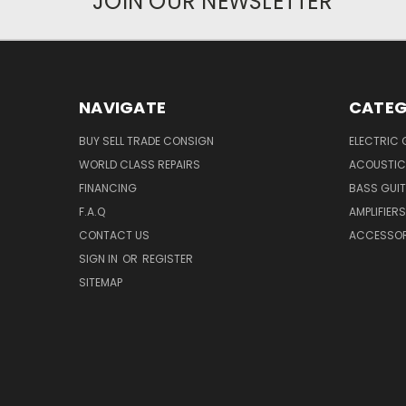
JOIN OUR NEWSLETTER
NAVIGATE
CATEG
BUY SELL TRADE CONSIGN
ELECTRIC 
WORLD CLASS REPAIRS
ACOUSTIC
FINANCING
BASS GUI
F.A.Q
AMPLIFIERS
CONTACT US
ACCESSOR
SIGN IN
OR
REGISTER
SITEMAP