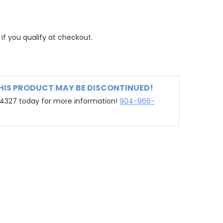
 if you qualify at checkout.
THIS PRODUCT MAY BE DISCONTINUED!
-4327 today for more information!
904-966-