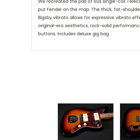
We recreated the pair of 60s single-coil Teleca
put Fender on the map. The thick, fat-shoulder
Bigsby vibrato allows for expressive vibrato e
original-era aesthetics, rock-solid performanc
buttons. Includes deluxe gig bag.