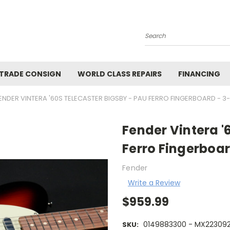
Search
 TRADE CONSIGN
WORLD CLASS REPAIRS
FINANCING
ENDER VINTERA '60S TELECASTER BIGSBY - PAU FERRO FINGERBOARD - 
Fender Vintera '
Ferro Fingerboar
Fender
Write a Review
$959.99
0149883300 - MX22309
SKU: