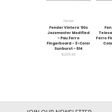
Fender
Fender Vintera '60s
Fen
Jazzmaster Modified
Teleca
- Pau Ferro
Ferro F
Fingerboard - 3-Color
Colo
Sunburst - 514
$1,039.99