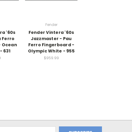
Fender
ra '60s
Fender Vintera '60s
 Ferro
Jazzmaster - Pau
- Ocean
Ferro Fingerboard -
- 631
Olympic White - 955
9
$959.99