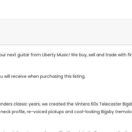
r next guitar from Liberty Music! We buy, sell and trade with fin
u will receive when purchasing this listing.
enders classic years, we created the Vintera 60s Telecaster Bigs
eck profile, re-voiced pickups and cool-looking Bigsby tremoloth