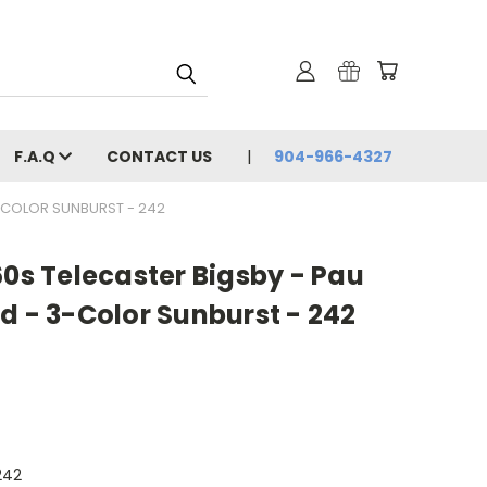
F.A.Q
CONTACT US
904-966-4327
3-COLOR SUNBURST - 242
60s Telecaster Bigsby - Pau
d - 3-Color Sunburst - 242
242