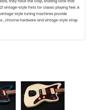
ate, they have the crisp, snarling tone that
vintage-style frets for classic playing feel. A
e vintage-style tuning machines provide
ate , chrome hardware and vintage-style strap