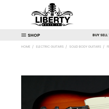
SHOP
BUY SELL
HOME
ELECTRIC GUITARS
SOLID BODY GUITARS
F