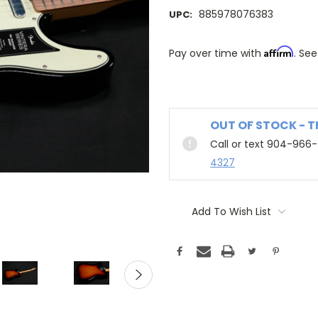
885978076383
UPC:
Affirm
Pay over time with
. See
OUT OF STOCK - 
Call or text 904-966
4327
Add To Wish List