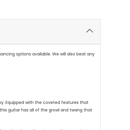
ancing options available. We will also beat any
by. Equipped with the coveted features that
is guitar has all of the growl and twang that