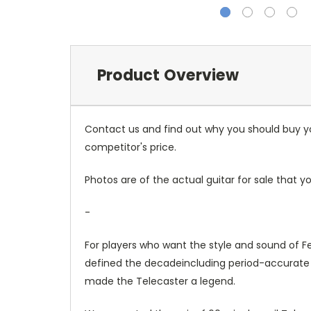
Product Overview
Contact us and find out why you should buy you
competitor's price.
Photos are of the actual guitar for sale that yo
-
For players who want the style and sound of F
defined the decadeincluding period-accurate n
made the Telecaster a legend.