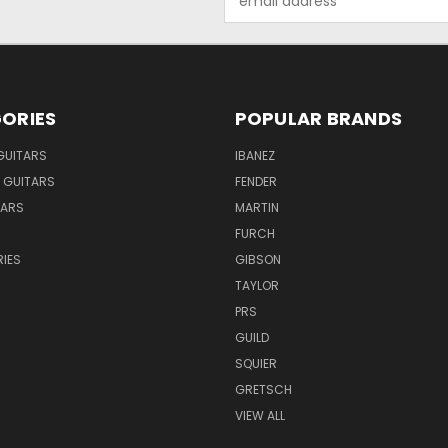
Address
ORIES
POPULAR BRANDS
GUITARS
IBANEZ
 GUITARS
FENDER
TARS
MARTIN
FURCH
IES
GIBSON
TAYLOR
PRS
GUILD
SQUIER
GRETSCH
VIEW ALL