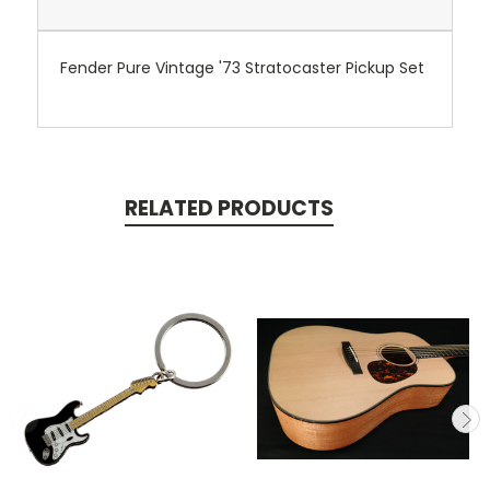
Fender Pure Vintage '73 Stratocaster Pickup Set
RELATED PRODUCTS