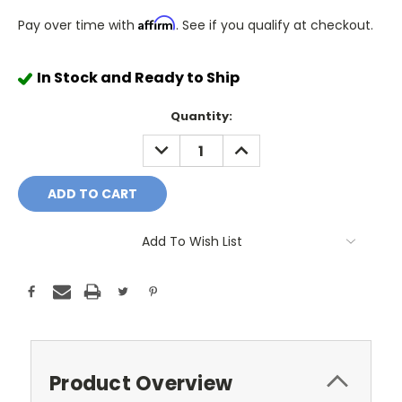
Affirm
Pay over time with
. See if you qualify at checkout.
In Stock and Ready to Ship
Quantity:
DECREASE
INCREASE
QUANTITY:
QUANTITY:
Add To Wish List
Product Overview