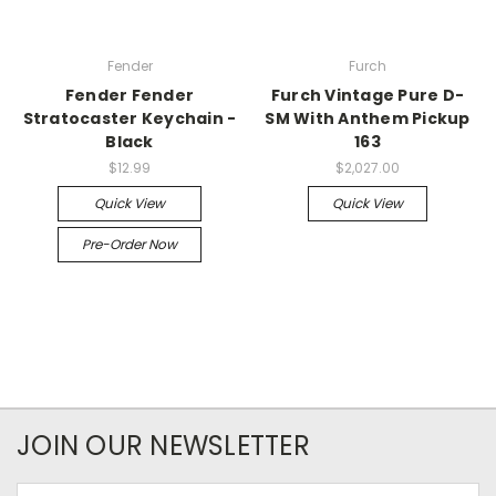
Fender
Furch
Fender Fender
Furch Vintage Pure D-
Stratocaster Keychain -
SM With Anthem Pickup
Black
163
$12.99
$2,027.00
Quick View
Quick View
Pre-Order Now
JOIN OUR NEWSLETTER
Email