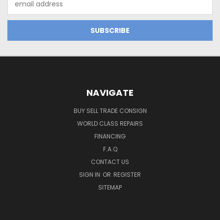
Address
NAVIGATE
BUY SELL TRADE CONSIGN
WORLD CLASS REPAIRS
FINANCING
F.A.Q
CONTACT US
SIGN IN
OR
REGISTER
SITEMAP