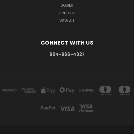
SQUIER
GRETSCH
VIEW ALL
CONNECT WITH US
904-966-4327