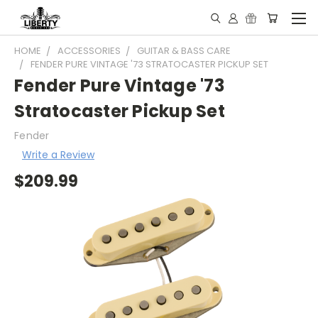
HOME
ACCESSORIES
GUITAR & BASS CARE
FENDER PURE VINTAGE '73 STRATOCASTER PICKUP SET
Fender Pure Vintage '73
Stratocaster Pickup Set
Fender
Write a Review
$209.99