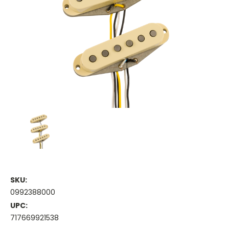
SKU:
0992388000
UPC:
717669921538