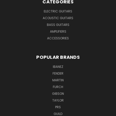
CATEGORIES
ELECTRIC GUITARS
ACOUSTIC GUITARS
BASS GUITARS
AMPLIFIERS
ACCESSORIES
POPULAR BRANDS
IBANEZ
FENDER
MARTIN
FURCH
GIBSON
TAYLOR
PRS
GUILD