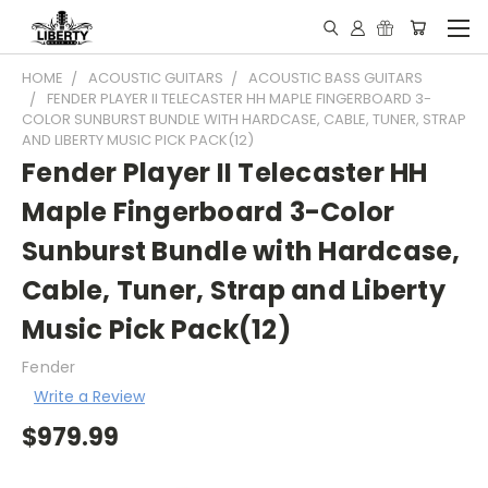
HOME
ACOUSTIC GUITARS
ACOUSTIC BASS GUITARS
FENDER PLAYER II TELECASTER HH MAPLE FINGERBOARD 3-
COLOR SUNBURST BUNDLE WITH HARDCASE, CABLE, TUNER, STRAP
AND LIBERTY MUSIC PICK PACK(12)
Fender Player II Telecaster HH
Maple Fingerboard 3-Color
Sunburst Bundle with Hardcase,
Cable, Tuner, Strap and Liberty
Music Pick Pack(12)
Fender
Write a Review
$979.99