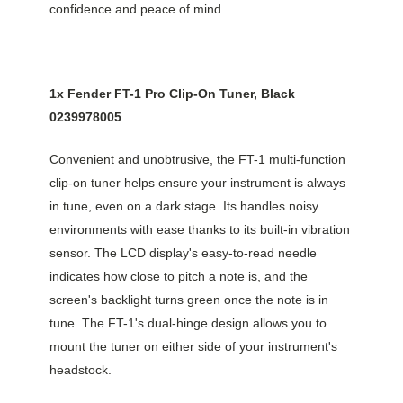
confidence and peace of mind.
1x Fender FT-1 Pro Clip-On Tuner, Black
0239978005
Convenient and unobtrusive, the FT-1 multi-function
clip-on tuner helps ensure your instrument is always
in tune, even on a dark stage. Its handles noisy
environments with ease thanks to its built-in vibration
sensor. The LCD display's easy-to-read needle
indicates how close to pitch a note is, and the
screen's backlight turns green once the note is in
tune. The FT-1's dual-hinge design allows you to
mount the tuner on either side of your instrument's
headstock.