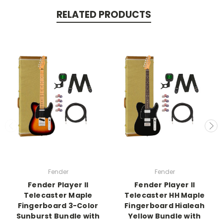
RELATED PRODUCTS
Fender
Fender
Fender Player II
Fender Player II
Telecaster Maple
Telecaster HH Maple
Fingerboard 3-Color
Fingerboard Hialeah
Sunburst Bundle with
Yellow Bundle with