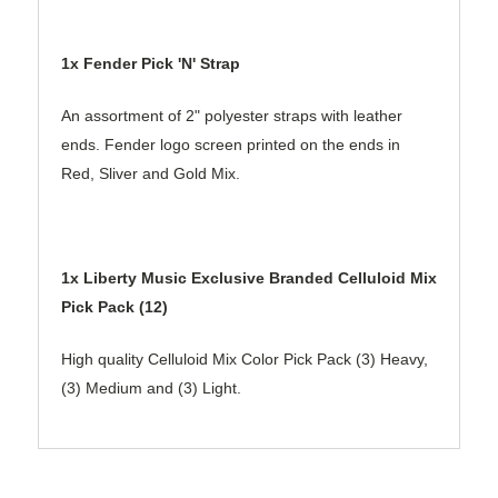
1x Fender Pick 'N' Strap
An assortment of 2" polyester straps with leather
ends. Fender logo screen printed on the ends in
Red, Sliver and Gold Mix.
1x Liberty Music Exclusive Branded Celluloid Mix
Pick Pack (12)
High quality Celluloid Mix Color Pick Pack (3) Heavy,
(3) Medium and (3) Light.