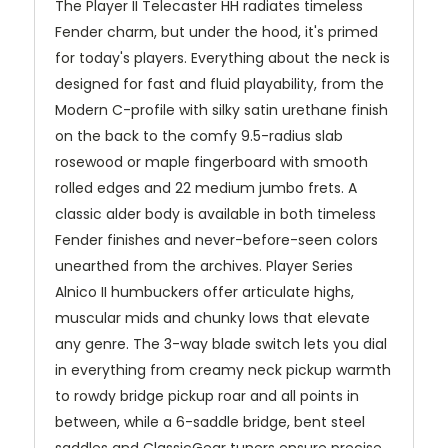
The Player II Telecaster HH radiates timeless
Fender charm, but under the hood, it's primed
for today's players. Everything about the neck is
designed for fast and fluid playability, from the
Modern C-profile with silky satin urethane finish
on the back to the comfy 9.5-radius slab
rosewood or maple fingerboard with smooth
rolled edges and 22 medium jumbo frets. A
classic alder body is available in both timeless
Fender finishes and never-before-seen colors
unearthed from the archives. Player Series
Alnico II humbuckers offer articulate highs,
muscular mids and chunky lows that elevate
any genre. The 3-way blade switch lets you dial
in everything from creamy neck pickup warmth
to rowdy bridge pickup roar and all points in
between, while a 6-saddle bridge, bent steel
saddles and ClassicGear tuners ensure precise