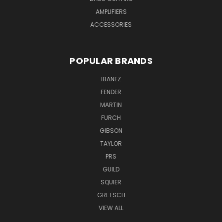
AMPLIFIERS
ACCESSORIES
POPULAR BRANDS
IBANEZ
FENDER
MARTIN
FURCH
GIBSON
TAYLOR
PRS
GUILD
SQUIER
GRETSCH
VIEW ALL