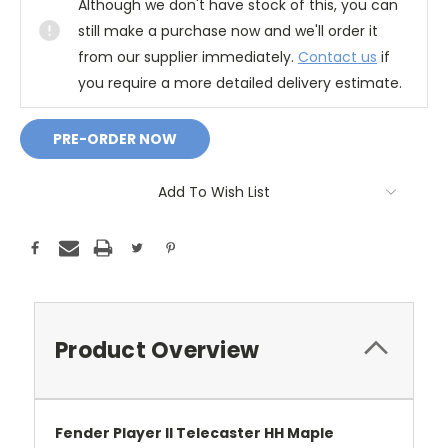
Although we don't have stock of this, you can
still make a purchase now and we'll order it
from our supplier immediately.
Contact us
if
you require a more detailed delivery estimate.
Add To Wish List
Product Overview
Fender Player II Telecaster HH Maple