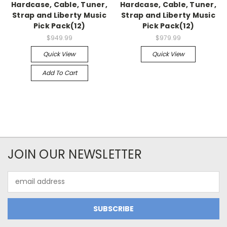
Hardcase, Cable, Tuner,
Hardcase, Cable, Tuner,
Strap and Liberty Music
Strap and Liberty Music
Pick Pack(12)
Pick Pack(12)
$949.99
$979.99
Quick View
Quick View
Add To Cart
JOIN OUR NEWSLETTER
Email
Address