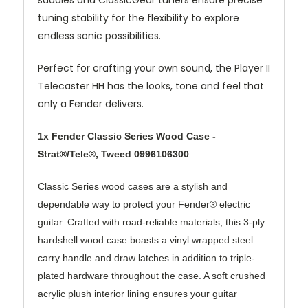
tuning stability for the flexibility to explore
endless sonic possibilities.
Perfect for crafting your own sound, the Player II
Telecaster HH has the looks, tone and feel that
only a Fender delivers.
1x Fender Classic Series Wood Case -
Strat®/Tele®, Tweed 0996106300
Classic Series wood cases are a stylish and
dependable way to protect your Fender® electric
guitar. Crafted with road-reliable materials, this 3-ply
hardshell wood case boasts a vinyl wrapped steel
carry handle and draw latches in addition to triple-
plated hardware throughout the case. A soft crushed
acrylic plush interior lining ensures your guitar