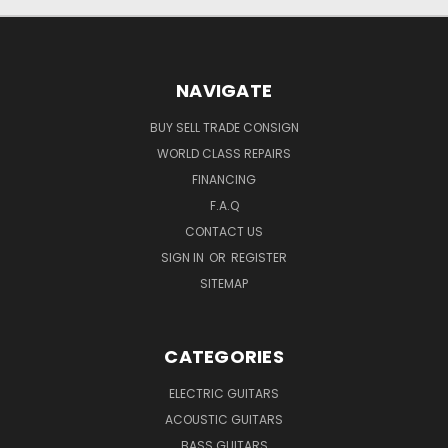
NAVIGATE
BUY SELL TRADE CONSIGN
WORLD CLASS REPAIRS
FINANCING
F.A.Q
CONTACT US
SIGN IN
OR
REGISTER
SITEMAP
CATEGORIES
ELECTRIC GUITARS
ACOUSTIC GUITARS
BASS GUITARS