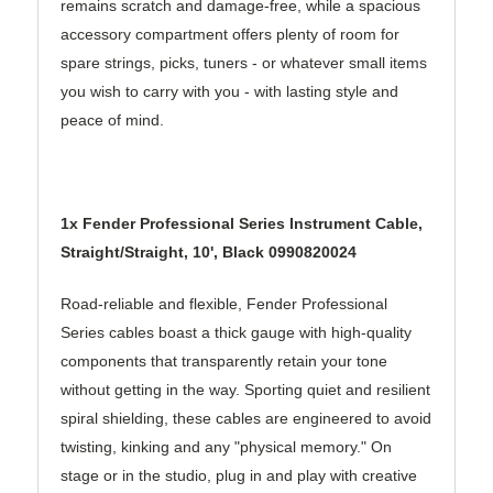
remains scratch and damage-free, while a spacious
accessory compartment offers plenty of room for
spare strings, picks, tuners - or whatever small items
you wish to carry with you - with lasting style and
peace of mind.
1x Fender Professional Series Instrument Cable,
Straight/Straight, 10', Black 0990820024
Road-reliable and flexible, Fender Professional
Series cables boast a thick gauge with high-quality
components that transparently retain your tone
without getting in the way. Sporting quiet and resilient
spiral shielding, these cables are engineered to avoid
twisting, kinking and any "physical memory." On
stage or in the studio, plug in and play with creative