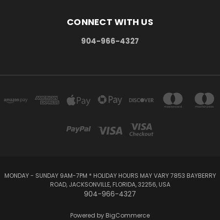
CONNECT WITH US
904-966-4327
MONDAY - SUNDAY 9AM-7PM * HOLIDAY HOURS MAY VARY 7853 BAYBERRY
ROAD, JACKSONVILLE, FLORIDA, 32256, USA
904-966-4327
Powered by
BigCommerce