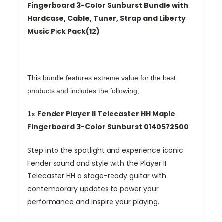
Fingerboard 3-Color Sunburst Bundle with
Hardcase, Cable, Tuner, Strap and Liberty
Music Pick Pack(12)
This bundle features extreme value for the best
products and includes the following;
Fender Player II Telecaster HH Maple
1x
Fingerboard 3-Color Sunburst
0140572500
Step into the spotlight and experience iconic
Fender sound and style with the Player II
Telecaster HH a stage-ready guitar with
contemporary updates to power your
performance and inspire your playing.