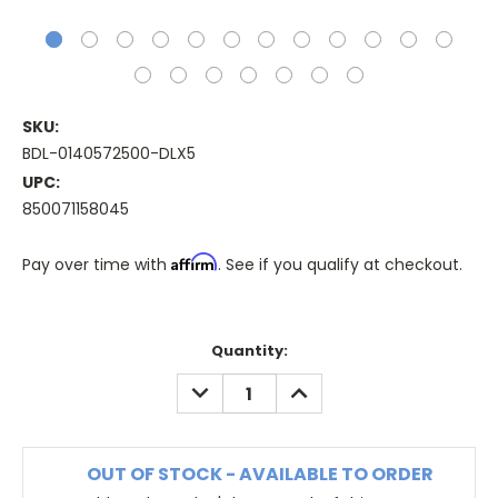
SKU:
BDL-0140572500-DLX5
UPC:
850071158045
Affirm
Pay over time with
. See if you qualify at checkout.
Quantity:
DECREASE
INCREASE
QUANTITY:
QUANTITY:
OUT OF STOCK - AVAILABLE TO ORDER