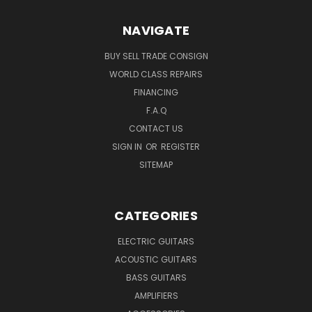
NAVIGATE
BUY SELL TRADE CONSIGN
WORLD CLASS REPAIRS
FINANCING
F.A.Q
CONTACT US
SIGN IN
OR
REGISTER
SITEMAP
CATEGORIES
ELECTRIC GUITARS
ACOUSTIC GUITARS
BASS GUITARS
AMPLIFIERS