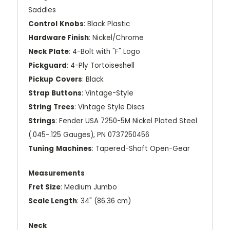
Saddles
Control
Knobs
: Black Plastic
Hardware Finish
: Nickel/Chrome
Neck
Plate
: 4-Bolt with "F" Logo
Pickguard
: 4-Ply Tortoiseshell
Pickup
Covers
: Black
Strap Buttons
: Vintage-Style
String
Trees
: Vintage Style Discs
Strings
: Fender USA 7250-5M Nickel Plated Steel
(.045-.125 Gauges), PN 0737250456
Tuning
Machines
: Tapered-Shaft Open-Gear
Measurements
Fret Size
: Medium Jumbo
Scale Length
: 34" (86.36 cm)
Neck