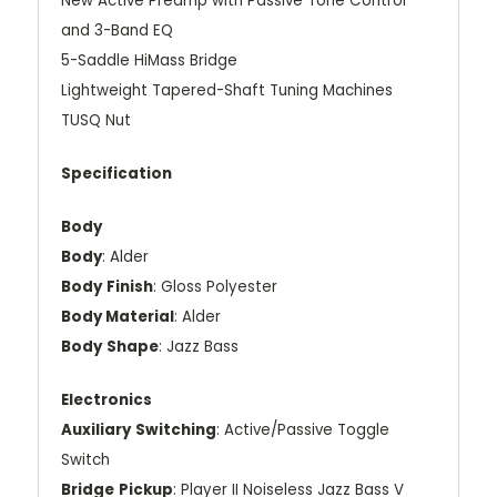
New Active Preamp with Passive Tone Control
and 3-Band EQ
5-Saddle HiMass Bridge
Lightweight Tapered-Shaft Tuning Machines
TUSQ Nut
Specification
Body
Body
: Alder
Body
Finish
: Gloss Polyester
Body Material
: Alder
Body
Shape
: Jazz Bass
Electronics
Auxiliary
Switching
: Active/Passive Toggle
Switch
Bridge
Pickup
: Player II Noiseless Jazz Bass V