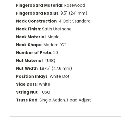
Fingerboard
Material
: Rosewood
Fingerboard Radius
: 9.5" (241 mm)
Neck
Construction
: 4-Bolt Standard
Neck
Finish
: Satin Urethane
Neck Material
: Maple
Neck
Shape
: Modern "C"
Number
of
Frets
: 20
Nut Material
: TUSQ
Nut
Width
: 1.875" (47.6 mm)
Position
Inlays
: White Dot
Side
Dots
: White
String Nut
: TUSQ
Truss
Rod
: Single Action, Head Adjust