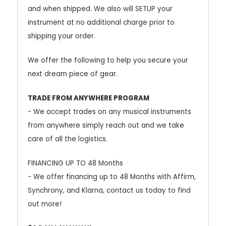
and when shipped. We also will SETUP your
instrument at no additional charge prior to
shipping your order.
We offer the following to help you secure your
next dream piece of gear.
TRADE FROM ANYWHERE PROGRAM
- We accept trades on any musical instruments
from anywhere simply reach out and we take
care of all the logistics.
FINANCING UP TO 48 Months
- We offer financing up to 48 Months with Affirm,
Synchrony, and Klarna, contact us today to find
out more!