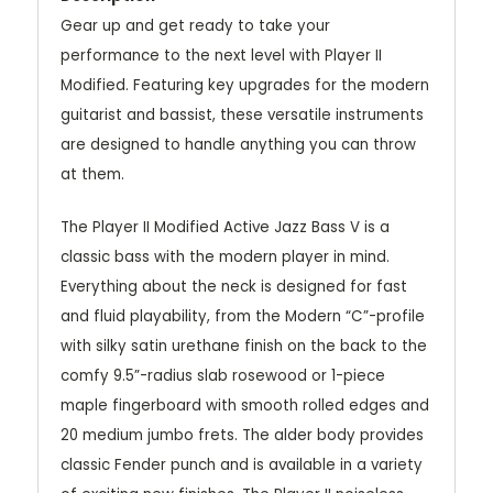
Gear up and get ready to take your
performance to the next level with Player II
Modified. Featuring key upgrades for the modern
guitarist and bassist, these versatile instruments
are designed to handle anything you can throw
at them.
The Player II Modified Active Jazz Bass V is a
classic bass with the modern player in mind.
Everything about the neck is designed for fast
and fluid playability, from the Modern “C”-profile
with silky satin urethane finish on the back to the
comfy 9.5”-radius slab rosewood or 1-piece
maple fingerboard with smooth rolled edges and
20 medium jumbo frets. The alder body provides
classic Fender punch and is available in a variety