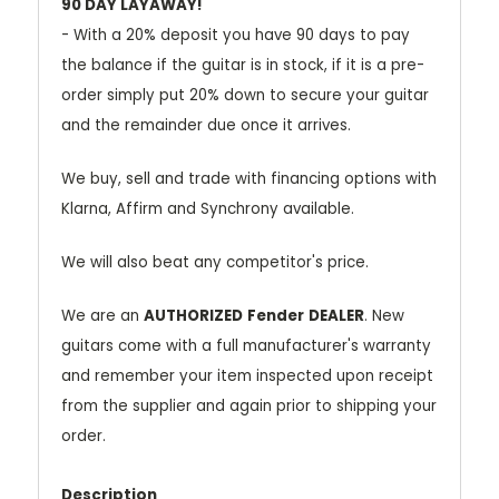
90 DAY LAYAWAY!
- With a 20% deposit you have 90 days to pay
the balance if the guitar is in stock, if it is a pre-
order simply put 20% down to secure your guitar
and the remainder due once it arrives.
We buy, sell and trade with financing options with
Klarna, Affirm and Synchrony available.
We will also beat any competitor's price.
We are an
AUTHORIZED
Fender
DEALER
. New
guitars come with a full manufacturer's warranty
and remember your item inspected upon receipt
from the supplier and again prior to shipping your
order.
Description