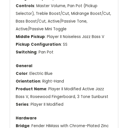
Controls
: Master Volume, Pan Pot (Pickup
Selector), Treble Boost/Cut, Midrange Boost/Cut,
Bass Boost/Cut, Active/Passive Tone,
Active/Passive Mini Toggle
Middle
Pickup
: Player II Noiseless Jazz Bass V
Pickup
Configuration
: SS
Switching
: Pan Pot
General
Color
: Electric Blue
Orientation
: Right-Hand
Product
Name
: Player II Modified Active Jazz
Bass V, Rosewood Fingerboard, 3 Tone Sunburst
Series
: Player II Modified
Hardware
Bridge
: Fender HiMass with Chrome-Plated Zinc