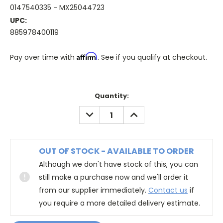
0147540335 - MX25044723
UPC:
885978400119
Affirm
Pay over time with
. See if you qualify at checkout.
Quantity:
DECREASE
INCREASE
QUANTITY:
QUANTITY:
OUT OF STOCK - AVAILABLE TO ORDER
Although we don't have stock of this, you can
still make a purchase now and we'll order it
from our supplier immediately.
Contact us
if
you require a more detailed delivery estimate.