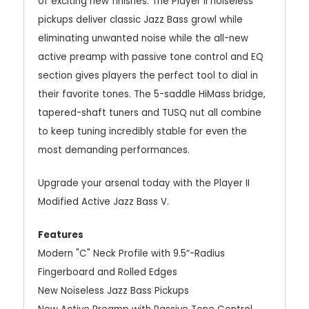
of exciting new finishes. The Player II noiseless
pickups deliver classic Jazz Bass growl while
eliminating unwanted noise while the all-new
active preamp with passive tone control and EQ
section gives players the perfect tool to dial in
their favorite tones. The 5-saddle HiMass bridge,
tapered-shaft tuners and TUSQ nut all combine
to keep tuning incredibly stable for even the
most demanding performances.
Upgrade your arsenal today with the Player II
Modified Active Jazz Bass V.
Features
Modern "C" Neck Profile with 9.5“-Radius
Fingerboard and Rolled Edges
New Noiseless Jazz Bass Pickups