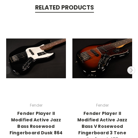
RELATED PRODUCTS
Fender
Fender
Fender Player II
Fender Player II
Modified Active Jazz
Modified Active Jazz
Bass Rosewood
Bass V Rosewood
Fingerboard Dusk 864
Fingerboard 3 Tone