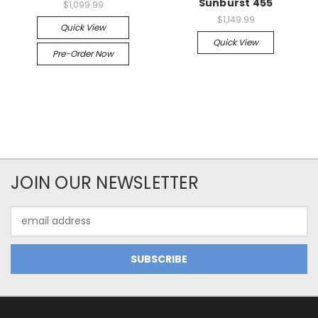
Sunburst 455
$1,099.99
$1,149.99
Quick View
Quick View
Pre-Order Now
JOIN OUR NEWSLETTER
Email
Address