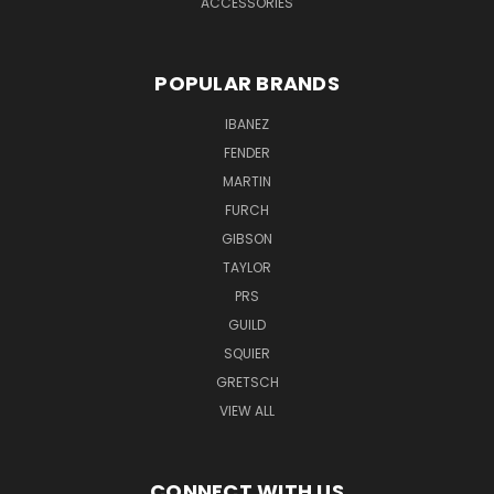
ACCESSORIES
POPULAR BRANDS
IBANEZ
FENDER
MARTIN
FURCH
GIBSON
TAYLOR
PRS
GUILD
SQUIER
GRETSCH
VIEW ALL
CONNECT WITH US