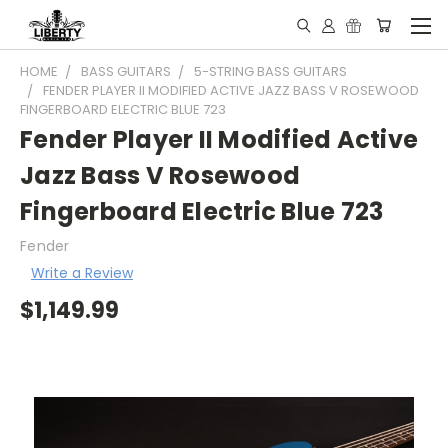
HOME
BASS GUITARS
5-STRING BASS GUITARS
FENDER PLAYER II MODIFIED ACTIVE JAZZ BASS V ROSEWOOD
FINGERBOARD ELECTRIC BLUE 723
Fender Player II Modified Active
Jazz Bass V Rosewood
Fingerboard Electric Blue 723
Fender
Write a Review
$1,149.99