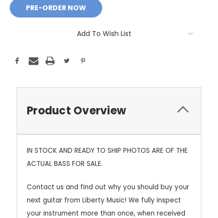
Add To Wish List
Product Overview
IN STOCK AND READY TO SHIP PHOTOS ARE OF THE
ACTUAL BASS FOR SALE.
Contact us and find out why you should buy your
next guitar from Liberty Music! We fully inspect
your instrument more than once, when received