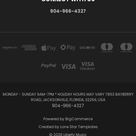
904-966-4327
MONDAY - SUNDAY 9AM-7PM * HOLIDAY HOURS MAY VARY 7853 BAYBERRY
ROAD, JACKSONVILLE, FLORIDA, 32256, USA
904-966-4327
Powered by
BigCommerce
Created by
Lone Star Templates
© 2026 Liberty Music