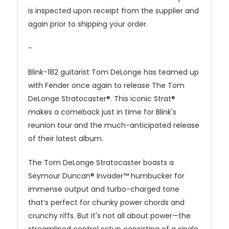
is inspected upon receipt from the supplier and
again prior to shipping your order.
-
Blink-182 guitarist Tom DeLonge has teamed up
with Fender once again to release The Tom
DeLonge Stratocaster®. This iconic Strat®
makes a comeback just in time for Blink's
reunion tour and the much-anticipated release
of their latest album.
The Tom DeLonge Stratocaster boasts a
Seymour Duncan® Invader™ humbucker for
immense output and turbo-charged tone
that’s perfect for chunky power chords and
crunchy riffs. But it's not all about power—the
streamlined control setup consisting of a single