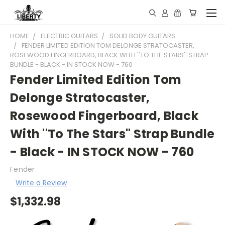
HOME
ELECTRIC GUITARS
SOLID BODY GUITARS
FENDER LIMITED EDITION TOM DELONGE STRATOCASTER,
ROSEWOOD FINGERBOARD, BLACK WITH ''TO THE STARS'' STRAP
BUNDLE - BLACK - IN STOCK NOW - 760
Fender Limited Edition Tom
Delonge Stratocaster,
Rosewood Fingerboard, Black
With ''To The Stars'' Strap Bundle
- Black - IN STOCK NOW - 760
Fender
Write a Review
$1,332.98