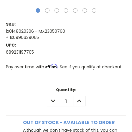
SKU:
1x0148020306 - MX23050760
+ 1x0990639065
UPC:
689231197705
Affirm
Pay over time with
. See if you qualify at checkout.
Quantity:
DECREASE
INCREASE
QUANTITY:
QUANTITY:
OUT OF STOCK - AVAILABLE TO ORDER
Although we don't have stock of this, you can