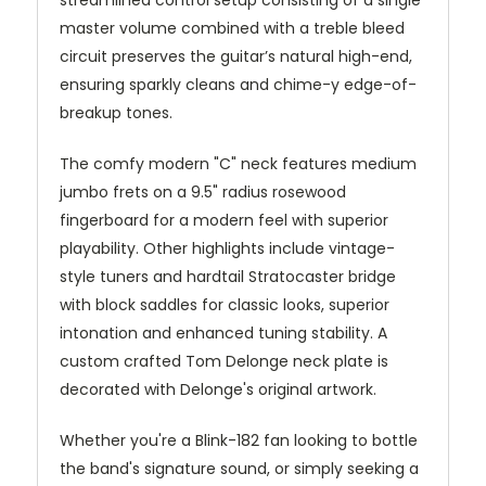
master volume combined with a treble bleed
circuit preserves the guitar’s natural high-end,
ensuring sparkly cleans and chime-y edge-of-
breakup tones.
The comfy modern "C" neck features medium
jumbo frets on a 9.5" radius rosewood
fingerboard for a modern feel with superior
playability. Other highlights include vintage-
style tuners and hardtail Stratocaster bridge
with block saddles for classic looks, superior
intonation and enhanced tuning stability. A
custom crafted Tom Delonge neck plate is
decorated with Delonge's original artwork.
Whether you're a Blink-182 fan looking to bottle
the band's signature sound, or simply seeking a