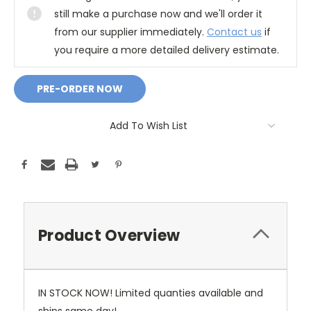
still make a purchase now and we'll order it
from our supplier immediately.
Contact us
if
you require a more detailed delivery estimate.
Add To Wish List
Product Overview
IN STOCK NOW! Limited quanties available and
ships same day!