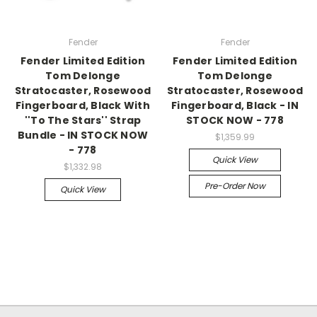
Fender
Fender
Fender Limited Edition
Fender Limited Edition
Tom Delonge
Tom Delonge
Stratocaster, Rosewood
Stratocaster, Rosewood
Fingerboard, Black With
Fingerboard, Black - IN
''To The Stars'' Strap
STOCK NOW - 778
Bundle - IN STOCK NOW
$1,359.99
- 778
Quick View
$1,332.98
Pre-Order Now
Quick View