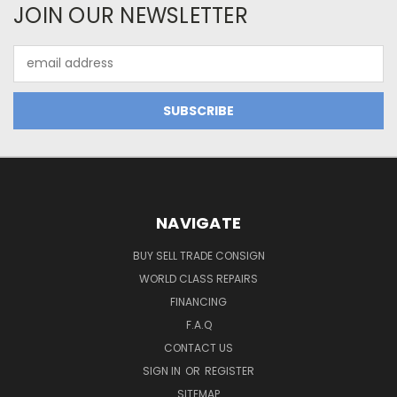
JOIN OUR NEWSLETTER
Email
Address
NAVIGATE
BUY SELL TRADE CONSIGN
WORLD CLASS REPAIRS
FINANCING
F.A.Q
CONTACT US
SIGN IN
OR
REGISTER
SITEMAP