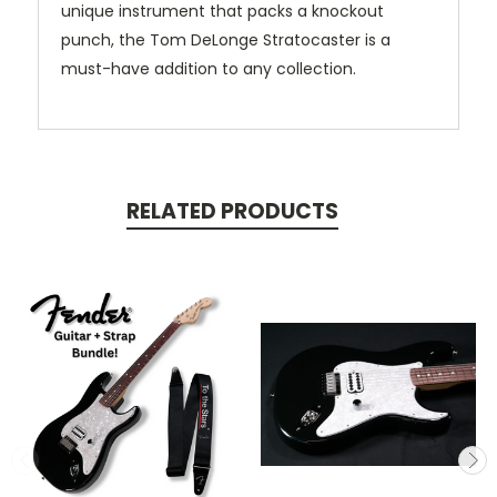
unique instrument that packs a knockout
punch, the Tom DeLonge Stratocaster is a
must-have addition to any collection.
RELATED PRODUCTS