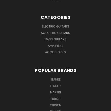
CATEGORIES
ELECTRIC GUITARS
ACOUSTIC GUITARS
BASS GUITARS
AMPLIFIERS
ACCESSORIES
POPULAR BRANDS
IBANEZ
FENDER
MARTIN
FURCH
GIBSON