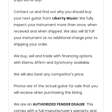
Contact us and find out why you should buy
your next guitar from
Liberty Music
! We fully
inspect your instrument more than once, when
received and when shipped. We also will SETUP
your instrument at no additional charge prior to
shipping your order.
We buy, sell and trade with financing options
with Klarna, Affirm and Synchrony available.
We will also beat any competitor's price.
Photos are of the actual guitar for sale that you
will receive when purchasing this listing.
We are an
AUTHORIZED FENDER DEALER
. This
comes with a full manufacturer’s warranty and