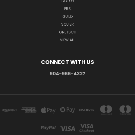
TAYLOR
PRS
GUILD
SQUIER
GRETSCH
VIEW ALL
CONNECT WITH US
904-966-4327