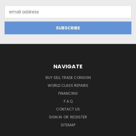
Email
Address
NAVIGATE
BUY SELL TRADE CONSIGN
WORLD CLASS REPAIRS
FINANCING
F.A.Q
CONTACT US
SIGN IN
OR
REGISTER
SITEMAP