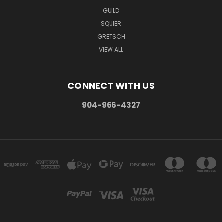
GUILD
SQUIER
GRETSCH
VIEW ALL
CONNECT WITH US
904-966-4327