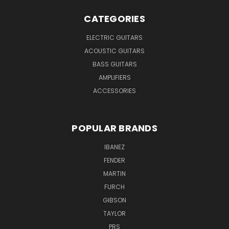
CATEGORIES
ELECTRIC GUITARS
ACOUSTIC GUITARS
BASS GUITARS
AMPLIFIERS
ACCESSORIES
POPULAR BRANDS
IBANEZ
FENDER
MARTIN
FURCH
GIBSON
TAYLOR
PRS