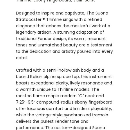
Designed to inspire and captivate, The Suona
Stratocaster ® Thinline sings with a refined
elegance that echoes the masterful work of a
legendary artisan. A stunning adaptation of
traditional Fender design, its warm, resonant
tones and unmatched beauty are a testament
to the dedication and artistry poured into every
detail.
Crafted with a semi-hollow ash body and a
bound Italian alpine spruce top, this instrument
boasts exceptional clarity, lively resonance and
a warmth unique to Thinline models. The
roasted flame maple modern “C” neck and
7.25”-9.5” compound-radius ebony fingerboard
offer luxurious comfort and limitless playability,
while the vintage-style synchronized tremolo
delivers the purest Fender tone and
performance. The custom-designed Suona