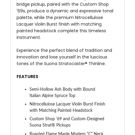
bridge pickup, paired with the Custom Shop
'69s, produce a dynamic and expressive tonal
palette, while the premium Nitrocellulose
Lacquer Violin Burst finish with matching
painted headstock complete this timeless
instrument.
Experience the perfect blend of tradition and
innovation and lose yourself in the luscious
tones of the Suona Stratocaster® Thinline.
FEATURES
Semi-Hollow Ash Body with Bound
Italian Alpine Spruce Top
Nitrocellulose Lacquer Violin Burst Finish
with Matching Painted Headstock
Custom Shop '69 and Custom-Designed
Suona Strat® Pickups
Roasted Flame Maple Modern “C” Neck