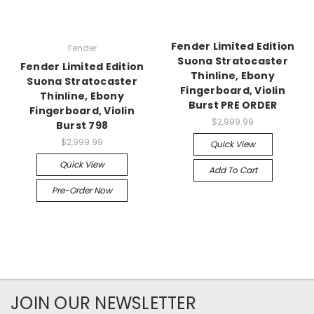
Fender Limited Edition
Fender
Suona Stratocaster
Fender Limited Edition
Thinline, Ebony
Suona Stratocaster
Fingerboard, Violin
Thinline, Ebony
Burst PRE ORDER
Fingerboard, Violin
$2,999.99
Burst 798
$2,999.99
Quick View
Quick View
Add To Cart
Pre-Order Now
JOIN OUR NEWSLETTER