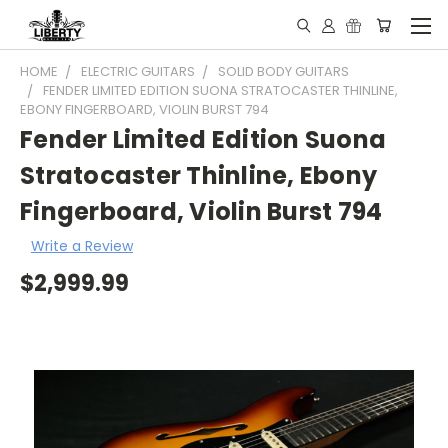
HOME
ELECTRIC GUITARS
SOLID BODY GUITARS
FENDER LIMITED EDITION SUONA STRATOCASTER THINLINE,
EBONY FINGERBOARD, VIOLIN BURST 794
Fender Limited Edition Suona
Stratocaster Thinline, Ebony
Fingerboard, Violin Burst 794
Write a Review
$2,999.99