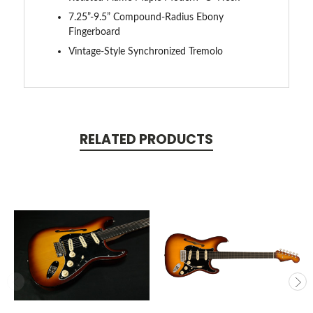
7.25”-9.5” Compound-Radius Ebony
Fingerboard
Vintage-Style Synchronized Tremolo
RELATED PRODUCTS