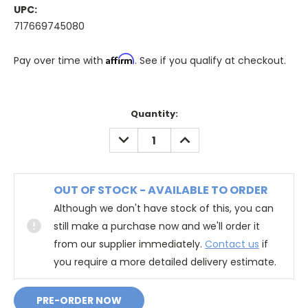
UPC:
717669745080
Affirm
Pay over time with
. See if you qualify at checkout.
Quantity:
DECREASE
INCREASE
QUANTITY:
QUANTITY:
OUT OF STOCK - AVAILABLE TO ORDER
Although we don't have stock of this, you can
still make a purchase now and we'll order it
from our supplier immediately.
Contact us
if
you require a more detailed delivery estimate.