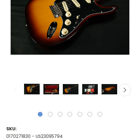
SKU:
0170271830 - US23095794