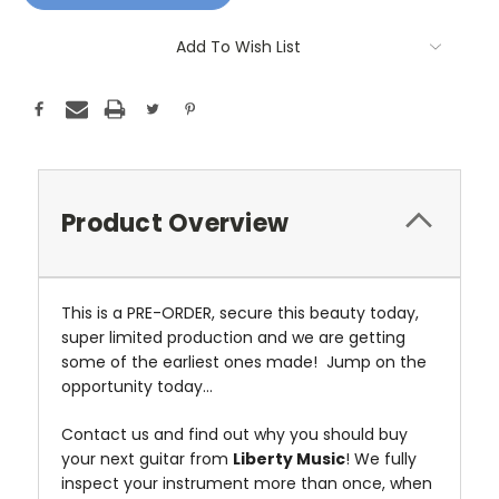
Add To Wish List
Product Overview
This is a PRE-ORDER, secure this beauty today,
super limited production and we are getting
some of the earliest ones made! Jump on the
opportunity today...
Contact us and find out why you should buy
your next guitar from
Liberty Music
! We fully
inspect your instrument more than once, when