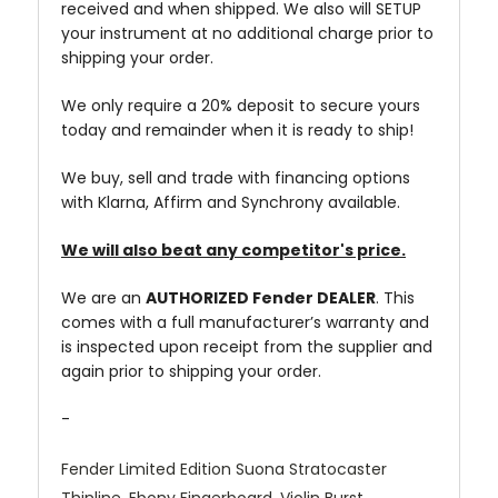
received and when shipped. We also will SETUP
your instrument at no additional charge prior to
shipping your order.
We only require a 20% deposit to secure yours
today and remainder when it is ready to ship!
We buy, sell and trade with financing options
with Klarna, Affirm and Synchrony available.
We will also beat any competitor's price.
We are an
AUTHORIZED Fender DEALER
. This
comes with a full manufacturer’s warranty and
is inspected upon receipt from the supplier and
again prior to shipping your order.
-
Fender Limited Edition Suona Stratocaster
Thinline, Ebony Fingerboard, Violin Burst