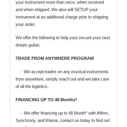
your instrument more than once, when received
and when shipped. We also will SETUP your
instrument at no additional charge prior to shipping
your order.
We offer the following to help your secure your next
dream guitar;
TRADE FROM ANYWHERE PROGRAM
- We accept trades on any musical instruments
from anywhere, simply reach out and we take care
of all the logistics.
FINANCING UP TO 48 Months*
- We offer financing up to 48 Month* with Affirm,
Synchrony, and Klarna, contact us today to find out