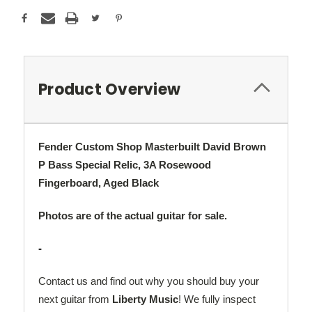
Product Overview
Fender Custom Shop Masterbuilt David Brown
P Bass Special Relic, 3A Rosewood
Fingerboard, Aged Black
Photos are of the actual guitar for sale.
-
Contact us and find out why you should buy your
next guitar from
Liberty Music
! We fully inspect