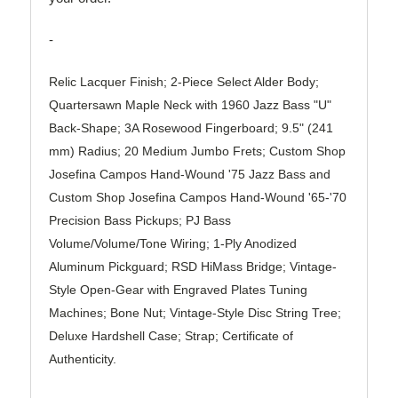
-
Relic Lacquer Finish; 2-Piece Select Alder Body;
Quartersawn Maple Neck with 1960 Jazz Bass "U"
Back-Shape; 3A Rosewood Fingerboard; 9.5" (241
mm) Radius; 20 Medium Jumbo Frets; Custom Shop
Josefina Campos Hand-Wound '75 Jazz Bass and
Custom Shop Josefina Campos Hand-Wound '65-'70
Precision Bass Pickups; PJ Bass
Volume/Volume/Tone Wiring; 1-Ply Anodized
Aluminum Pickguard; RSD HiMass Bridge; Vintage-
Style Open-Gear with Engraved Plates Tuning
Machines; Bone Nut; Vintage-Style Disc String Tree;
Deluxe Hardshell Case; Strap; Certificate of
Authenticity.