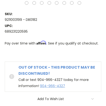
SKU:
9211003199 - DB0182
UPC:
689231220595
Affirm
Pay over time with
. See if you qualify at checkout.
OUT OF STOCK - THIS PRODUCT MAY BE
DISCONTINUED!
Call or text 904-966-4327 today for more
information!
904-966-4327
Add To Wish List