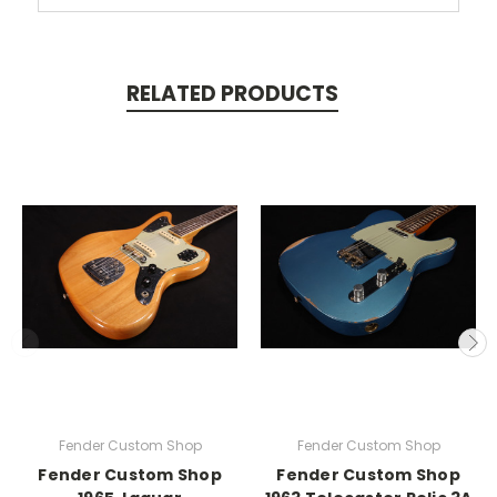
RELATED PRODUCTS
Fender Custom Shop
Fender Custom Shop
Fender Custom Shop
Fender Custom Shop