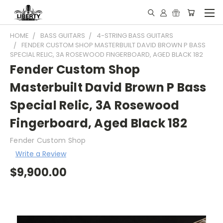
HOME
BASS GUITARS
4-STRING BASS GUITARS
FENDER CUSTOM SHOP MASTERBUILT DAVID BROWN P BASS
SPECIAL RELIC, 3A ROSEWOOD FINGERBOARD, AGED BLACK 182
Fender Custom Shop
Masterbuilt David Brown P Bass
Special Relic, 3A Rosewood
Fingerboard, Aged Black 182
Fender Custom Shop
Write a Review
$9,900.00