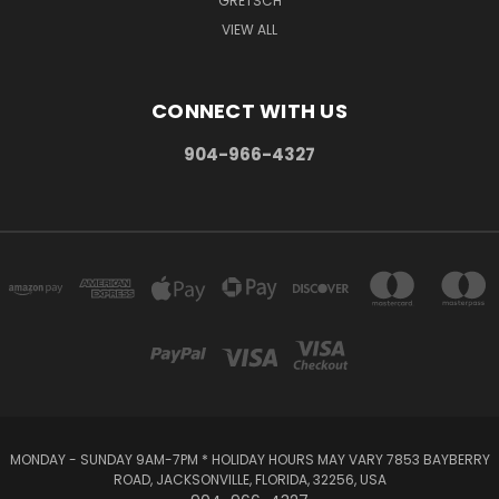
GRETSCH
VIEW ALL
CONNECT WITH US
904-966-4327
MONDAY - SUNDAY 9AM-7PM * HOLIDAY HOURS MAY VARY 7853 BAYBERRY
ROAD, JACKSONVILLE, FLORIDA, 32256, USA