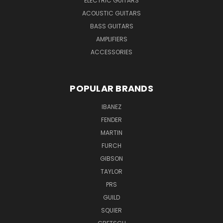
ELECTRIC GUITARS
ACOUSTIC GUITARS
BASS GUITARS
AMPLIFIERS
ACCESSORIES
POPULAR BRANDS
IBANEZ
FENDER
MARTIN
FURCH
GIBSON
TAYLOR
PRS
GUILD
SQUIER