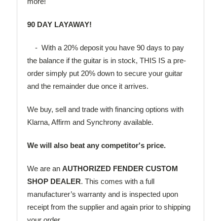
more!
90 DAY LAYAWAY!
- With a 20% deposit you have 90 days to pay
the balance if the guitar is in stock, THIS IS a pre-
order simply put 20% down to secure your guitar
and the remainder due once it arrives.
We buy, sell and trade with financing options with
Klarna, Affirm and Synchrony available.
We will also beat any competitor's price.
We are an
AUTHORIZED FENDER CUSTOM
SHOP DEALER
. This comes with a full
manufacturer’s warranty and is inspected upon
receipt from the supplier and again prior to shipping
your order.