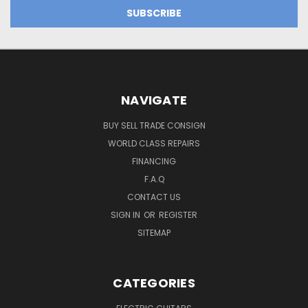
NAVIGATE
BUY SELL TRADE CONSIGN
WORLD CLASS REPAIRS
FINANCING
F.A.Q
CONTACT US
SIGN IN
OR
REGISTER
SITEMAP
CATEGORIES