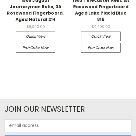
1965 Jaguar
1963 Telecaster Relic 3A
Journeyman Relic, 3A
Rosewood Fingerboard
Rosewood Fingerboard,
Aged Lake Placid Blue
Aged Natural 214
816
$6,000.00
$4,400.00
Quick View
Quick View
Pre-Order Now
Pre-Order Now
JOIN OUR NEWSLETTER
Email
Address