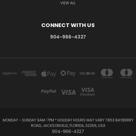
VIEW ALL
CONNECT WITH US
904-966-4327
MONDAY - SUNDAY 9AM-7PM * HOLIDAY HOURS MAY VARY 7853 BAYBERRY
ROAD, JACKSONVILLE, FLORIDA, 32256, USA
904-966-4327