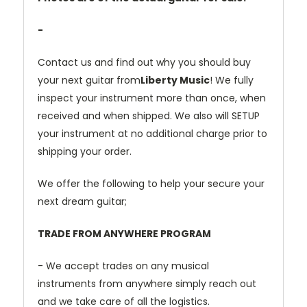
-
Contact us and find out why you should buy
your next guitar from
Liberty Music
! We fully
inspect your instrument more than once, when
received and when shipped. We also will SETUP
your instrument at no additional charge prior to
shipping your order.
We offer the following to help your secure your
next dream guitar;
TRADE FROM ANYWHERE PROGRAM
- We accept trades on any musical
instruments from anywhere simply reach out
and we take care of all the logistics.