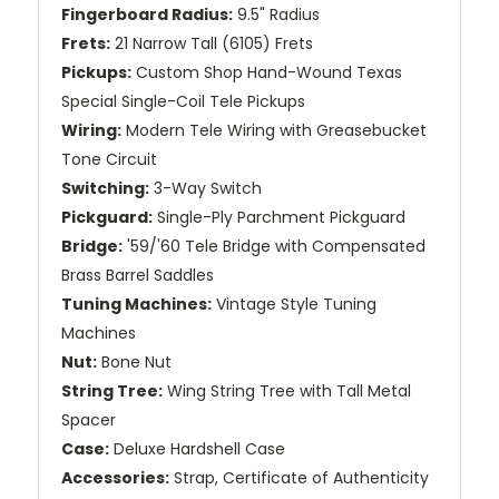
Fingerboard Radius:
9.5" Radius
Frets:
21 Narrow Tall (6105) Frets
Pickups:
Custom Shop Hand-Wound Texas
Special Single-Coil Tele Pickups
Wiring:
Modern Tele Wiring with Greasebucket
Tone Circuit
Switching:
3-Way Switch
Pickguard:
Single-Ply Parchment Pickguard
Bridge:
'59/'60 Tele Bridge with Compensated
Brass Barrel Saddles
Tuning Machines:
Vintage Style Tuning
Machines
Nut:
Bone Nut
String Tree:
Wing String Tree with Tall Metal
Spacer
Case:
Deluxe Hardshell Case
Accessories:
Strap, Certificate of Authenticity