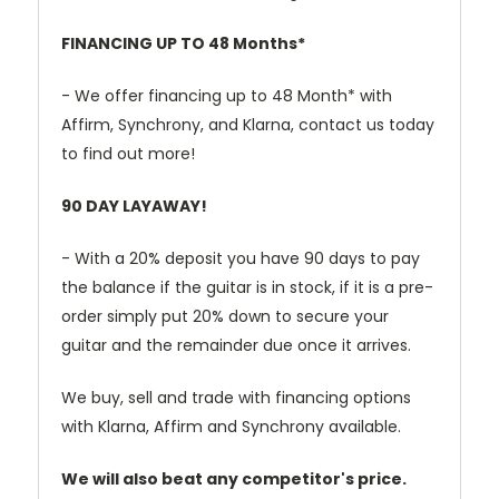
FINANCING UP TO 48 Months*
- We offer financing up to 48 Month* with
Affirm, Synchrony, and Klarna, contact us today
to find out more!
90 DAY LAYAWAY!
- With a 20% deposit you have 90 days to pay
the balance if the guitar is in stock, if it is a pre-
order simply put 20% down to secure your
guitar and the remainder due once it arrives.
We buy, sell and trade with financing options
with Klarna, Affirm and Synchrony available.
We will also beat any competitor's price.