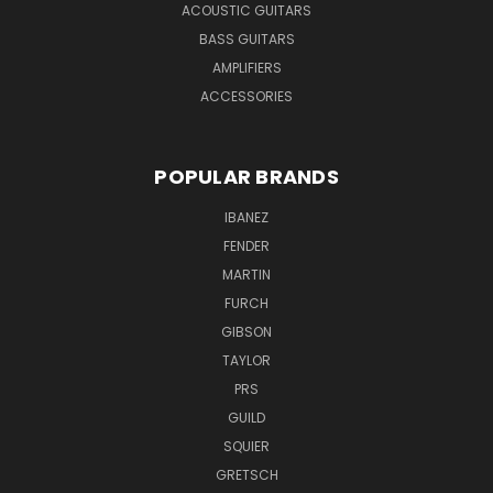
ACOUSTIC GUITARS
BASS GUITARS
AMPLIFIERS
ACCESSORIES
POPULAR BRANDS
IBANEZ
FENDER
MARTIN
FURCH
GIBSON
TAYLOR
PRS
GUILD
SQUIER
GRETSCH