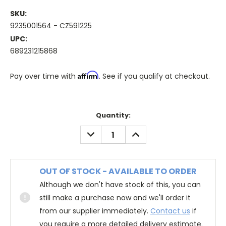
SKU:
9235001564 - CZ591225
UPC:
689231215868
Affirm
Pay over time with
. See if you qualify at checkout.
Quantity:
DECREASE
INCREASE
QUANTITY:
QUANTITY:
OUT OF STOCK - AVAILABLE TO ORDER
Although we don't have stock of this, you can
still make a purchase now and we'll order it
from our supplier immediately.
Contact us
if
you require a more detailed delivery estimate.