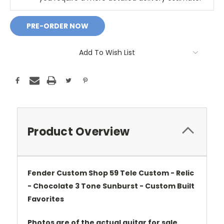
Add To Wish List
Product Overview
Fender Custom Shop 59 Tele Custom - Relic
- Chocolate 3 Tone Sunburst - Custom Built
Favorites
Photos are of the actual guitar for sale.