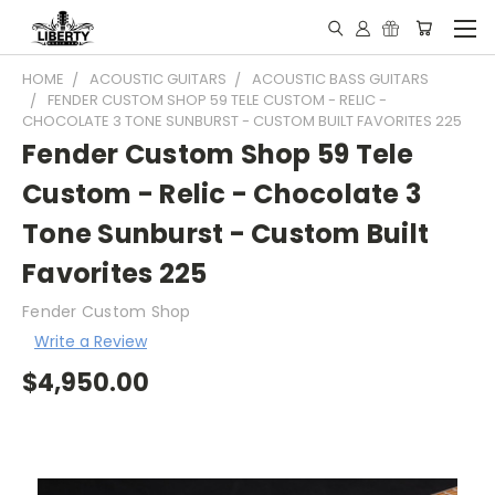
HOME
ACOUSTIC GUITARS
ACOUSTIC BASS GUITARS
FENDER CUSTOM SHOP 59 TELE CUSTOM - RELIC -
CHOCOLATE 3 TONE SUNBURST - CUSTOM BUILT FAVORITES 225
Fender Custom Shop 59 Tele
Custom - Relic - Chocolate 3
Tone Sunburst - Custom Built
Favorites 225
Fender Custom Shop
Write a Review
$4,950.00