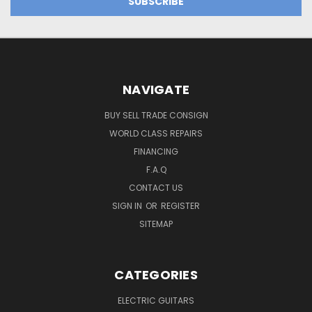
NAVIGATE
BUY SELL TRADE CONSIGN
WORLD CLASS REPAIRS
FINANCING
F.A.Q
CONTACT US
SIGN IN
OR
REGISTER
SITEMAP
CATEGORIES
ELECTRIC GUITARS