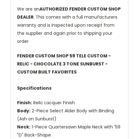
We are an
AUTHORIZED FENDER CUSTOM SHOP
DEALER
. This comes with a full manufacturers
warranty and is inspected upon receipt from
the supplier and again prior to shipping your
order.
FENDER CUSTOM SHOP 59 TELE CUSTOM -
RELIC - CHOCOLATE 3 TONE SUNBURST -
CUSTOM BUILT FAVORITES
Specifications
Finish:
Relic Lacquer Finish
Body:
2-Piece Select Alder Body with Binding
(Ash on Sunburst)
Neck:
1-Piece Quartersawn Maple Neck with '59
"D" Back-Shape