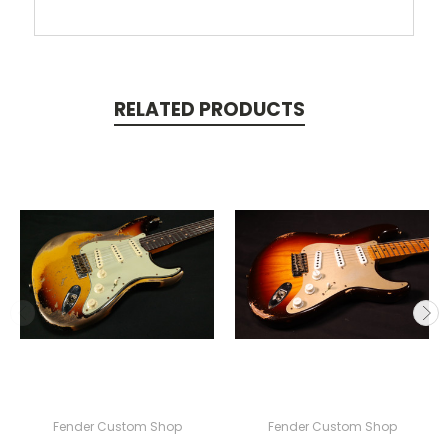
RELATED PRODUCTS
Fender Custom Shop
Fender Custom Shop