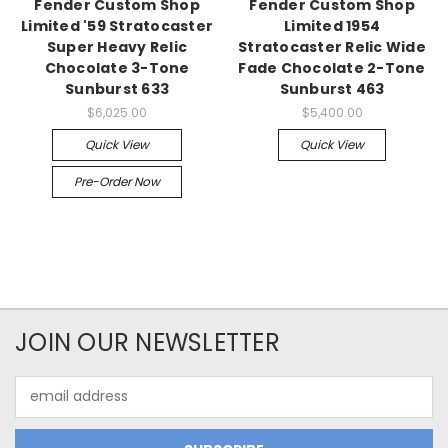
Fender Custom Shop
Fender Custom Shop
Limited '59 Stratocaster
Limited 1954
Super Heavy Relic
Stratocaster Relic Wide
Chocolate 3-Tone
Fade Chocolate 2-Tone
Sunburst 633
Sunburst 463
$6,025.00
$5,400.00
Quick View
Quick View
Pre-Order Now
JOIN OUR NEWSLETTER
Email
Address