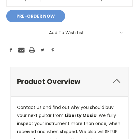
Add To Wish List
Product Overview
Contact us and find out why you should buy
your next guitar from
Liberty Music
! We fully
inspect your instrument more than once, when
received and when shipped. We also will SETUP