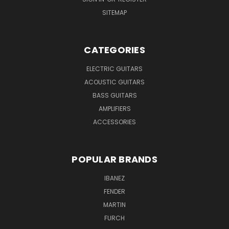
SITEMAP
CATEGORIES
ELECTRIC GUITARS
ACOUSTIC GUITARS
BASS GUITARS
AMPLIFIERS
ACCESSORIES
POPULAR BRANDS
IBANEZ
FENDER
MARTIN
FURCH