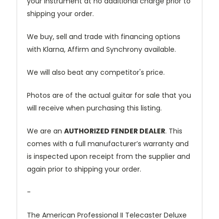
your instrument at no additional charge prior to
shipping your order.
We buy, sell and trade with financing options
with Klarna, Affirm and Synchrony available.
We will also beat any competitor's price.
Photos are of the actual guitar for sale that you
will receive when purchasing this listing.
We are an
AUTHORIZED FENDER DEALER
. This
comes with a full manufacturer’s warranty and
is inspected upon receipt from the supplier and
again prior to shipping your order.
-
The American Professional II Telecaster Deluxe