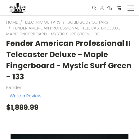
HOME
ELECTRIC GUITARS
SOLID BODY GUITARS
FENDER AMERICAN PROFESSIONAL II TELECASTER DELUXE -
MAPLE FINGERBOARD - MYSTIC SURF GREEN - 133
Fender American Professional II
Telecaster Deluxe - Maple
Fingerboard - Mystic Surf Green
- 133
Fender
Write a Review
$1,889.99