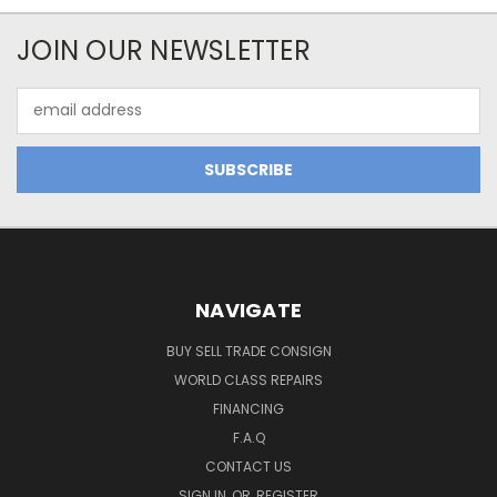
JOIN OUR NEWSLETTER
Email
Address
NAVIGATE
BUY SELL TRADE CONSIGN
WORLD CLASS REPAIRS
FINANCING
F.A.Q
CONTACT US
SIGN IN
OR
REGISTER