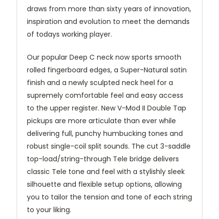
draws from more than sixty years of innovation,
inspiration and evolution to meet the demands
of todays working player.
Our popular Deep C neck now sports smooth
rolled fingerboard edges, a Super-Natural satin
finish and a newly sculpted neck heel for a
supremely comfortable feel and easy access
to the upper register. New V-Mod II Double Tap
pickups are more articulate than ever while
delivering full, punchy humbucking tones and
robust single-coil split sounds. The cut 3-saddle
top-load/string-through Tele bridge delivers
classic Tele tone and feel with a stylishly sleek
silhouette and flexible setup options, allowing
you to tailor the tension and tone of each string
to your liking.