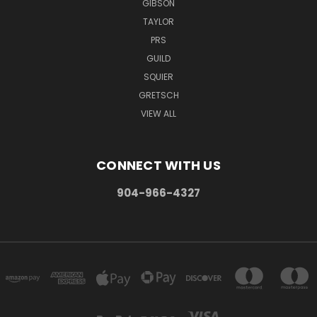
GIBSON
TAYLOR
PRS
GUILD
SQUIER
GRETSCH
VIEW ALL
CONNECT WITH US
904-966-4327