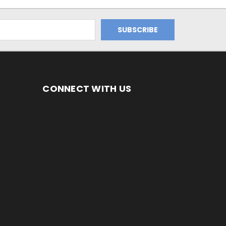
CONNECT WITH US