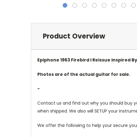
Product Overview
Epiphone 1963 Firebird I Reissue Inspired B
Photos are of the actual guitar for sale.
-
Contact us and find out why you should buy y
when shipped. We also will SETUP your instrume
We offer the following to help your secure you