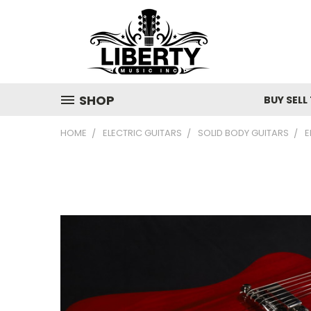
SHOP
BUY SELL
HOME
ELECTRIC GUITARS
SOLID BODY GUITARS
E