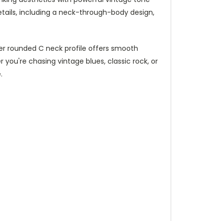
details, including a neck-through-body design,
aper rounded C neck profile offers smooth
 you're chasing vintage blues, classic rock, or
.