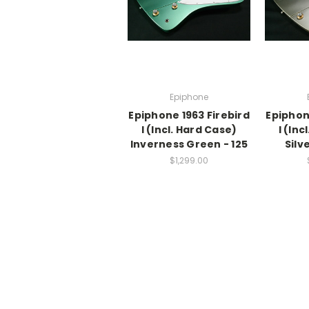
Epiphone
Epiphone 1963 Firebird
Epiphon
I (Incl. Hard Case)
I (Inc
Inverness Green - 125
Silv
$1,299.00