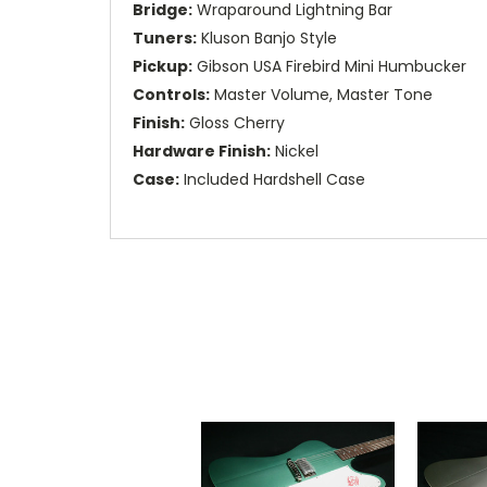
Bridge:
Wraparound Lightning Bar
Tuners:
Kluson Banjo Style
Pickup:
Gibson USA Firebird Mini Humbucker
Controls:
Master Volume, Master Tone
Finish:
Gloss Cherry
Hardware Finish:
Nickel
Case:
Included Hardshell Case