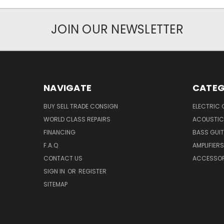
JOIN OUR NEWSLETTER
NAVIGATE
CATEG
BUY SELL TRADE CONSIGN
ELECTRIC 
WORLD CLASS REPAIRS
ACOUSTIC
FINANCING
BASS GUI
F.A.Q
AMPLIFIERS
CONTACT US
ACCESSOR
SIGN IN
OR
REGISTER
SITEMAP