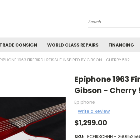
Search
 TRADE CONSIGN
WORLD CLASS REPAIRS
FINANCING
PIPHONE 1963 FIREBIRD I REISSUE INSPIRED BY GIBSON - CHERRY 562
Epiphone 1963 Fir
Gibson - Cherry 
Epiphone
Write a Review
$1,299.00
ECFIR3CHNH - 260115215
SKU: