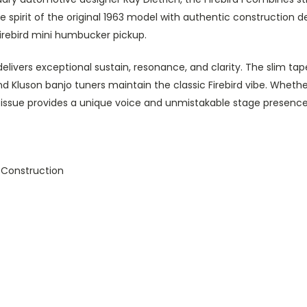
he spirit of the original 1963 model with authentic construction 
rebird mini humbucker pickup.
r delivers exceptional sustain, resonance, and clarity. The slim t
nd Kluson banjo tuners maintain the classic Firebird vibe. Whether
Reissue provides a unique voice and unmistakable stage presence
Construction