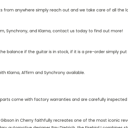
from anywhere simply reach out and we take care of all the log
rm, Synchrony, and Klarna, contact us today to find out more!
 balance if the guitar is in stock, if it is a pre-order simply p
ith Klarna, Affirm and Synchrony available.
ll parts come with factory warranties and are carefully inspected
y Gibson in Cherry faithfully recreates one of the most iconic r
dary automotive designer Ray Dietrich, the Firebird I combines st