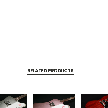
RELATED PRODUCTS