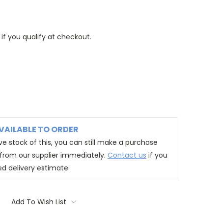
 if you qualify at checkout.
VAILABLE TO ORDER
e stock of this, you can still make a purchase
t from our supplier immediately.
Contact us
if you
ed delivery estimate.
Add To Wish List