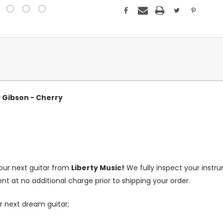
y Gibson - Cherry
our next guitar from
Liberty Music!
We fully inspect your inst
nt at no additional charge prior to shipping your order.
r next dream guitar;