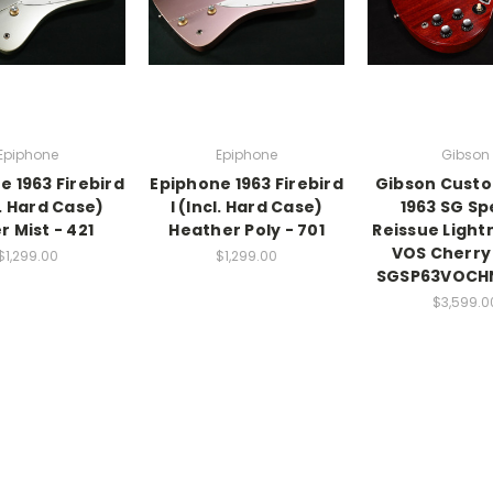
Epiphone
Epiphone
Gibson
e 1963 Firebird
Epiphone 1963 Firebird
Gibson Cust
l. Hard Case)
I (Incl. Hard Case)
1963 SG Sp
er Mist - 421
Heather Poly - 701
Reissue Light
VOS Cherry
$1,299.00
$1,299.00
SGSP63VOCHN
$3,599.0