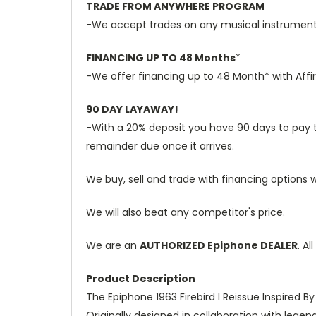
TRADE FROM ANYWHERE PROGRAM
-We accept trades on any musical instruments 
FINANCING UP TO 48 Months
*
-We offer financing up to 48 Month* with Affi
90 DAY LAYAWAY!
-With a 20% deposit you have 90 days to pay the
remainder due once it arrives.
We buy, sell and trade with financing options w
We will also beat any competitor's price.
We are an
AUTHORIZED Epiphone DEALER
. A
Product Description
The Epiphone 1963 Firebird I Reissue Inspired B
Originally designed in collaboration with legen