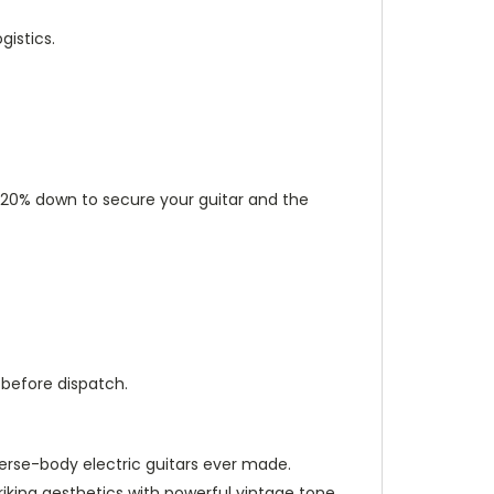
istics.
ut 20% down to secure your guitar and the
 before dispatch.
everse-body electric guitars ever made.
riking aesthetics with powerful vintage tone