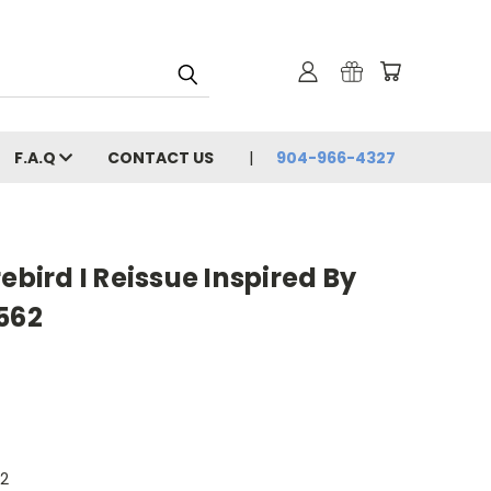
F.A.Q
CONTACT US
904-966-4327
ebird I Reissue Inspired By
562
62