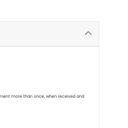
rument more than once, when received and