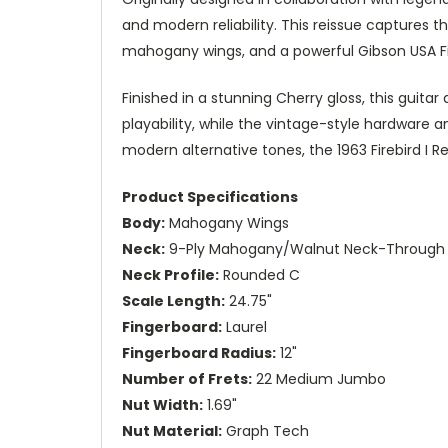
and modern reliability. This reissue captures t
mahogany wings, and a powerful Gibson USA Fi
Finished in a stunning Cherry gloss, this guita
playability, while the vintage-style hardware a
modern alternative tones, the 1963 Firebird I 
Product Specifications
Body:
Mahogany Wings
Neck:
9-Ply Mahogany/Walnut Neck-Through 
Neck Profile:
Rounded C
Scale Length:
24.75"
Fingerboard:
Laurel
Fingerboard Radius:
12"
Number of Frets:
22 Medium Jumbo
Nut Width:
1.69"
Nut Material:
Graph Tech