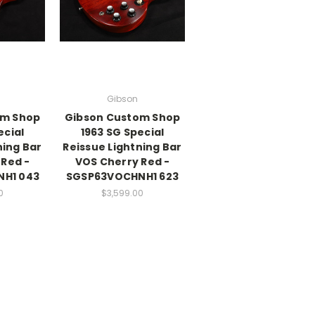
Gibson
om Shop
Gibson Custom Shop
ecial
1963 SG Special
ning Bar
Reissue Lightning Bar
 Red -
VOS Cherry Red -
H1 043
SGSP63VOCHNH1 623
0
$3,599.00