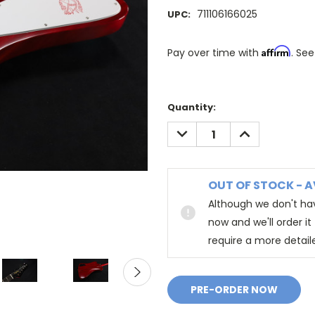
711106166025
UPC:
Affirm
Pay over time with
. See
Quantity:
DECREASE
INCREASE
QUANTITY:
QUANTITY:
OUT OF STOCK - A
Although we don't hav
now and we'll order i
require a more detail