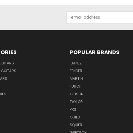
Email
Address
ORIES
POPULAR BRANDS
GUITARS
IBANEZ
 GUITARS
FENDER
TARS
MARTIN
FURCH
IES
GIBSON
TAYLOR
PRS
GUILD
SQUIER
GRETSCH