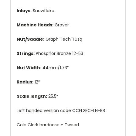
Inlays:
Snowflake
Machine Heads:
Grover
Nut/Saddle:
Graph Tech Tusq
Strings:
Phosphor Bronze 12-53
Nut Width:
44mm/1.73″
Radius:
12″
Scale length:
25.5″
Left handed version code CCFL2EC-LH-BB
Cole Clark hardcase – Tweed