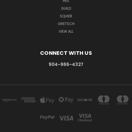
PRS
GUILD
SQUIER
GRETSCH
VIEW ALL
CONNECT WITH US
904-966-4327