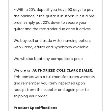
- With a 20% deposit you have 90 days to pay
the balance if the guitar is in stock, if it is a pre-
order simply put 20% down to secure your
guitar and the remainder due once it arrives.
We buy, sell and trade with financing options
with Klarna, Affirm and Synchrony available.
We will also beat any competitor's price.
We are an
AUTHORIZED COLE CLARK DEALER.
This comes with a full manufacturers warranty
and remember you item inspected upon
receipt from the supplier and again prior to
shipping your order.
Product Specifications