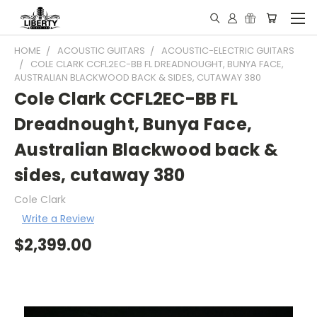
HOME
ACOUSTIC GUITARS
ACOUSTIC-ELECTRIC GUITARS
COLE CLARK CCFL2EC-BB FL DREADNOUGHT, BUNYA FACE,
AUSTRALIAN BLACKWOOD BACK & SIDES, CUTAWAY 380
Cole Clark CCFL2EC-BB FL
Dreadnought, Bunya Face,
Australian Blackwood back &
sides, cutaway 380
Cole Clark
Write a Review
$2,399.00