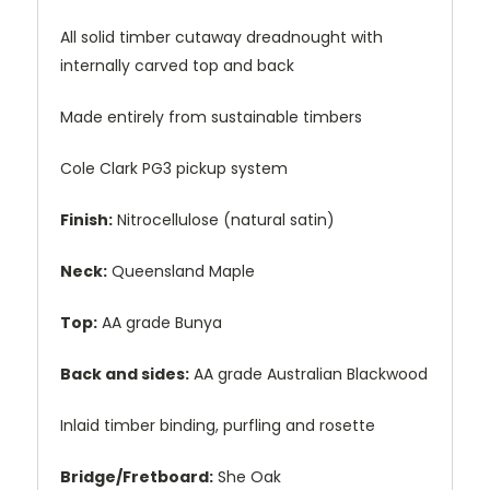
All solid timber cutaway dreadnought with
internally carved top and back
Made entirely from sustainable timbers
Cole Clark PG3 pickup system
Finish:
Nitrocellulose (natural satin)
Neck:
Queensland Maple
Top:
AA grade Bunya
Back and sides:
AA grade Australian Blackwood
Inlaid timber binding, purfling and rosette
Bridge/Fretboard:
She Oak