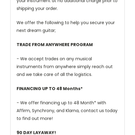
your instrument at no additional charge prior to
shipping your order.
We offer the following to help you secure your
next dream guitar;
TRADE FROM ANYWHERE PROGRAM
- We accept trades on any musical
instruments from anywhere simply reach out
and we take care of all the logistics.
FINANCING UP TO 48 Months*
- We offer financing up to 48 Month* with
Affirm, Synchrony, and Klarna, contact us today
to find out more!
90 DAY LAYAWAY!