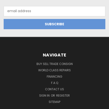
Email
Address
NAVIGATE
BUY SELL TRADE CONSIGN
WORLD CLASS REPAIRS
FINANCING
F.A.Q
CONTACT US
SIGN IN
OR
REGISTER
SITEMAP