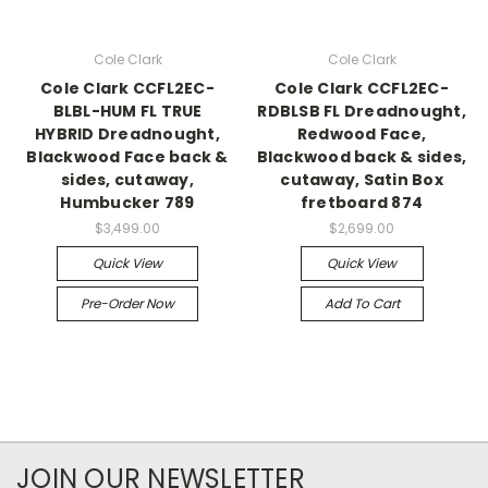
Cole Clark
Cole Clark
Cole Clark CCFL2EC-
Cole Clark CCFL2EC-
BLBL-HUM FL TRUE
RDBLSB FL Dreadnought,
HYBRID Dreadnought,
Redwood Face,
Blackwood Face back &
Blackwood back & sides,
sides, cutaway,
cutaway, Satin Box
Humbucker 789
fretboard 874
$3,499.00
$2,699.00
Quick View
Quick View
Pre-Order Now
Add To Cart
JOIN OUR NEWSLETTER