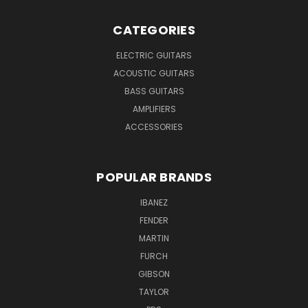
CATEGORIES
ELECTRIC GUITARS
ACOUSTIC GUITARS
BASS GUITARS
AMPLIFIERS
ACCESSORIES
POPULAR BRANDS
IBANEZ
FENDER
MARTIN
FURCH
GIBSON
TAYLOR