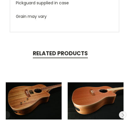
Pickguard supplied in case
Grain may vary
RELATED PRODUCTS