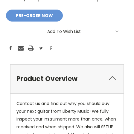
Add To Wish List
Product Overview
Contact us and find out why you should buy
your next guitar from Liberty Music! We fully
inspect your instrument more than once, when
received and when shipped. We also will SETUP