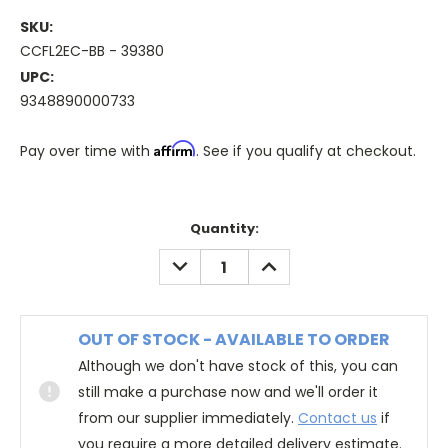
SKU:
CCFL2EC-BB - 39380
UPC:
9348890000733
Affirm
Pay over time with
. See if you qualify at checkout.
Quantity:
DECREASE
INCREASE
QUANTITY:
QUANTITY:
OUT OF STOCK - AVAILABLE TO ORDER
Although we don't have stock of this, you can
still make a purchase now and we'll order it
from our supplier immediately.
Contact us
if
you require a more detailed delivery estimate.