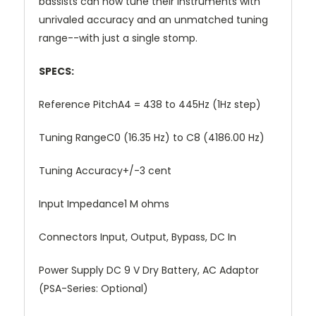
bassists can now tune their instruments with
unrivaled accuracy and an unmatched tuning
range--with just a single stomp.
SPECS:
Reference PitchA4 = 438 to 445Hz (1Hz step)
Tuning RangeC0 (16.35 Hz) to C8 (4186.00 Hz)
Tuning Accuracy+/-3 cent
Input Impedance1 M ohms
Connectors Input, Output, Bypass, DC In
Power Supply DC 9 V Dry Battery, AC Adaptor
(PSA-Series: Optional)