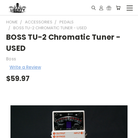
HOME
ACCESSORIES
PEDALS
BOSS TU-2 CHROMATIC TUNER - USED
BOSS TU-2 Chromatic Tuner -
USED
Boss
Write a Review
$59.97