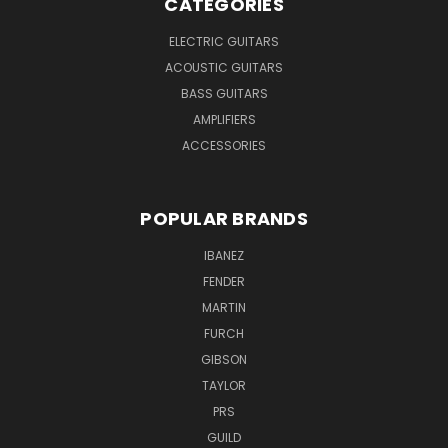
CATEGORIES
ELECTRIC GUITARS
ACOUSTIC GUITARS
BASS GUITARS
AMPLIFIERS
ACCESSORIES
POPULAR BRANDS
IBANEZ
FENDER
MARTIN
FURCH
GIBSON
TAYLOR
PRS
GUILD