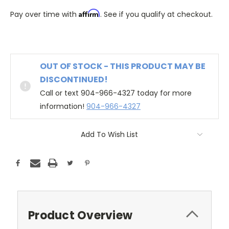
Affirm
Pay over time with
. See if you qualify at checkout.
OUT OF STOCK - THIS PRODUCT MAY BE
DISCONTINUED!
Call or text 904-966-4327 today for more
information!
904-966-4327
Add To Wish List
Product Overview