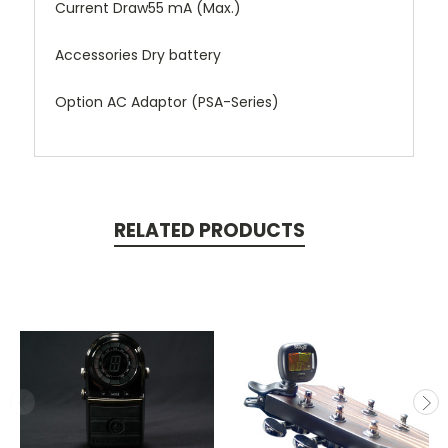
Current Draw55 mA (Max.)
Accessories Dry battery
Option AC Adaptor (PSA-Series)
RELATED PRODUCTS