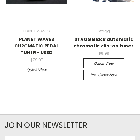
PLANET WAVES
Stagg
PLANET WAVES
STAGG Black automatic
CHROMATIC PEDAL
chromatic clip-on tuner
TUNER - USED
$8.99
$79.97
Quick View
Quick View
Pre-Order Now
JOIN OUR NEWSLETTER
Email