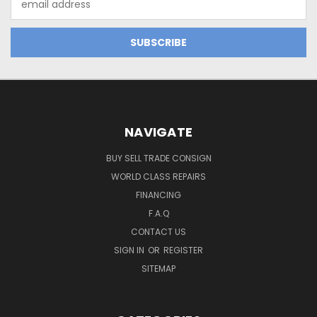
Address
NAVIGATE
BUY SELL TRADE CONSIGN
WORLD CLASS REPAIRS
FINANCING
F.A.Q
CONTACT US
SIGN IN
OR
REGISTER
SITEMAP