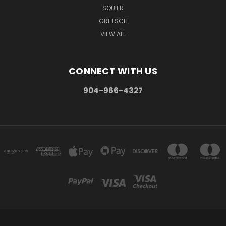
SQUIER
GRETSCH
VIEW ALL
CONNECT WITH US
904-966-4327