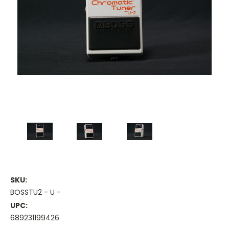
SKU:
BOSSTU2 - U -
UPC:
689231199426