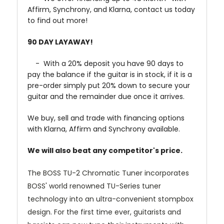
Affirm, Synchrony, and Klarna, contact us today
to find out more!
90 DAY LAYAWAY!
- With a 20% deposit you have 90 days to
pay the balance if the guitar is in stock, if it is a
pre-order simply put 20% down to secure your
guitar and the remainder due once it arrives.
We buy, sell and trade with financing options
with Klarna, Affirm and Synchrony available.
We will also beat any competitor's price.
The BOSS TU-2 Chromatic Tuner incorporates
BOSS' world renowned TU-Series tuner
technology into an ultra-convenient stompbox
design. For the first time ever, guitarists and