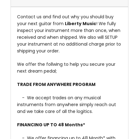
Contact us and find out why you should buy
your next guitar from
Liberty Music
! We fully
inspect your instrument more than once, when
received and when shipped. We also will SETUP
your instrument at no additional charge prior to
shipping your order.
We offer the follwing to help you secure your
next dream pedal;
TRADE FROM ANYWHERE PROGRAM
- We accept trades on any musical
instruments from anywhere simply reach out
and we take care of all the logitics.
FINANCING UP TO 48 Months*
- We offer financing up to 48 Month* with