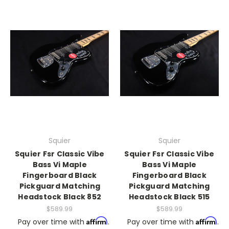
Squier
Squier
Squier Fsr Classic Vibe
Squier Fsr Classic Vibe
Bass Vi Maple
Bass Vi Maple
Fingerboard Black
Fingerboard Black
Pickguard Matching
Pickguard Matching
Headstock Black 852
Headstock Black 515
$589.99
$589.99
Affirm
Affirm
Pay over time with
.
Pay over time with
.