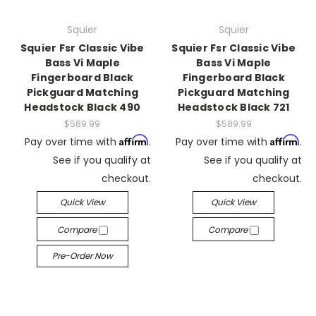
Squier
Squier
Squier Fsr Classic Vibe
Squier Fsr Classic Vibe
Bass Vi Maple
Bass Vi Maple
Fingerboard Black
Fingerboard Black
Pickguard Matching
Pickguard Matching
Headstock Black 490
Headstock Black 721
$589.99
$589.99
Affirm
Affirm
Pay over time with
.
Pay over time with
.
See if you qualify at
See if you qualify at
checkout.
checkout.
Quick View
Quick View
Compare
Compare
Pre-Order Now