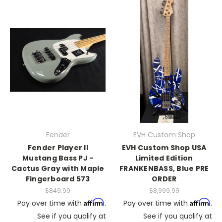
Fender
EVH Custom Shop
Fender Player II
EVH Custom Shop USA
Mustang Bass PJ -
Limited Edition
Cactus Gray with Maple
FRANKENBASS, Blue PRE
Fingerboard 573
ORDER
$849.99
$8,999.99
Affirm
Affirm
Pay over time with
.
Pay over time with
.
See if you qualify at
See if you qualify at