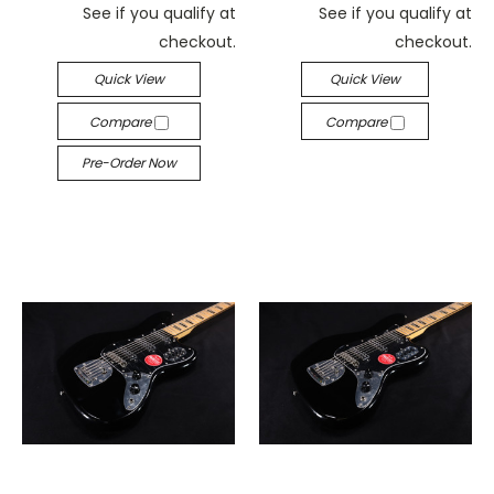
See if you qualify at
See if you qualify at
checkout.
checkout.
Quick View
Quick View
Compare
Compare
Pre-Order Now