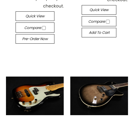
checkout.
Quick View
Quick View
Compare
Compare
Add To Cart
Pre-Order Now