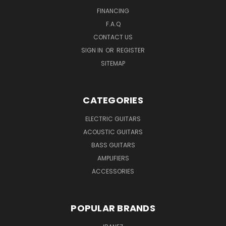
FINANCING
F.A.Q
CONTACT US
SIGN IN
OR
REGISTER
SITEMAP
CATEGORIES
ELECTRIC GUITARS
ACOUSTIC GUITARS
BASS GUITARS
AMPLIFIERS
ACCESSORIES
POPULAR BRANDS