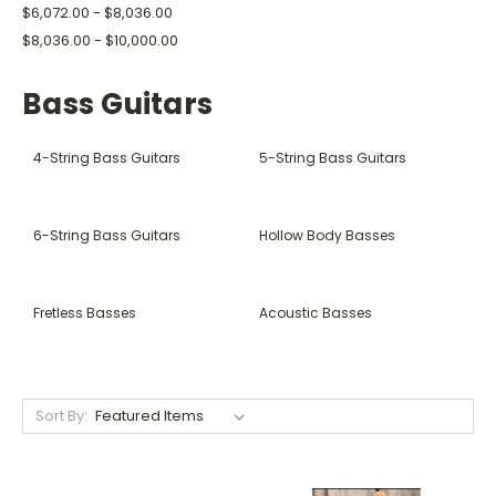
$6,072.00 - $8,036.00
$8,036.00 - $10,000.00
Bass Guitars
4-String Bass Guitars
5-String Bass Guitars
6-String Bass Guitars
Hollow Body Basses
Fretless Basses
Acoustic Basses
Sort By: