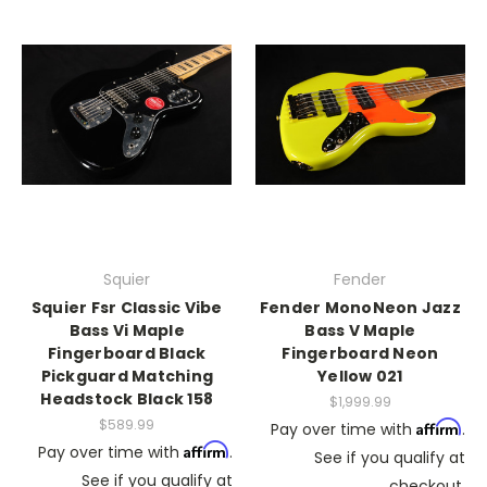
Squier
Fender
Squier Fsr Classic Vibe
Fender MonoNeon Jazz
Bass Vi Maple
Bass V Maple
Fingerboard Black
Fingerboard Neon
Pickguard Matching
Yellow 021
Headstock Black 158
$1,999.99
$589.99
Affirm
Pay over time with
.
Affirm
Pay over time with
.
See if you qualify at
See if you qualify at
checkout.