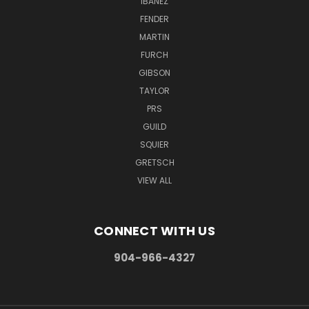
IBANEZ
FENDER
MARTIN
FURCH
GIBSON
TAYLOR
PRS
GUILD
SQUIER
GRETSCH
VIEW ALL
CONNECT WITH US
904-966-4327