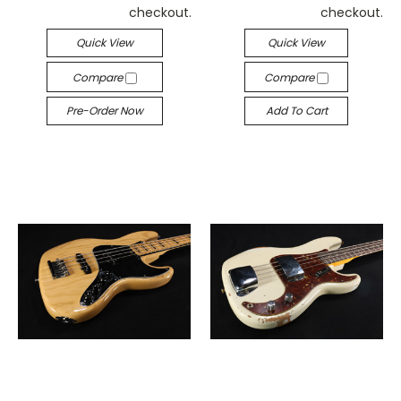
checkout.
checkout.
Quick View
Quick View
Compare
Compare
Pre-Order Now
Add To Cart