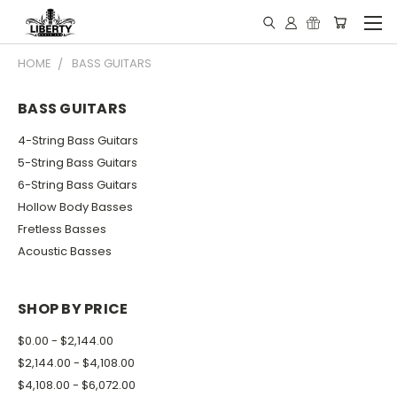
HOME
BASS GUITARS
BASS GUITARS
4-String Bass Guitars
5-String Bass Guitars
6-String Bass Guitars
Hollow Body Basses
Fretless Basses
Acoustic Basses
SHOP BY PRICE
$0.00 - $2,144.00
$2,144.00 - $4,108.00
$4,108.00 - $6,072.00