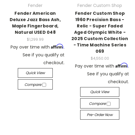
Fender
Fender Custom Shop
Fender American
Fender Custom Shop
Deluxe Jazz Bass Ash,
1960 Precision Bass -
Maple Fingerboard,
Relic - Super Faded
Natural USED 048
Aged Olympic White -
2025 Custom Collection
$1,299.99
- Time Machine Series
Affirm
Pay over time with
.
069
See if you qualify at
$4,550.00
checkout.
Affirm
Pay over time with
.
Quick View
See if you qualify at
checkout.
Compare
Quick View
Compare
Pre-Order Now