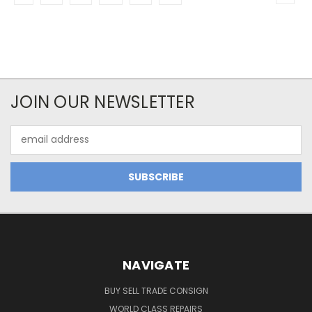
JOIN OUR NEWSLETTER
Email
Address
NAVIGATE
BUY SELL TRADE CONSIGN
WORLD CLASS REPAIRS