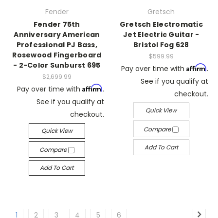
Fender
Gretsch
Fender 75th
Gretsch Electromatic
Anniversary American
Jet Electric Guitar -
Professional PJ Bass,
Bristol Fog 628
Rosewood Fingerboard
$599.99
- 2-Color Sunburst 695
Affirm
Pay over time with
.
$2,699.99
See if you qualify at
Affirm
Pay over time with
.
checkout.
See if you qualify at
Quick View
checkout.
Compare
Quick View
Add To Cart
Compare
Add To Cart
1
2
3
4
5
6