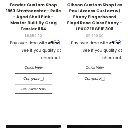
Fender Custom Shop
Gibson Custom Shop Les
1963 Stratocaster - Relic
Paul Axcess Custom w/
- Aged Shell Pink -
Ebony Fingerboard
Master Built By Greg
Floyd Rose Gloss Ebony -
Fessler 684
LPXC7EBGF1E 308
$8,650.00
$5,499.00
Affirm
Affirm
Pay over time with
.
Pay over time with
.
See if you qualify at
See if you qualify at
checkout.
checkout.
Quick View
Quick View
Compare
Compare
Pre-Order Now