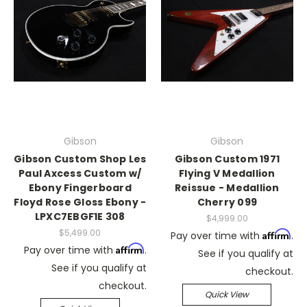
Gibson
Gibson
Gibson Custom Shop Les
Gibson Custom 1971
Paul Axcess Custom w/
Flying V Medallion
Ebony Fingerboard
Reissue - Medallion
Floyd Rose Gloss Ebony -
Cherry 099
LPXC7EBGF1E 308
$4,999.00
$5,499.00
Affirm
Pay over time with
.
Affirm
Pay over time with
.
See if you qualify at
See if you qualify at
checkout.
checkout.
Quick View