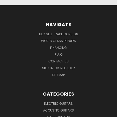
NAVIGATE
BUY SELL TRADE CONSIGN
WORLD CLASS REPAIRS
FINANCING
F.A.Q
CONTACT US
SIGN IN
OR
REGISTER
SITEMAP
CATEGORIES
ELECTRIC GUITARS
ACOUSTIC GUITARS