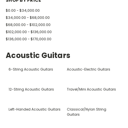
SHOP BY PRICE
$0.00 - $34,000.00
$34,000.00 - $68,000.00
$68,000.00 - $102,000.00
$102,000.00 - $136,000.00
$136,000.00 - $170,000.00
Acoustic Guitars
6-String Acoustic Guitars
Acoustic-Electric Guitars
12-String Acoustic Guitars
Travel/Mini Acoustic Guitars
Left-Handed Acoustic Guitars
Classical/Nylon String
Guitars