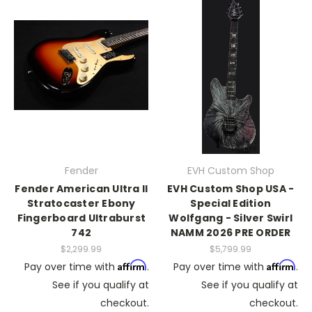
Fender
EVH Custom Shop
Fender American Ultra II
EVH Custom Shop USA -
Stratocaster Ebony
Special Edition
Fingerboard Ultraburst
Wolfgang - Silver Swirl
742
NAMM 2026 PRE ORDER
$2,299.99
$5,799.99
Affirm
Affirm
Pay over time with
.
Pay over time with
.
See if you qualify at
See if you qualify at
checkout.
checkout.