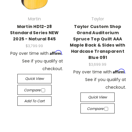
Martin
Taylor
Martin HD12-28
Taylor Custom Shop
Standard Series NEW
Grand Auditorium
2025 - Natural 845
Spruce Top Quilt AAA
Maple Back & Sides with
$3,799.99
Hardcase Transparent
Affirm
Pay over time with
.
Blue 091
See if you qualify at
$3,699.99
checkout.
Affirm
Pay over time with
.
Quick View
See if you qualify at
checkout.
Compare
Quick View
Add To Cart
Compare