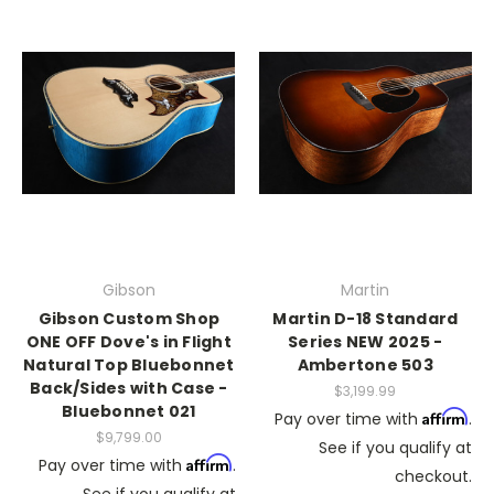
Gibson
Martin
Gibson Custom Shop
Martin D-18 Standard
ONE OFF Dove's in Flight
Series NEW 2025 -
Natural Top Bluebonnet
Ambertone 503
Back/Sides with Case -
$3,199.99
Bluebonnet 021
Affirm
Pay over time with
.
$9,799.00
See if you qualify at
Affirm
Pay over time with
.
checkout.
See if you qualify at