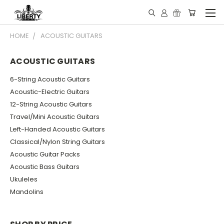
HOME
ACOUSTIC GUITARS
ACOUSTIC GUITARS
6-String Acoustic Guitars
Acoustic-Electric Guitars
12-String Acoustic Guitars
Travel/Mini Acoustic Guitars
Left-Handed Acoustic Guitars
Classical/Nylon String Guitars
Acoustic Guitar Packs
Acoustic Bass Guitars
Ukuleles
Mandolins