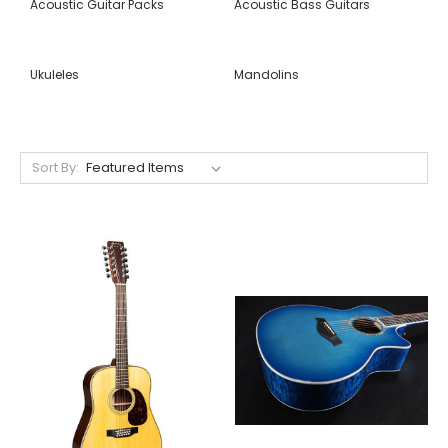
Acoustic Guitar Packs
Acoustic Bass Guitars
Ukuleles
Mandolins
Sort By: