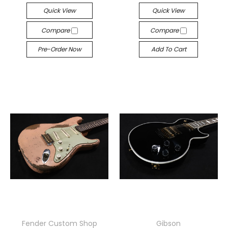
Quick View
Quick View
Compare
Compare
Pre-Order Now
Add To Cart
Fender Custom Shop
Gibson