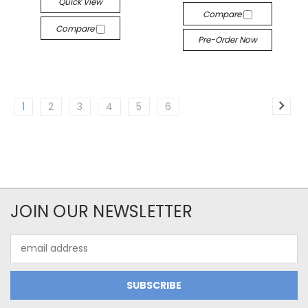
Quick View
Compare
Compare
Pre-Order Now
1
2
3
4
5
6
JOIN OUR NEWSLETTER
Email
Address