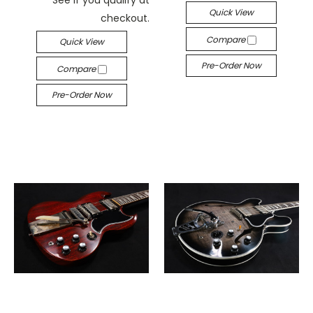
Quick View
checkout.
Compare
Quick View
Pre-Order Now
Compare
Pre-Order Now