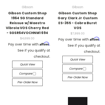
Gibson
Gibson
Gibson Custom Shop
Gibson Custom Shop
1964 SG Standard
Gary Clark Jr Custom
Reissue w/ Maestro
ES-355 - Cobra Burst
Vibrola VOS Cherry Red
VOS
- SGSR64VOCHNM1 694
$7,999.00
$4,699.00
Affirm
Pay over time with
.
Affirm
Pay over time with
.
See if you qualify at
See if you qualify at
checkout.
checkout.
Quick View
Quick View
Compare
Compare
Pre-Order Now
Pre-Order Now