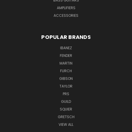
BASS GUITARS
AMPLIFIERS
ACCESSORIES
POPULAR BRANDS
IBANEZ
FENDER
MARTIN
FURCH
GIBSON
TAYLOR
PRS
GUILD
SQUIER
GRETSCH
VIEW ALL