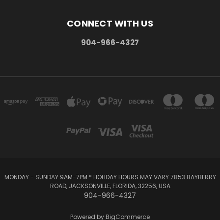
CONNECT WITH US
904-966-4327
MONDAY - SUNDAY 9AM-7PM * HOLIDAY HOURS MAY VARY 7853 BAYBERRY
ROAD, JACKSONVILLE, FLORIDA, 32256, USA
904-966-4327
Powered by
BigCommerce