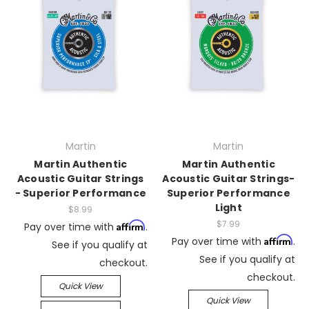
Martin
Martin
Martin Authentic
Martin Authentic
Acoustic Guitar Strings
Acoustic Guitar Strings-
- Superior Performance
Superior Performance
Light
$8.99
$7.99
Affirm
Pay over time with
.
Affirm
Pay over time with
.
See if you qualify at
See if you qualify at
checkout.
checkout.
Quick View
Quick View