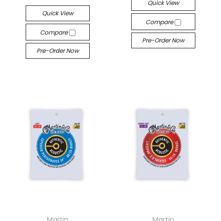
Quick View
Quick View
Compare
Compare
Pre-Order Now
Pre-Order Now
Martin
Martin