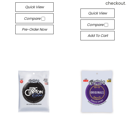
checkout.
Quick View
Quick View
Compare
Compare
Pre-Order Now
Add To Cart