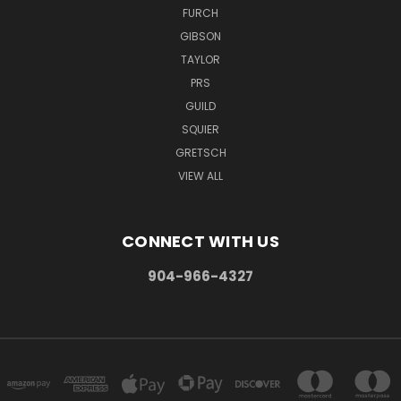
FURCH
GIBSON
TAYLOR
PRS
GUILD
SQUIER
GRETSCH
VIEW ALL
CONNECT WITH US
904-966-4327