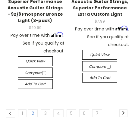
Superior Performance
Acoustic Guitar Strings,
Acoustic Guitar Strings
Superior Performance
- 92/8 Phosphor Bronze
Extra Custom Light
Light (3-pack)
$7.99
$20.99
Affirm
Pay over time with
.
Affirm
Pay over time with
.
See if you qualify at
See if you qualify at
checkout.
checkout.
Quick View
Quick View
Compare
Compare
Add To Cart
Add To Cart
1
2
3
4
5
6
7