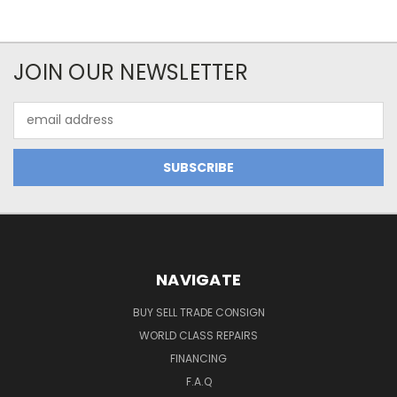
JOIN OUR NEWSLETTER
Email
Address
NAVIGATE
BUY SELL TRADE CONSIGN
WORLD CLASS REPAIRS
FINANCING
F.A.Q