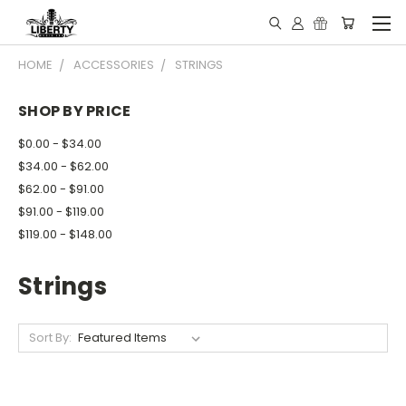
HOME
ACCESSORIES
STRINGS
SHOP BY PRICE
$0.00 - $34.00
$34.00 - $62.00
$62.00 - $91.00
$91.00 - $119.00
$119.00 - $148.00
Strings
Sort By: