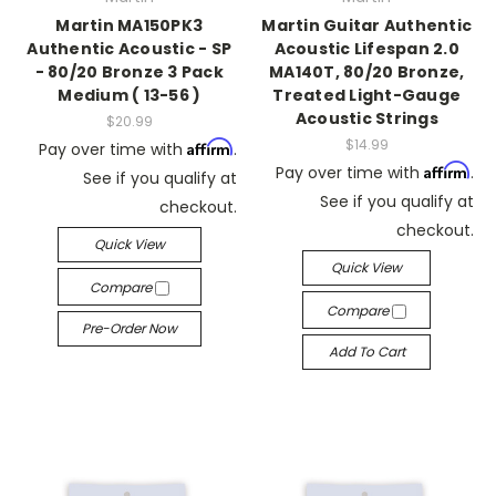
Martin MA150PK3
Martin Guitar Authentic
Authentic Acoustic - SP
Acoustic Lifespan 2.0
- 80/20 Bronze 3 Pack
MA140T, 80/20 Bronze,
Medium ( 13-56 )
Treated Light-Gauge
Acoustic Strings
$20.99
$14.99
Affirm
Pay over time with
.
Affirm
Pay over time with
.
See if you qualify at
See if you qualify at
checkout.
checkout.
Quick View
Quick View
Compare
Compare
Pre-Order Now
Add To Cart