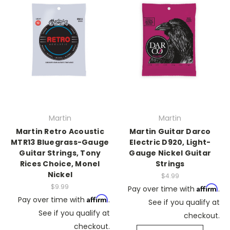
Martin
Martin
Martin Retro Acoustic
Martin Guitar Darco
MTR13 Bluegrass-Gauge
Electric D920, Light-
Guitar Strings, Tony
Gauge Nickel Guitar
Rices Choice, Monel
Strings
Nickel
$4.99
$9.99
Affirm
Pay over time with
.
Affirm
Pay over time with
.
See if you qualify at
See if you qualify at
checkout.
checkout.