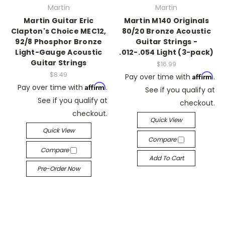
Martin
Martin
Martin Guitar Eric
Martin M140 Originals
Clapton's Choice MEC12,
80/20 Bronze Acoustic
92/8 Phosphor Bronze
Guitar Strings -
Light-Gauge Acoustic
.012-.054 Light (3-pack)
Guitar Strings
$16.99
$8.49
Affirm
Pay over time with
.
Affirm
Pay over time with
.
See if you qualify at
See if you qualify at
checkout.
checkout.
Quick View
Quick View
Compare
Compare
Add To Cart
Pre-Order Now