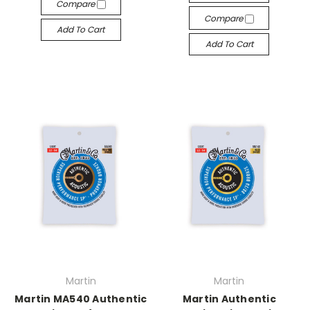
Compare
Compare
Add To Cart
Add To Cart
Martin
Martin
Martin MA540 Authentic
Martin Authentic