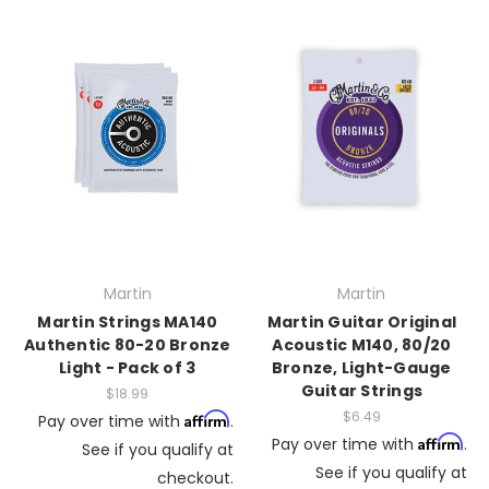
Martin
Martin
Martin Strings MA140
Martin Guitar Original
Authentic 80-20 Bronze
Acoustic M140, 80/20
Light - Pack of 3
Bronze, Light-Gauge
Guitar Strings
$18.99
$6.49
Affirm
Pay over time with
.
Affirm
Pay over time with
.
See if you qualify at
See if you qualify at
checkout.