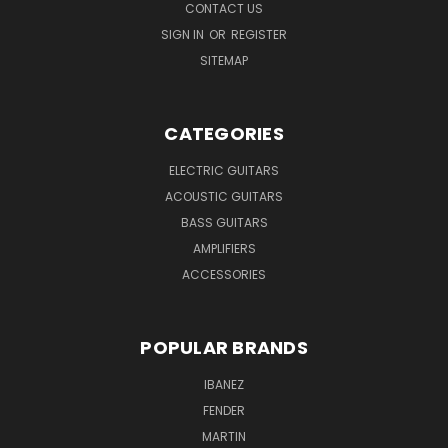
CONTACT US
SIGN IN
OR
REGISTER
SITEMAP
CATEGORIES
ELECTRIC GUITARS
ACOUSTIC GUITARS
BASS GUITARS
AMPLIFIERS
ACCESSORIES
POPULAR BRANDS
IBANEZ
FENDER
MARTIN