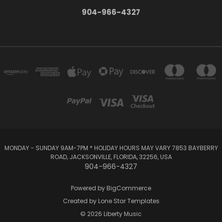
904-966-4327
MONDAY - SUNDAY 9AM-7PM * HOLIDAY HOURS MAY VARY 7853 BAYBERRY
ROAD, JACKSONVILLE, FLORIDA, 32256, USA
904-966-4327
Powered by
BigCommerce
Created by
Lone Star Templates
© 2026 Liberty Music