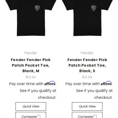
Fender
Fender
Fender Fender Pick
Fender Fender Pick
Patch Pocket Tee,
Patch Pocket Tee,
Black, M
Black, S
$31.99
$31.99
Affirm
Affirm
Pay over time with
.
Pay over time with
.
See if you qualify at
See if you qualify at
checkout.
checkout.
Quick View
Quick View
Compare
Compare