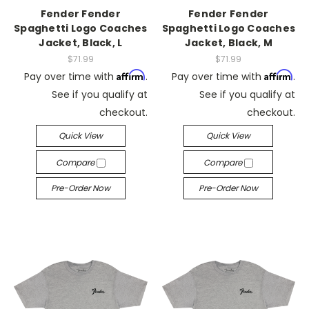
Fender Fender
Fender Fender
Spaghetti Logo Coaches
Spaghetti Logo Coaches
Jacket, Black, L
Jacket, Black, M
$71.99
$71.99
Affirm
Affirm
Pay over time with
.
Pay over time with
.
See if you qualify at
See if you qualify at
checkout.
checkout.
Quick View
Quick View
Compare
Compare
Pre-Order Now
Pre-Order Now