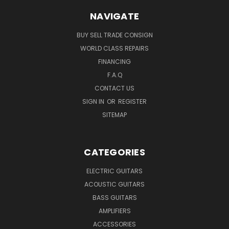
NAVIGATE
BUY SELL TRADE CONSIGN
WORLD CLASS REPAIRS
FINANCING
F.A.Q
CONTACT US
SIGN IN
OR
REGISTER
SITEMAP
CATEGORIES
ELECTRIC GUITARS
ACOUSTIC GUITARS
BASS GUITARS
AMPLIFIERS
ACCESSORIES