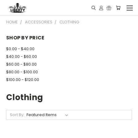
HOME
ACCESSORIES
CLOTHING
SHOP BY PRICE
$0.00 - $40.00
$40.00 - $60.00
$60.00 - $80.00
$80.00 - $100.00
$100.00 - $120.00
Clothing
Sort By: