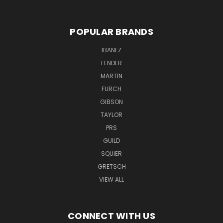
POPULAR BRANDS
IBANEZ
FENDER
MARTIN
FURCH
GIBSON
TAYLOR
PRS
GUILD
SQUIER
GRETSCH
VIEW ALL
CONNECT WITH US