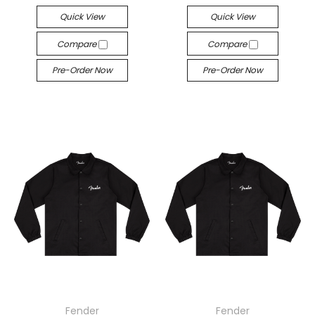
Quick View
Quick View
Compare
Compare
Pre-Order Now
Pre-Order Now
Fender
Fender