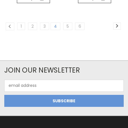
1
2
3
4
5
6
JOIN OUR NEWSLETTER
Email
Address