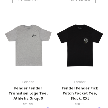
Fender
Fender
Fender Fender
Fender Fender Pick
Transition Logo Tee,
Patch Pocket Tee,
Athletic Gray, S
Black, XXL
$23.99
$31.99