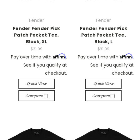
Fender
Fender
Fender Fender Pick
Fender Fender Pick
Patch Pocket Tee,
Patch Pocket Tee,
Black, XL
Black, L
$31.99
$31.99
Affirm
Affirm
Pay over time with
.
Pay over time with
.
See if you qualify at
See if you qualify at
checkout.
checkout.
Quick View
Quick View
Compare
Compare