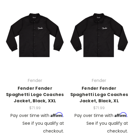
Fender
Fender
Fender Fender
Fender Fender
Spaghetti Logo Coaches
Spaghetti Logo Coaches
Jacket, Black, XXL
Jacket, Black, XL
$71.99
$71.99
Affirm
Affirm
Pay over time with
.
Pay over time with
.
See if you qualify at
See if you qualify at
checkout.
checkout.