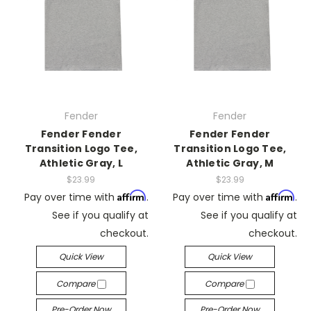
Fender
Fender
Fender Fender
Fender Fender
Transition Logo Tee,
Transition Logo Tee,
Athletic Gray, L
Athletic Gray, M
$23.99
$23.99
Affirm
Affirm
Pay over time with
.
Pay over time with
.
See if you qualify at
See if you qualify at
checkout.
checkout.
Quick View
Quick View
Compare
Compare
Pre-Order Now
Pre-Order Now