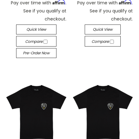
Affirm
Affirm
Pay over time with
.
Pay over time with
.
See if you qualify at
See if you qualify at
checkout.
checkout.
Quick View
Quick View
Compare
Compare
Pre-Order Now