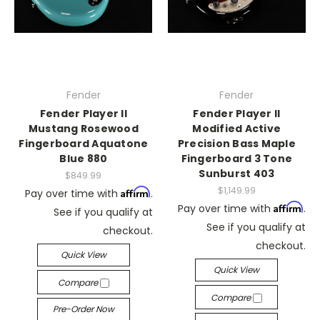
Fender
Fender
Fender Player II
Fender Player II
Mustang Rosewood
Modified Active
Fingerboard Aquatone
Precision Bass Maple
Blue 880
Fingerboard 3 Tone
Sunburst 403
$849.99
$1,149.99
Affirm
Pay over time with
.
Affirm
Pay over time with
.
See if you qualify at
See if you qualify at
checkout.
checkout.
Quick View
Quick View
Compare
Compare
Pre-Order Now