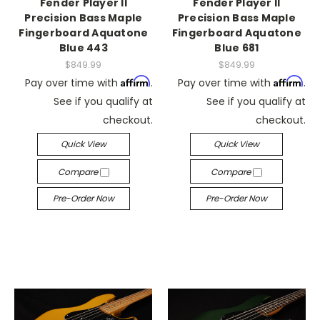
Fender Player II
Fender Player II
Precision Bass Maple
Precision Bass Maple
Fingerboard Aquatone
Fingerboard Aquatone
Blue 443
Blue 681
$849.99
$849.99
Affirm
Affirm
Pay over time with
.
Pay over time with
.
See if you qualify at
See if you qualify at
checkout.
checkout.
Quick View
Quick View
Compare
Compare
Pre-Order Now
Pre-Order Now