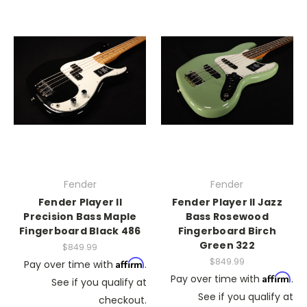
Fender
Fender
Fender Player II
Fender Player II Jazz
Precision Bass Maple
Bass Rosewood
Fingerboard Black 486
Fingerboard Birch
Green 322
$849.99
$849.99
Affirm
Pay over time with
.
Affirm
Pay over time with
.
See if you qualify at
See if you qualify at
checkout.