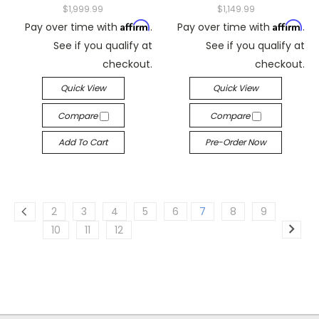
$1,999.99
$1,149.99
Affirm
Affirm
Pay over time with
.
Pay over time with
.
See if you qualify at
See if you qualify at
checkout.
checkout.
Quick View
Quick View
Compare
Compare
Add To Cart
Pre-Order Now
2
3
4
5
6
7
8
9
10
11
12