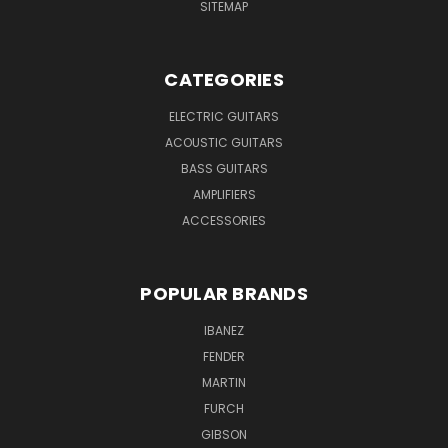
SITEMAP
CATEGORIES
ELECTRIC GUITARS
ACOUSTIC GUITARS
BASS GUITARS
AMPLIFIERS
ACCESSORIES
POPULAR BRANDS
IBANEZ
FENDER
MARTIN
FURCH
GIBSON