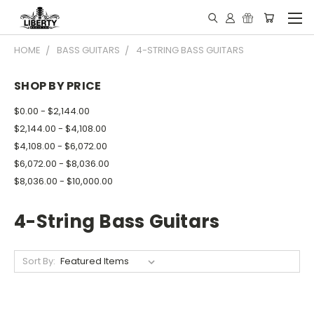
HOME
BASS GUITARS
4-STRING BASS GUITARS
SHOP BY PRICE
$0.00 - $2,144.00
$2,144.00 - $4,108.00
$4,108.00 - $6,072.00
$6,072.00 - $8,036.00
$8,036.00 - $10,000.00
4-String Bass Guitars
Sort By: