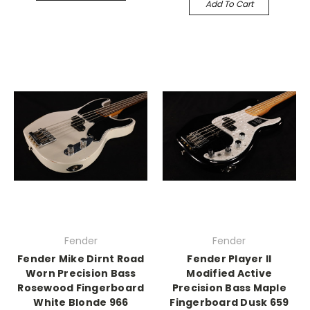
Add To Cart
Fender
Fender
Fender Mike Dirnt Road
Fender Player II
Worn Precision Bass
Modified Active
Rosewood Fingerboard
Precision Bass Maple
White Blonde 966
Fingerboard Dusk 659