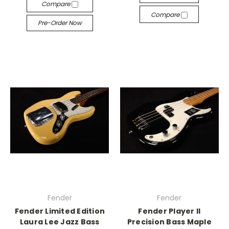
Compare
Compare
Pre-Order Now
Fender
Fender
Fender Limited Edition
Fender Player II
Laura Lee Jazz Bass
Precision Bass Maple