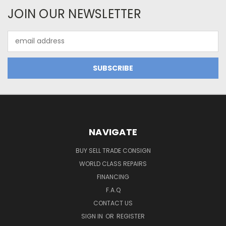
JOIN OUR NEWSLETTER
Email
Address
NAVIGATE
BUY SELL TRADE CONSIGN
WORLD CLASS REPAIRS
FINANCING
F.A.Q
CONTACT US
SIGN IN
OR
REGISTER