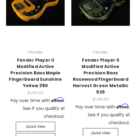
Fender
Fender
Fender Player II
Fender Player II
Modified Active
Modified Active
Precision Bass Maple
Precision Bass
Fingerboard Sunshine
Rosewood Fingerboard
Yellow 380
Harvest Green Metallic
525
$1,149.99
$1,149.99
Affirm
Pay over time with
.
Affirm
Pay over time with
.
See if you qualify at
See if you qualify at
checkout.
checkout.
Quick View
Quick View