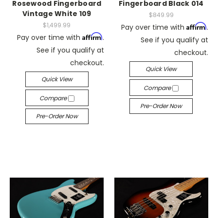
Rosewood Fingerboard
Fingerboard Black 014
Vintage White 109
$849.99
$1,499.99
Affirm
Pay over time with
.
Affirm
Pay over time with
.
See if you qualify at
See if you qualify at
checkout.
checkout.
Quick View
Quick View
Compare
Compare
Pre-Order Now
Pre-Order Now