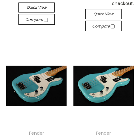
checkout.
Quick View
Quick View
Compare
Compare
Fender
Fender