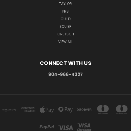
TAYLOR
PRS
GUILD
SQUIER
GRETSCH
VIEW ALL
CONNECT WITH US
904-966-4327