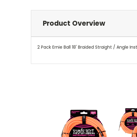
Product Overview
2 Pack Ernie Ball 18' Braided Straight / Angle