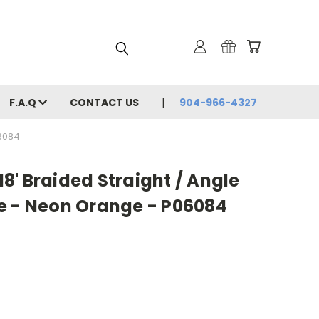
F.A.Q
CONTACT US
904-966-4327
06084
 18' Braided Straight / Angle
e - Neon Orange - P06084