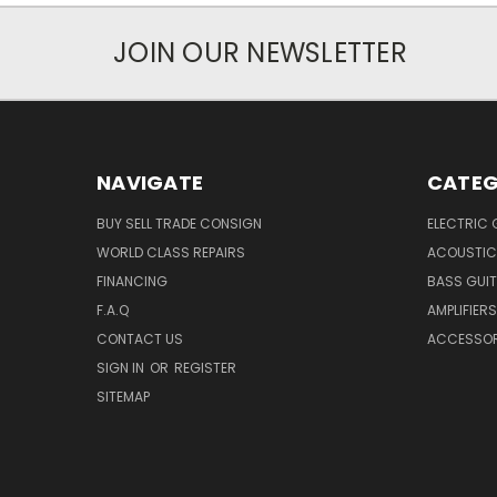
JOIN OUR NEWSLETTER
NAVIGATE
CATEG
BUY SELL TRADE CONSIGN
ELECTRIC 
WORLD CLASS REPAIRS
ACOUSTIC
FINANCING
BASS GUI
F.A.Q
AMPLIFIERS
CONTACT US
ACCESSOR
SIGN IN
OR
REGISTER
SITEMAP