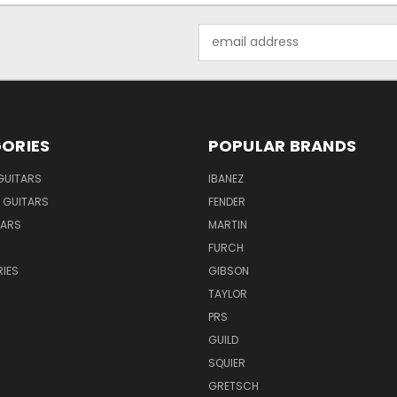
Email
Address
ORIES
POPULAR BRANDS
GUITARS
IBANEZ
 GUITARS
FENDER
TARS
MARTIN
FURCH
IES
GIBSON
TAYLOR
PRS
GUILD
SQUIER
GRETSCH