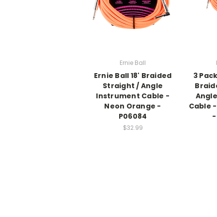
Ernie Ball
Ernie Ball 18' Braided
3 Pack
Straight / Angle
Braid
Instrument Cable -
Angle
Neon Orange -
Cable 
P06084
-
$32.99