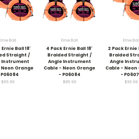
Ernie Ball
Ernie Ball
Ernie Bal
 Ernie Ball 18'
4 Pack Ernie Ball 18'
2 Pack Ernie B
ed Straight /
Braided Straight /
Braided Stra
 Instrument
Angle Instrument
Angle Inst
- Neon Orange
Cable - Neon Orange
Cable - Neon
 P06084
- P06084
- P060
$65.99
$85.99
$36.99