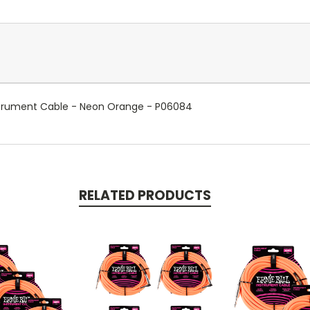
 Instrument Cable - Neon Orange - P06084
RELATED PRODUCTS