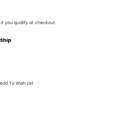
 if you qualify at checkout.
 Ship
Add To Wish List