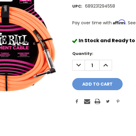
689231294558
UPC:
Affirm
Pay over time with
. See
In Stock and Ready to
Quantity:
DECREASE
INCREASE
QUANTITY:
QUANTITY: