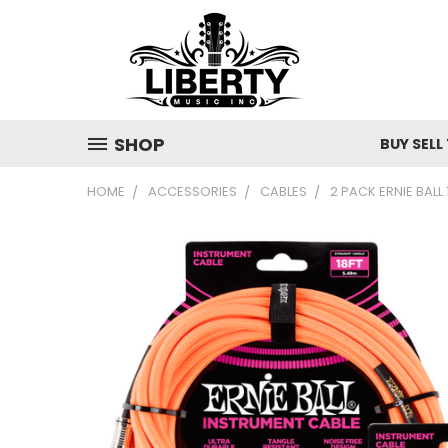
SHOP
BUY SELL
HOME
ACCESSORIES
CABLES
2 PACK ERNIE BALL