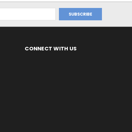
CONNECT WITH US