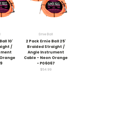
l
Ernie Ball
all 10'
2 Pack Ernie Ball 25'
ight /
Braided Straight /
rument
Angle Instrument
 Orange
Cable - Neon Orange
79
- P06067
$54.99