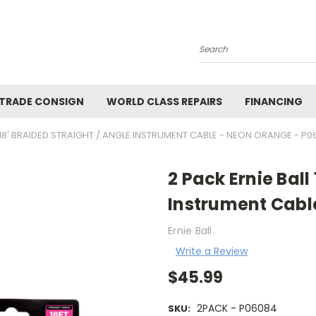
Search
 TRADE CONSIGN
WORLD CLASS REPAIRS
FINANCING
 18' BRAIDED STRAIGHT / ANGLE INSTRUMENT CABLE - NEON ORANGE - P
2 Pack Ernie Ball
Instrument Cabl
Ernie Ball
Write a Review
$45.99
2PACK - P06084
SKU: