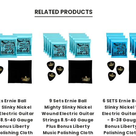
RELATED PRODUCTS
s Ernie Ball
9 Sets Ernie Ball
6 SETS Ernie B
 Slinky Nickel
Mighty Slinky Nickel
Slinky Nicke
lectric Guitar
Wound Electric Guitar
Electric Guita
 8.5-40 Gauge
Strings 8.5-40 Gauge
- 8-38 Gaug
Bonus Liberty
Plus Bonus Liberty
Bonus Libert
olishing Cloth
Music Polishing Cloth
Polishing Clo