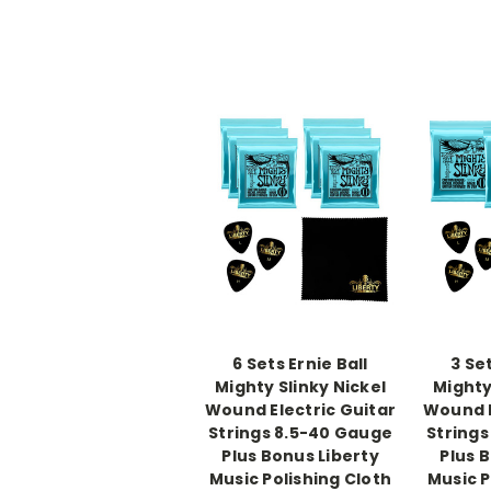
6 Sets Ernie Ball
3 Set
Mighty Slinky Nickel
Mighty
Wound Electric Guitar
Wound E
Strings 8.5-40 Gauge
Strings
Plus Bonus Liberty
Plus 
Music Polishing Cloth
Music P