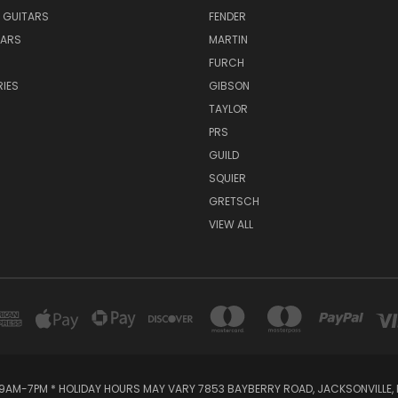
 GUITARS
FENDER
TARS
MARTIN
FURCH
IES
GIBSON
TAYLOR
PRS
GUILD
SQUIER
GRETSCH
VIEW ALL
AM-7PM * HOLIDAY HOURS MAY VARY 7853 BAYBERRY ROAD, JACKSONVILLE, F