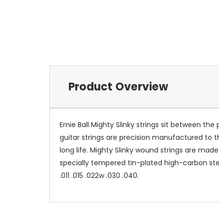
Product Overview
Ernie Ball Mighty Slinky strings sit between the 
guitar strings are precision manufactured to
long life. Mighty Slinky wound strings are mad
specially tempered tin-plated high-carbon stee
.011 .015 .022w .030 .040.