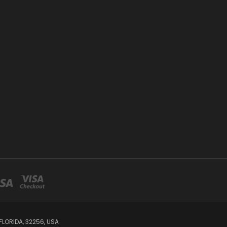
LORIDA, 32256, USA