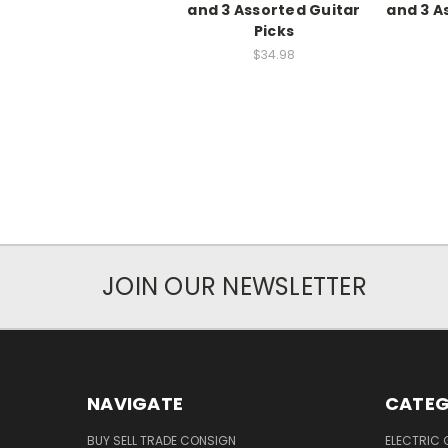
and 3 Assorted Guitar
and 3 A
Picks
$34.98
JOIN OUR NEWSLETTER
NAVIGATE
CATEG
BUY SELL TRADE CONSIGN
ELECTRIC 