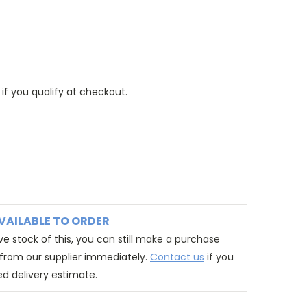
 if you qualify at checkout.
VAILABLE TO ORDER
e stock of this, you can still make a purchase
t from our supplier immediately.
Contact us
if you
ed delivery estimate.