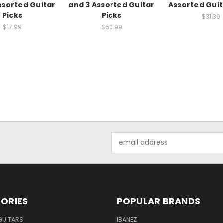
ssorted Guitar
and 3 Assorted Guitar
Assorted Guit
Picks
Picks
$31.39
$17.99
$50.99
Email
Address
ORIES
POPULAR BRANDS
GUITARS
IBANEZ