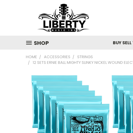
SHOP
BUY SELL
HOME
ACCESSORIES
STRINGS
12 SETS ERNIE BALL MIGHTY SLINKY NICKEL WOUND EL