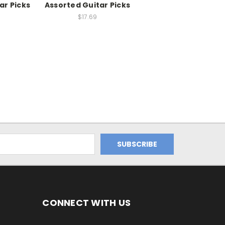
ar Picks
Assorted Guitar Picks
$17.69
CONNECT WITH US