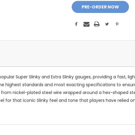
popular Super Slinky and Extra Slinky gauges, providing a fast, ligh
 the highest standards and most exacting specifications to en
e from nickel-plated steel wire wrapped around a hex-shaped ste
l for that iconic Slinky feel and tone that players have relied o