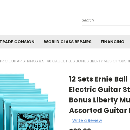
Search
 TRADE CONSIGN
WORLD CLASS REPAIRS
FINANCING
ECTRIC GUITAR STRINGS 8.5-40 GAUGE PLUS BONUS LIBERTY MUSIC POLIS
12 Sets Ernie Ba
Electric Guitar 
Bonus Liberty Mu
Assorted Guitar 
Write a Review