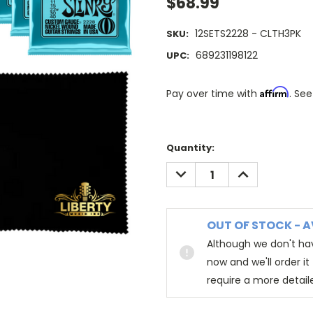
$68.99
12SETS2228 - CLTH3PK
SKU:
689231198122
UPC:
Affirm
Pay over time with
. See
Quantity:
DECREASE
INCREASE
QUANTITY:
QUANTITY:
OUT OF STOCK - A
Although we don't hav
now and we'll order i
require a more detail