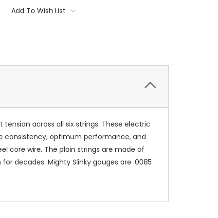
Add To Wish List
t tension across all six strings. These electric
sure consistency, optimum performance, and
el core wire. The plain strings are made of
n for decades. Mighty Slinky gauges are .0085