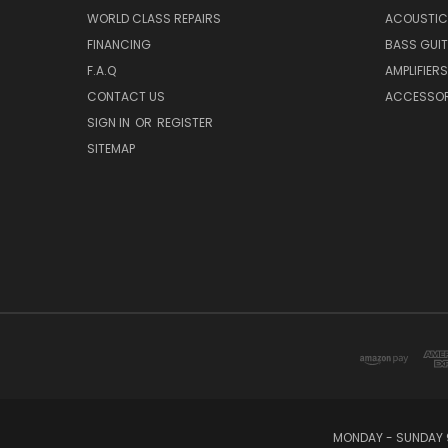
WORLD CLASS REPAIRS
ACOUSTIC
FINANCING
BASS GUI
F.A.Q
AMPLIFIERS
CONTACT US
ACCESSOR
SIGN IN
OR
REGISTER
SITEMAP
MONDAY - SUNDAY 9