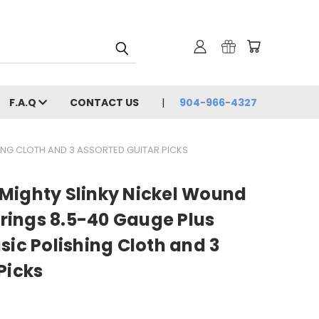
F.A.Q
CONTACT US
904-966-4327
HING CLOTH AND 3 ASSORTED GUITAR PICKS
ll Mighty Slinky Nickel Wound
Strings 8.5-40 Gauge Plus
sic Polishing Cloth and 3
Picks