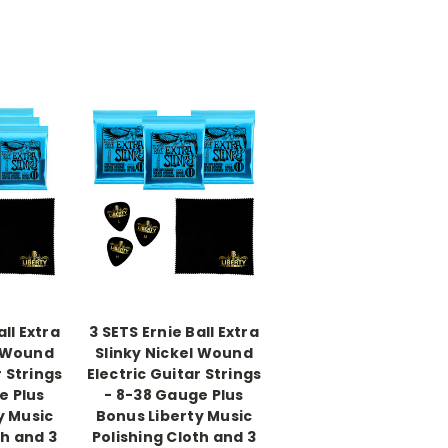
all Extra
3 SETS Ernie Ball Extra
l Wound
Slinky Nickel Wound
r Strings
Electric Guitar Strings
e Plus
- 8-38 Gauge Plus
y Music
Bonus Liberty Music
th and 3
Polishing Cloth and 3