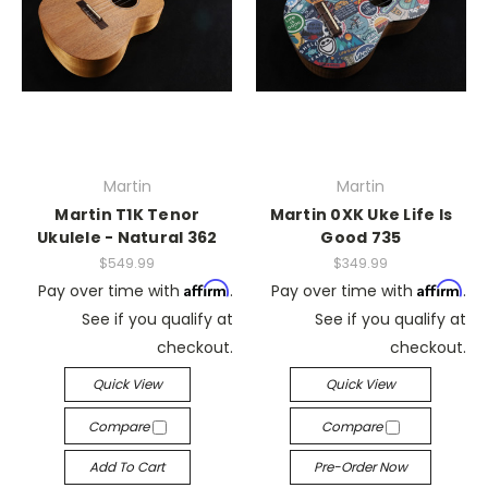
Martin
Martin
Martin T1K Tenor
Martin 0XK Uke Life Is
Ukulele - Natural 362
Good 735
$549.99
$349.99
Affirm
Affirm
Pay over time with
.
Pay over time with
.
See if you qualify at
See if you qualify at
checkout.
checkout.
Quick View
Quick View
Compare
Compare
Add To Cart
Pre-Order Now