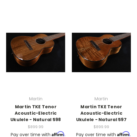
Martin
Martin
Martin TKE Tenor
Martin TKE Tenor
Acoustic-Electric
Acoustic-Electric
Ukulele - Natural 598
Ukulele - Natural 597
$899.99
$899.99
Affirm
Affirm
Pay over time with
.
Pay over time with
.