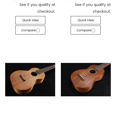
See if you qualify at
See if you qualify at
checkout.
checkout.
Quick View
Quick View
Compare
Compare