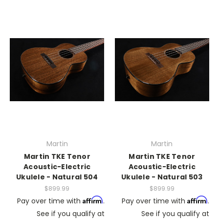
Martin
Martin
Martin TKE Tenor
Martin TKE Tenor
Acoustic-Electric
Acoustic-Electric
Ukulele - Natural 504
Ukulele - Natural 503
$899.99
$899.99
Affirm
Affirm
Pay over time with
.
Pay over time with
.
See if you qualify at
See if you qualify at