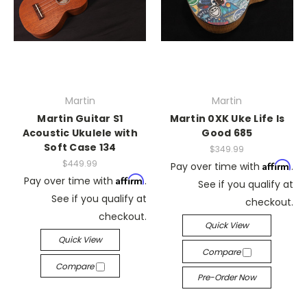
Martin
Martin
Martin Guitar S1
Martin 0XK Uke Life Is
Acoustic Ukulele with
Good 685
Soft Case 134
$349.99
$449.99
Affirm
Pay over time with
.
Affirm
Pay over time with
.
See if you qualify at
See if you qualify at
checkout.
checkout.
Quick View
Quick View
Compare
Compare
Pre-Order Now