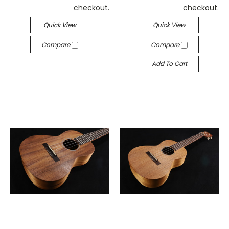
checkout.
checkout.
Quick View
Quick View
Compare
Compare
Add To Cart