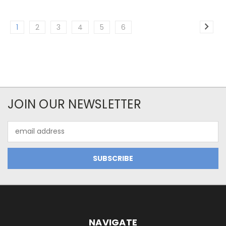
1
2
3
4
5
6
JOIN OUR NEWSLETTER
Email
Address
NAVIGATE