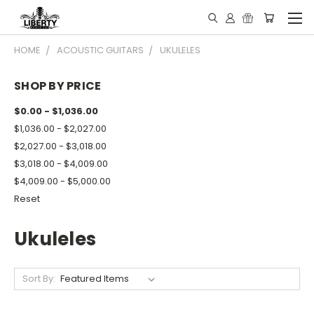
HOME
ACOUSTIC GUITARS
UKULELES
SHOP BY PRICE
$0.00 - $1,036.00
$1,036.00 - $2,027.00
$2,027.00 - $3,018.00
$3,018.00 - $4,009.00
$4,009.00 - $5,000.00
Reset
Ukuleles
Sort By: