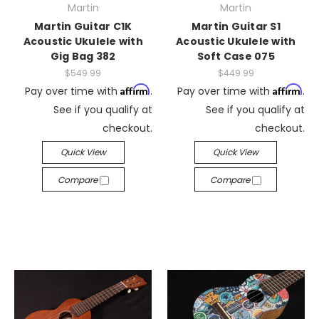
Martin
Martin
Martin Guitar C1K
Martin Guitar S1
Acoustic Ukulele with
Acoustic Ukulele with
Gig Bag 382
Soft Case 075
$549.99
$449.99
Affirm
Affirm
Pay over time with
.
Pay over time with
.
See if you qualify at
See if you qualify at
checkout.
checkout.
Quick View
Quick View
Compare
Compare