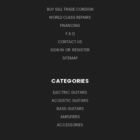
BUY SELL TRADE CONSIGN
WORLD CLASS REPAIRS
FINANCING
F.A.Q
CONTACT US
SIGN IN
OR
REGISTER
SITEMAP
CATEGORIES
ELECTRIC GUITARS
ACOUSTIC GUITARS
BASS GUITARS
AMPLIFIERS
ACCESSORIES