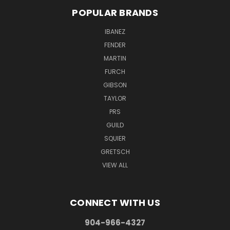
POPULAR BRANDS
IBANEZ
FENDER
MARTIN
FURCH
GIBSON
TAYLOR
PRS
GUILD
SQUIER
GRETSCH
VIEW ALL
CONNECT WITH US
904-966-4327