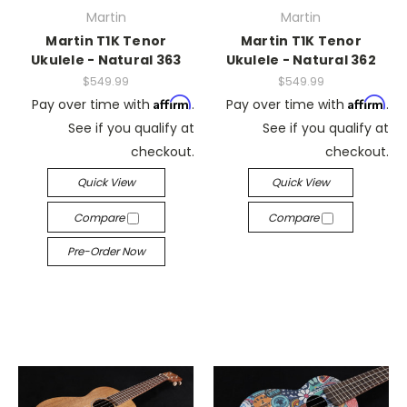
Martin
Martin
Martin T1K Tenor
Martin T1K Tenor
Ukulele - Natural 363
Ukulele - Natural 362
$549.99
$549.99
Affirm
Affirm
Pay over time with
.
Pay over time with
.
See if you qualify at
See if you qualify at
checkout.
checkout.
Quick View
Quick View
Compare
Compare
Pre-Order Now