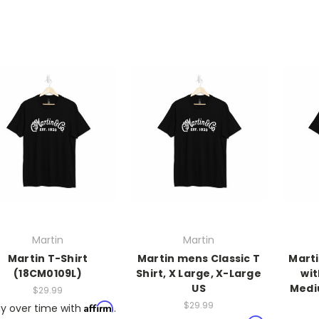
Martin
Martin
Martin T-Shirt
Martin mens Classic T
Marti
(18CM0109L)
Shirt, X Large, X-Large
wit
US
Medi
$29.99
$29.99
Affirm
y over time with
.