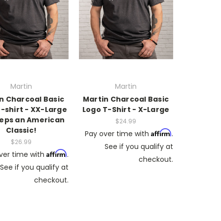
Martin
Martin
n Charcoal Basic
Martin Charcoal Basic
-shirt - XX-Large
Logo T-Shirt - X-Large
eps an American
$24.99
Classic!
Affirm
Pay over time with
.
$26.99
See if you qualify at
Affirm
ver time with
.
checkout.
See if you qualify at
checkout.