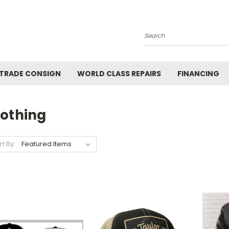
Search
 TRADE CONSIGN
WORLD CLASS REPAIRS
FINANCING
lothing
rt By: