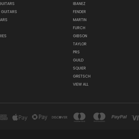
GUITARS
IBANEZ
 GUITARS
FENDER
TARS
MARTIN
FURCH
IES
GIBSON
TAYLOR
PRS
GUILD
SQUIER
GRETSCH
VIEW ALL