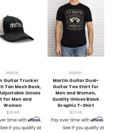
Martin
Martin
n Guitar Trucker
Martin Guitar Dual-
th Tan Mesh Back,
Guitar Tee Shirt for
Adjustable Unisex
Men and Women,
t for Men and
Quality Unisex Black
Women
Graphic T-Shirt
$29.99
$27.48
Affirm
Affirm
ver time with
.
Pay over time with
.
See if you qualify at
See if you qualify at