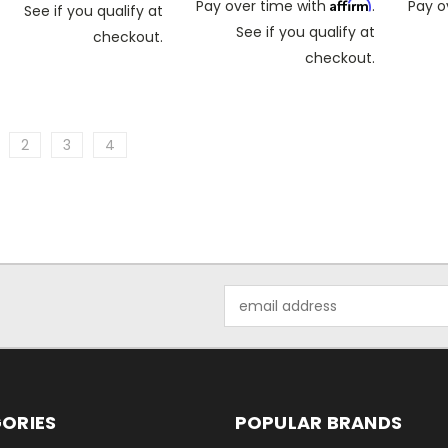
Affirm
Pay over time with
.
Pay o
See if you qualify at
See if you qualify at
checkout.
checkout.
2
3
4
Email
Address
ORIES
POPULAR BRANDS