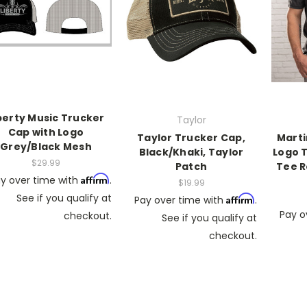
berty Music Trucker
Taylor
Cap with Logo
Taylor Trucker Cap,
Marti
Grey/Black Mesh
Black/Khaki, Taylor
Logo T
$29.99
Patch
Tee R
Affirm
y over time with
.
$19.99
See if you qualify at
Affirm
Pay over time with
.
Pay o
checkout.
See if you qualify at
checkout.