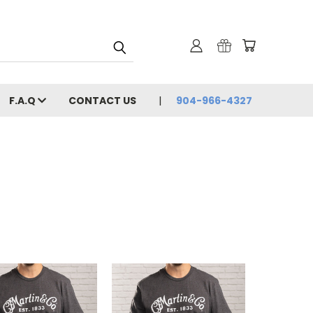
F.A.Q
CONTACT US
904-966-4327