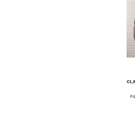
CL,
Pa