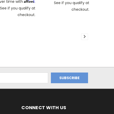
Affirm
ver time with
.
See if you qualify at
See if you qualify at
checkout.
checkout.
CONNECT WITH US