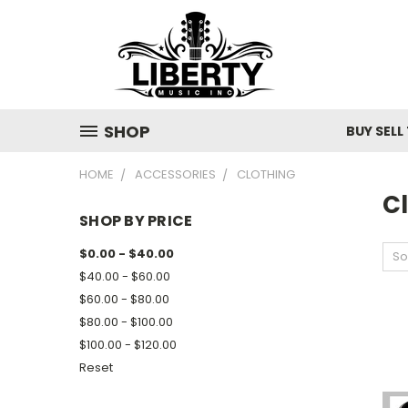
SHOP
BUY SELL
HOME
ACCESSORIES
CLOTHING
C
SHOP BY PRICE
$0.00 - $40.00
So
$40.00 - $60.00
$60.00 - $80.00
$80.00 - $100.00
$100.00 - $120.00
Reset