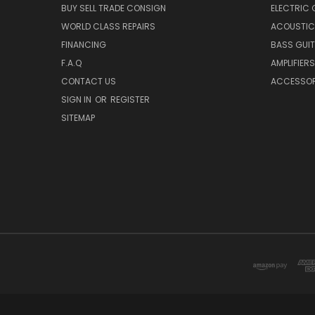
BUY SELL TRADE CONSIGN
ELECTRIC 
WORLD CLASS REPAIRS
ACOUSTIC
FINANCING
BASS GUI
F.A.Q
AMPLIFIERS
CONTACT US
ACCESSOR
SIGN IN
OR
REGISTER
SITEMAP