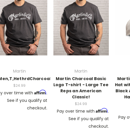
Martin
Martin
Men,T,HethrdCharcoal,WhtScriptLogo,M
Martin Charcoal Basic
Marti
Logo T-shirt - Large Tee
Hat wi
$24.99
Reps an American
Black 
Affirm
y over time with
.
Classic!
Ha
See if you qualify at
$24.99
checkout.
Affirm
Pay over time with
.
Pay o
See if you qualify at
checkout.