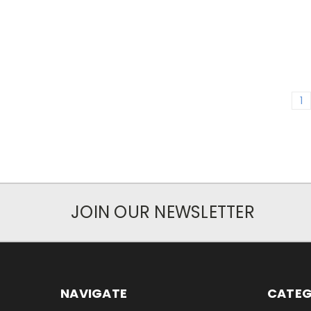
1
JOIN OUR NEWSLETTER
NAVIGATE
CATEG