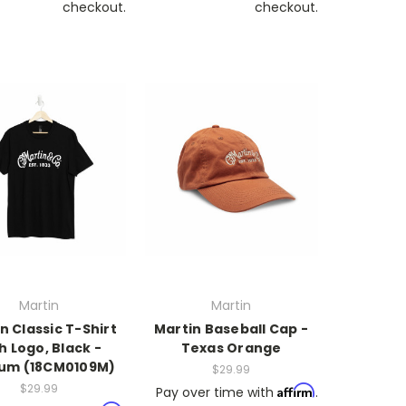
checkout.
checkout.
Martin
Martin
n Classic T-Shirt
Martin Baseball Cap -
h Logo, Black -
Texas Orange
um (18CM0109M)
$29.99
$29.99
Affirm
Pay over time with
.