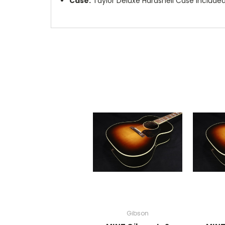
Case:
Taylor Deluxe Hardshell Case Include
Gibson