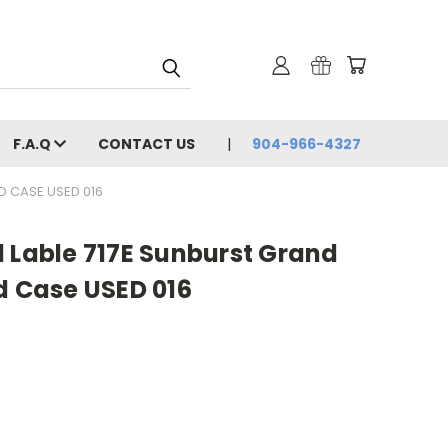
F.A.Q
CONTACT US
904-966-4327
D CASE USED 016
 Lable 717E Sunburst Grand
d Case USED 016