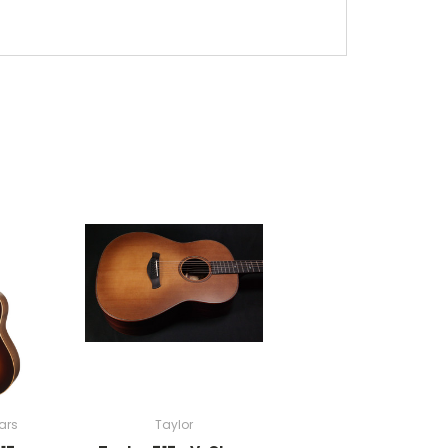
ars
Taylor