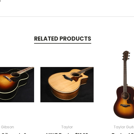
d
RELATED PRODUCTS
Gibson
Taylor
Taylor Guit