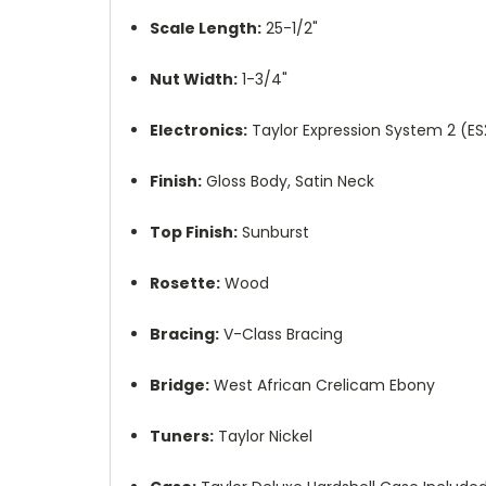
Scale Length:
25-1/2"
Nut Width:
1-3/4"
Electronics:
Taylor Expression System 2 (ES
Finish:
Gloss Body, Satin Neck
Top Finish:
Sunburst
Rosette:
Wood
Bracing:
V-Class Bracing
Bridge:
West African Crelicam Ebony
Tuners:
Taylor Nickel