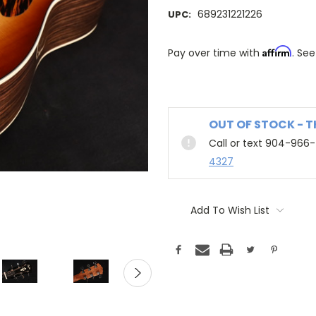
689231221226
UPC:
Affirm
Pay over time with
. See
OUT OF STOCK - 
Call or text 904-966
4327
Add To Wish List