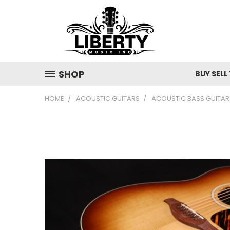
SHOP
BUY SELL
HOME
ACOUSTIC GUITARS
ACOUSTIC BASS GUITAR