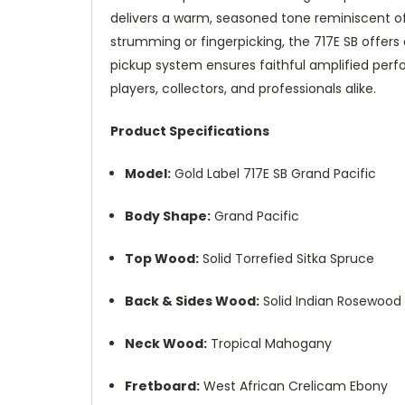
delivers a warm, seasoned tone reminiscent o
strumming or fingerpicking, the 717E SB offers
pickup system ensures faithful amplified perfo
players, collectors, and professionals alike.
Product Specifications
Model:
Gold Label 717E SB Grand Pacific
Body Shape:
Grand Pacific
Top Wood:
Solid Torrefied Sitka Spruce
Back & Sides Wood:
Solid Indian Rosewood
Neck Wood:
Tropical Mahogany
Fretboard:
West African Crelicam Ebony