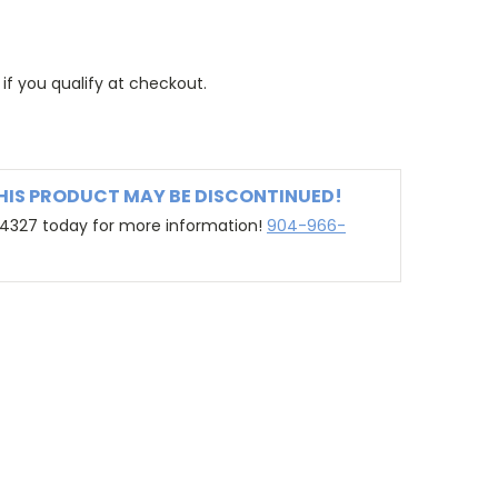
 if you qualify at checkout.
THIS PRODUCT MAY BE DISCONTINUED!
-4327 today for more information!
904-966-