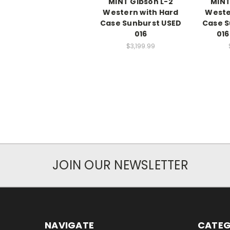
MINT Gibson L-2
MINT
Western with Hard
Weste
Case Sunburst USED
Case S
016
016
$3,199.99
JOIN OUR NEWSLETTER
NAVIGATE
CATEG