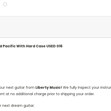
d Pacific With Hard Case USED 016
our next guitar from
Liberty Music!
We fully inspect your inst
nt at no additional charge prior to shipping your order.
r next dream guitar;