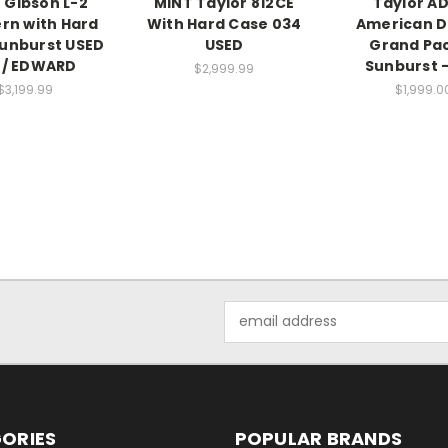
 Gibson L-2
MINT Taylor 812CE
Taylor A
rn with Hard
With Hard Case 034
American 
unburst USED
USED
Grand Pac
 / EDWARD
Sunburst -
$2,999.99
$3,199.99
$1,999.0
Email
Address
ORIES
POPULAR BRANDS