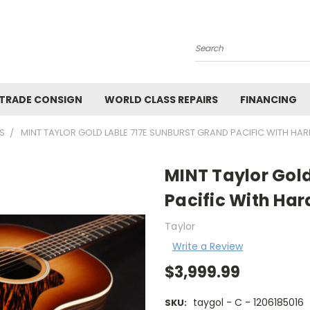
Search
 TRADE CONSIGN
WORLD CLASS REPAIRS
FINANCING
S
MINT TAYLOR GOLD LABLE 717E SUNBURST GRAND PACIFIC WITH HAR
MINT Taylor Gold
Pacific With Har
Taylor
Write a Review
$3,999.99
taygol - C - 1206185016
SKU: