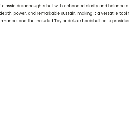
f classic dreadnoughts but with enhanced clarity and balance a
 depth, power, and remarkable sustain, making it a versatile too
rmance, and the included Taylor deluxe hardshell case provides 