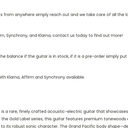
from anywhere simply reach out and we take care of all the log
rm, Synchrony, and Klarna, contact us today to find out more!
 balance if the guitar is in stock, if it is a pre-order simply p
ith Klarna, Affirm and Synchrony available.
c
is a rare, finely crafted acoustic-electric guitar that showcase
of the Gold Label series, this guitar features premium tonewoods
k to its robust sonic character. The Grand Pacific body shape—