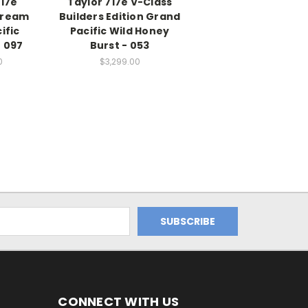
D17e
Taylor 717e V-Class
Dream
Builders Edition Grand
ific
Pacific Wild Honey
 097
Burst - 053
0
$3,299.00
CONNECT WITH US