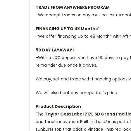
TRADE FROM ANYWHERE PROGRAM
-We accept trades on any musical instruments 
FINANCING UP TO 48 Months
*
-We offer financing up to 48 Month* with Affi
90 DAY LAYAWAY!
-With a 20% deposit you have 90 days to pay the
remainder due once it arrives.
We buy, sell and trade with financing options w
We will also beat any competitor's price.
Product Description
The
Taylor Gold Label 717E SB Grand Pacifi
and tonal innovation. Built in the USA as part 
sunburst top that adds a vintage-inspired loo