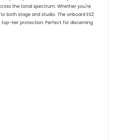
cross the tonal spectrum. Whether you're
l for both stage and studio. The onboard ES2
top-tier protection. Perfect for discerning