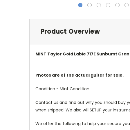
Product Overview
MINT Taylor Gold Lable 717E Sunburst Gran
Photos are of the actual guitar for sale.
Condition - Mint Condition
Contact us and find out why you should buy y
when shipped. We also will SETUP your instrume
We offer the following to help your secure you