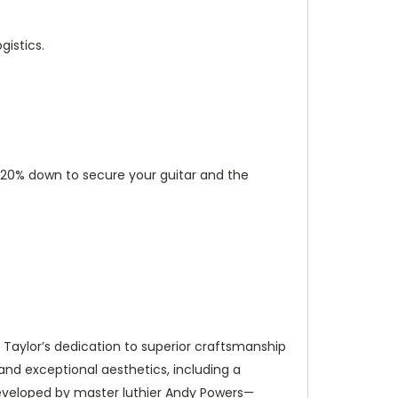
istics.
ut 20% down to secure your guitar and the
s Taylor’s dedication to superior craftsmanship
 and exceptional aesthetics, including a
developed by master luthier Andy Powers—