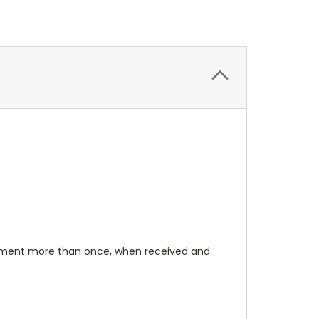
rument more than once, when received and