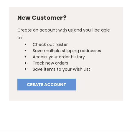
New Customer?
Create an account with us and you'll be able
to:
Check out faster
Save multiple shipping addresses
Access your order history
Track new orders
Save items to your Wish List
CREATE ACCOUNT