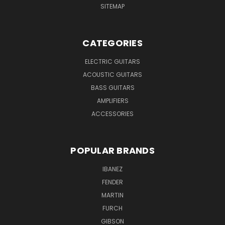
SITEMAP
CATEGORIES
ELECTRIC GUITARS
ACOUSTIC GUITARS
BASS GUITARS
AMPLIFIERS
ACCESSORIES
POPULAR BRANDS
IBANEZ
FENDER
MARTIN
FURCH
GIBSON