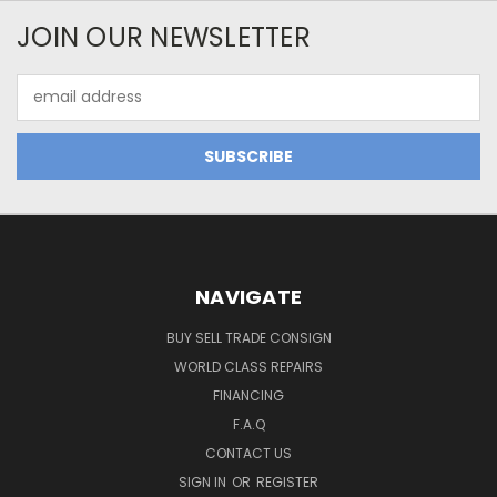
JOIN OUR NEWSLETTER
Email
Address
NAVIGATE
BUY SELL TRADE CONSIGN
WORLD CLASS REPAIRS
FINANCING
F.A.Q
CONTACT US
SIGN IN
OR
REGISTER