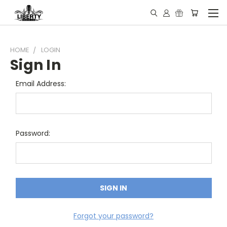
HOME
LOGIN
Sign In
Email Address:
Password:
Forgot your password?