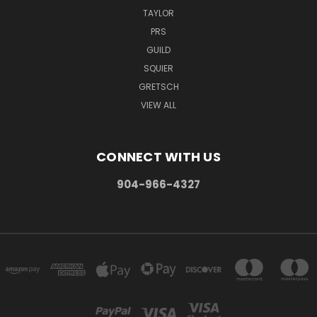
TAYLOR
PRS
GUILD
SQUIER
GRETSCH
VIEW ALL
CONNECT WITH US
904-966-4327