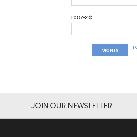
Password:
F
JOIN OUR NEWSLETTER