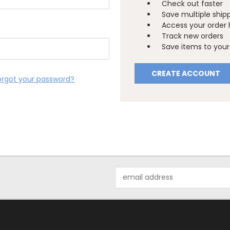
Check out faster
Save multiple ship
Access your order 
Track new orders
Save items to your 
CREATE ACCOUNT
orgot your password?
Email
Address