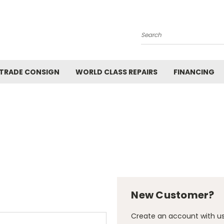
Search
 TRADE CONSIGN
WORLD CLASS REPAIRS
FINANCING
New Customer?
Create an account with us 