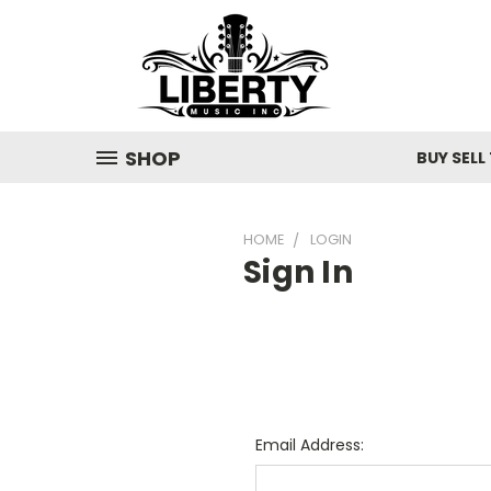
SHOP
BUY SELL
HOME
LOGIN
Sign In
Email Address: