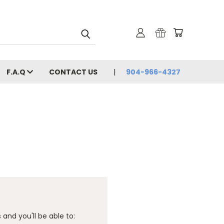
F.A.Q
CONTACT US
904-966-4327
and you'll be able to: