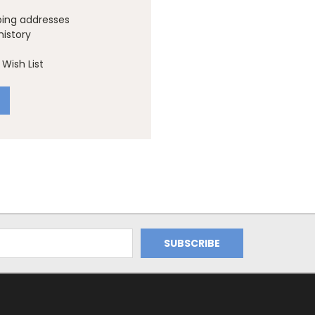
ping addresses
history
Wish List