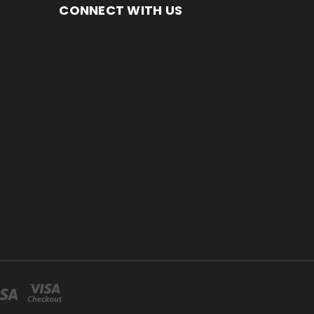
CONNECT WITH US