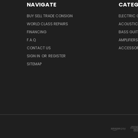
NAVIGATE
CATEG
BUY SELL TRADE CONSIGN
ELECTRIC 
WORLD CLASS REPAIRS
ACOUSTIC
FINANCING
BASS GUI
F.A.Q
AMPLIFIERS
CONTACT US
ACCESSOR
SIGN IN
OR
REGISTER
SITEMAP