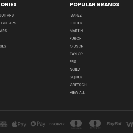
ORIES
POPULAR BRANDS
GUITARS
IBANEZ
 GUITARS
FENDER
TARS
MARTIN
FURCH
IES
GIBSON
TAYLOR
PRS
GUILD
SQUIER
GRETSCH
VIEW ALL