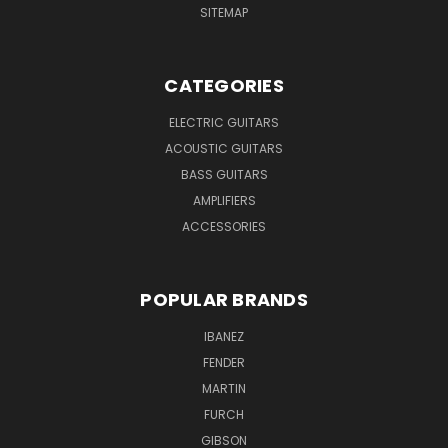
SITEMAP
CATEGORIES
ELECTRIC GUITARS
ACOUSTIC GUITARS
BASS GUITARS
AMPLIFIERS
ACCESSORIES
POPULAR BRANDS
IBANEZ
FENDER
MARTIN
FURCH
GIBSON