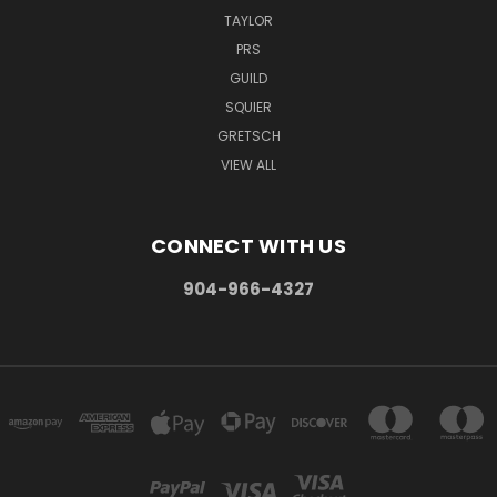
TAYLOR
PRS
GUILD
SQUIER
GRETSCH
VIEW ALL
CONNECT WITH US
904-966-4327