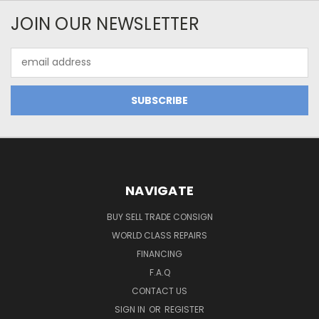
JOIN OUR NEWSLETTER
Email
Address
NAVIGATE
BUY SELL TRADE CONSIGN
WORLD CLASS REPAIRS
FINANCING
F.A.Q
CONTACT US
SIGN IN
OR
REGISTER