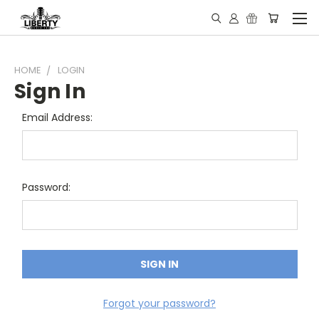
HOME
LOGIN
Sign In
Email Address:
Password:
Forgot your password?