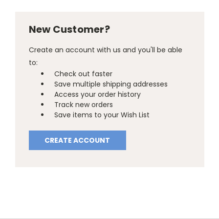
New Customer?
Create an account with us and you'll be able
to:
Check out faster
Save multiple shipping addresses
Access your order history
Track new orders
Save items to your Wish List
CREATE ACCOUNT